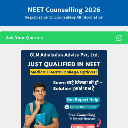
Skip
NEET Counselling 2026
to
content
Registration to Counselling All Information
Ask Your Queries