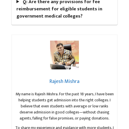
Q: Are there any provisions for fee
reimbursement for eligible students in
government medical colleges?
Rajesh Mishra
My name is Rajesh Mishra. For the past 18 years, I have been
helping students get admission into the right colleges. I
believe that even students with average or low ranks
deserve admission in good colleges—without chasing
agents, falling for false promises, or paying donations.
To share my experience and guidance with more students, I