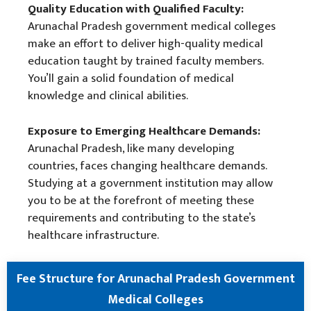
Quality Education with Qualified Faculty:
Arunachal Pradesh government medical colleges
make an effort to deliver high-quality medical
education taught by trained faculty members.
You’ll gain a solid foundation of medical
knowledge and clinical abilities.
Exposure to Emerging Healthcare Demands:
Arunachal Pradesh, like many developing
countries, faces changing healthcare demands.
Studying at a government institution may allow
you to be at the forefront of meeting these
requirements and contributing to the state’s
healthcare infrastructure.
Fee Structure for Arunachal Pradesh Government
Medical Colleges