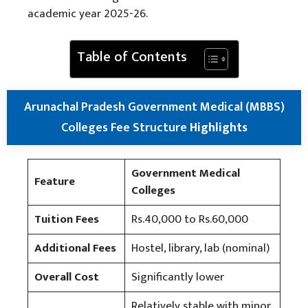
academic year 2025-26.
Table of Contents
Arunachal Pradesh Government Medical (MBBS)
Colleges Fee Structure
Highlights
Government Medical
Feature
Colleges
Tuition Fees
Rs.40,000 to Rs.60,000
Additional Fees
Hostel, library, lab (nominal)
Overall Cost
Significantly lower
Relatively stable with minor