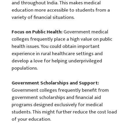
and throughout India. This makes medical
education more accessible to students from a
variety of financial situations.
Focus on Public Health:
Government medical
colleges frequently place a high value on public
health issues. You could obtain important
experience in rural healthcare settings and
develop a love for helping underprivileged
populations.
Government Scholarships and Support:
Government colleges frequently benefit from
government scholarships and financial aid
programs designed exclusively for medical
students. This might further reduce the cost load
of your education.