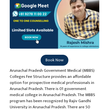
Book Now
Arunachal Pradesh Government Medical (MBBS)
Colleges Fee Structure provides an affordable
option for prospective medical professionals in
Arunachal Pradesh. There is 01 government
medical college in Arunachal Pradesh. The MBBS
program has been recognized by Rajiv Gandhi
University in Arunachal Pradesh. There are 50