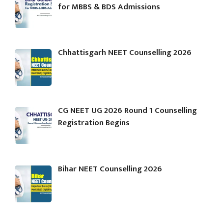
for MBBS & BDS Admissions
Chhattisgarh NEET Counselling 2026
CG NEET UG 2026 Round 1 Counselling
Registration Begins
Bihar NEET Counselling 2026