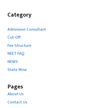
Category
Admission Consultant
Cut-Off
Fee Structure
NEET FAQ
NEWS
State Wise
Pages
About Us
Contact Us