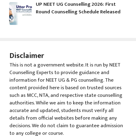
UP NEET UG Counselling 2026: First
Round Counselling Schedule Released
Disclaimer
This is not a government website. It is run by NEET
Counselling Experts to provide guidance and
information for NEET UG & PG counselling. The
content provided here is based on trusted sources
such as MCC, NTA, and respective state counselling
authorities. While we aim to keep the information
accurate and updated, students must verify all
details from official websites before making any
decisions. We do not claim to guarantee admission
to any college or course.