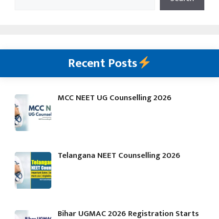
Recent Posts
MCC NEET UG Counselling 2026
Telangana NEET Counselling 2026
Bihar UGMAC 2026 Registration Starts