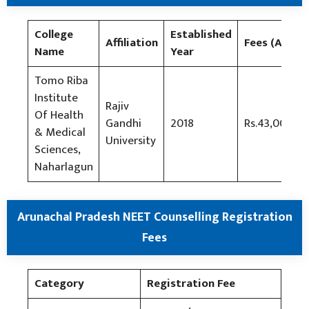
College
Established
Affiliation
Fees (AIQ)
Name
Year
Tomo Riba
Institute
Rajiv
Of Health
Gandhi
2018
Rs.43,000/-
& Medical
University
Sciences,
Naharlagun
Arunachal Pradesh NEET Counselling Registration
Fees
Category
Registration Fee