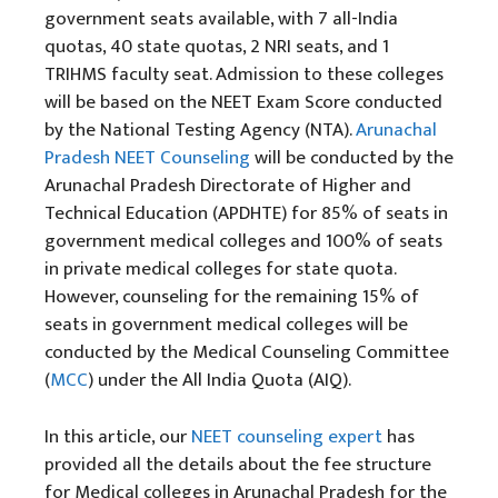
government seats available, with 7 all-India
quotas, 40 state quotas, 2 NRI seats, and 1
TRIHMS faculty seat. Admission to these colleges
will be based on the NEET Exam Score conducted
by the National Testing Agency (NTA).
Arunachal
Pradesh NEET Counseling
will be conducted by the
Arunachal Pradesh Directorate of Higher and
Technical Education (APDHTE) for 85% of seats in
government medical colleges and 100% of seats
in private medical colleges for state quota.
However, counseling for the remaining 15% of
seats in government medical colleges will be
conducted by the Medical Counseling Committee
(
MCC
) under the All India Quota (AIQ).
In this article, our
NEET counseling
expert
has
provided all the details about the fee structure
for Medical colleges in Arunachal Pradesh for the