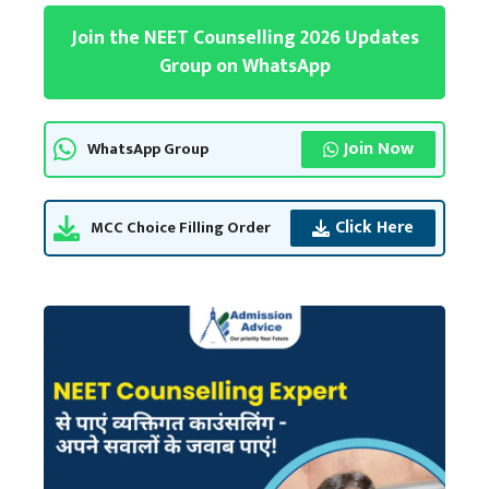
Join the NEET Counselling 2026 Updates
Group on WhatsApp
Join Now
WhatsApp Group
Click Here
MCC Choice Filling Order