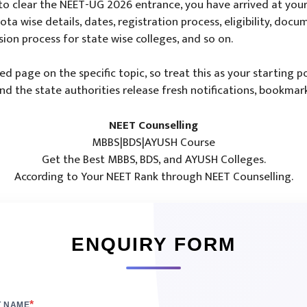
o clear the NEET-UG 2026 entrance, you have arrived at your 
ta wise details, dates, registration process, eligibility, docum
sion process for state wise colleges, and so on.
led page on the specific topic, so treat this as your starting
 the state authorities release fresh notifications, bookmark
NEET Counselling
MBBS|BDS|AYUSH Course
Get the Best MBBS, BDS, and AYUSH Colleges.
According to Your NEET Rank through NEET Counselling.
ENQUIRY FORM
*
T NAME