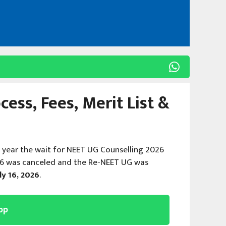
ess, Fees, Merit List &
s year the wait for NEET UG Counselling 2026
26 was canceled and the Re-NEET UG was
ly 16, 2026
.
pp