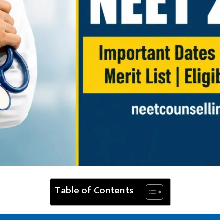
Table of Contents