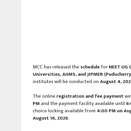
MCC has released the
schedule
for
NEET UG C
Universities, AIIMS, and JIPMER (Puducherry
institutes will be conducted on
August 4, 20
The online
registration and fee payment
wi
PM
and the payment facility available until
6
choice locking available from
4:00 PM on Aug
August 16, 2026
.