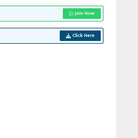
Join Now
Click Here