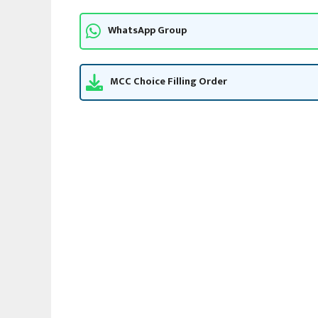
WhatsApp Group
MCC Choice Filling Order