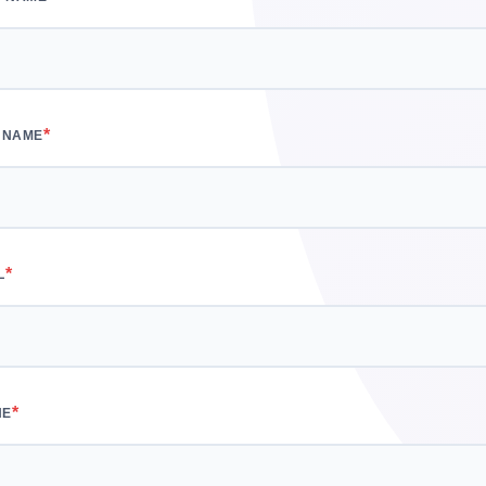
*
 NAME
*
L
*
NE