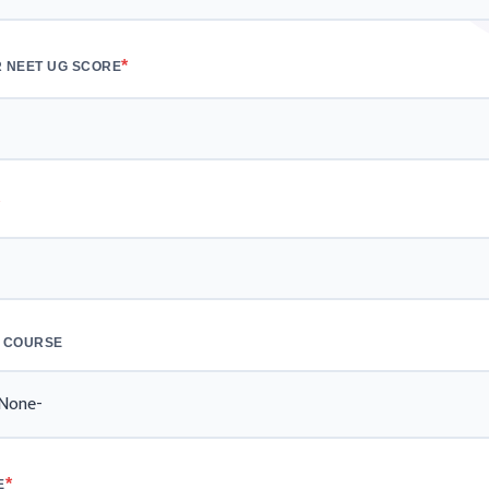
*
 NEET UG SCORE
*
 COURSE
*
E