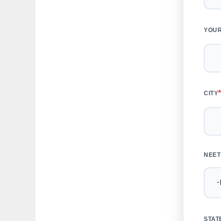
YOUR
CITY
NEET
STAT