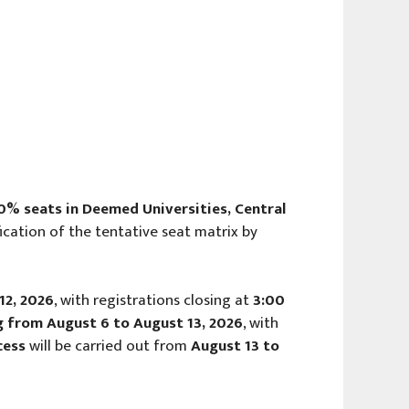
0% seats in Deemed Universities, Central
fication of the tentative seat matrix by
12, 2026
, with registrations closing at
3:00
ing from August 6 to August 13, 2026
, with
cess
will be carried out from
August 13 to