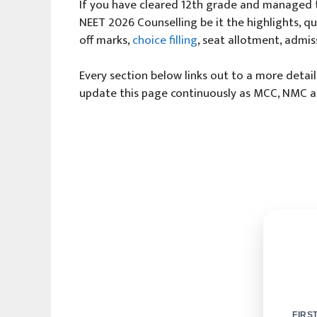
If you have cleared 12th grade and managed t
NEET 2026 Counselling be it the highlights, quo
off marks,
choice filling
, seat allotment, admis
Every section below links out to a more detai
update this page continuously as MCC, NMC and
FIRS