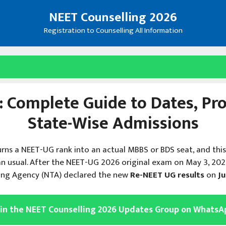
NEET Counselling 2026
Registration to Counselling All Information
 Complete Guide to Dates, Proc
State-Wise Admissions
urns a NEET-UG rank into an actual MBBS or BDS seat, and thi
n usual. After the NEET-UG 2026 original exam on May 3, 20
ting Agency (NTA) declared the new
Re-NEET UG results
on
Ju
oin the NEET Counselling 2026 Updates Group on WhatsA