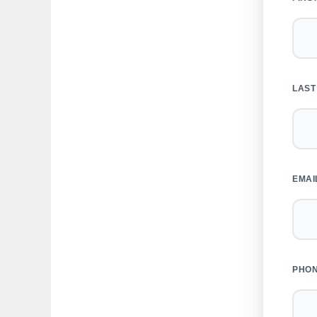
LAST
EMAI
PHO