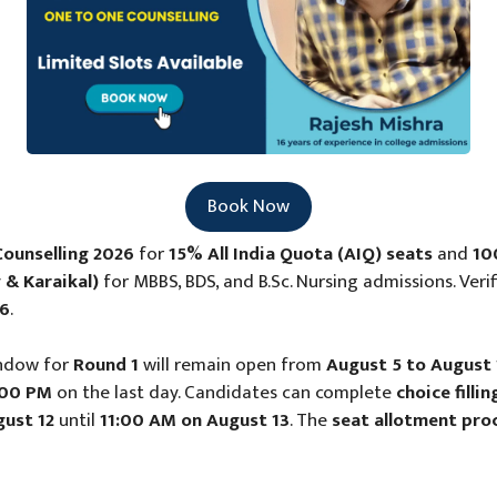
Book Now
ounselling 2026
for
15% All India Quota (AIQ) seats
and
10
 & Karaikal)
for MBBS, BDS, and B.Sc. Nursing admissions. Veri
26
.
ndow for
Round 1
will remain open from
August 5 to August 
:00 PM
on the last day. Candidates can complete
choice fill
ust 12
until
11:00 AM on August 13
. The
seat allotment pro