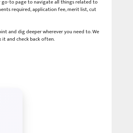
go-to page to navigate all things related to
ents required, application fee, merit list, cut
 point and dig deeper wherever you need to. We
 it and check back often.