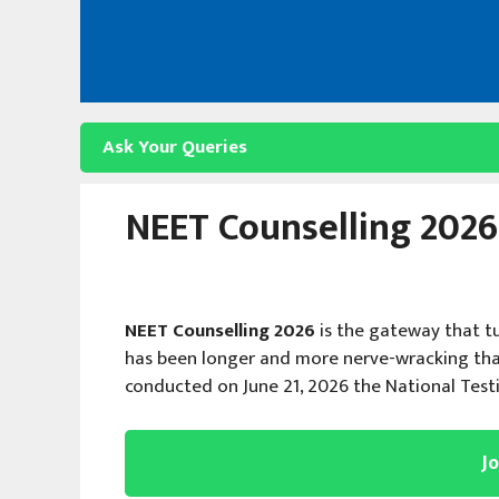
Skip
to
content
Ask Your Queries
NEET Counselling 2026:
NEET Counselling 2026
is the gateway that t
has been longer and more nerve-wracking tha
conducted on June 21, 2026 the National Tes
J