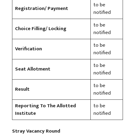
to be
Registration/ Payment
notified
to be
Choice Filling/ Locking
notified
to be
Verification
notified
to be
Seat Allotment
notified
to be
Result
notified
Reporting To The Allotted
to be
Institute
notified
Stray Vacancy Round