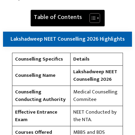
Table of Contents
Lakshadweep NEET Counselling 2026 Highlights
Counselling Specifics
Details
Lakshadweep NEET
Counselling Name
Counselling 2026
Counselling
Medical Counselling
Conducting Authority
Commitee
Effective Entrance
NEET Conducted by
Exam
the NTA.
Courses Offered
MBBS and BDS