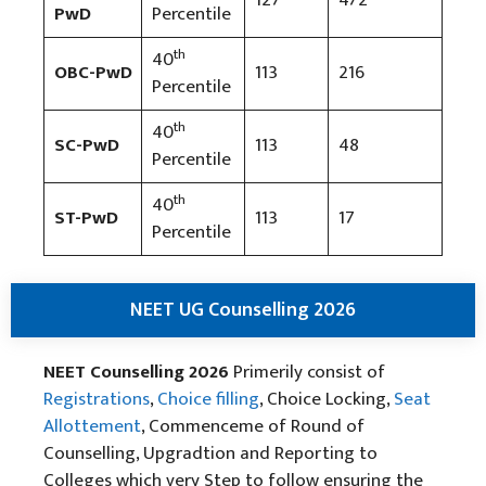
PwD
Percentile
th
40
OBC-PwD
113
216
Percentile
th
40
SC-PwD
113
48
Percentile
th
40
ST-PwD
113
17
Percentile
NEET UG Counselling 2026
NEET Counselling 2026
Primerily consist of
Registrations
,
Choice filling
, Choice Locking,
Seat
Allottement
, Commenceme of Round of
Counselling, Upgradtion and Reporting to
Colleges which very Step to follow ensuring the