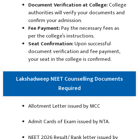
Document Verification at College:
College
authorities will verify your documents and
confirm your admission.
Fee Payment:
Pay the necessary fees as
per the college’s instructions.
Seat Confirmation:
Upon successful
document verification and fee payment,
your seat in the college is confirmed.
Lakshadweep NEET Counselling Documents
Required
Allotment Letter issued by MCC
Admit Cards of Exam issued by NTA.
NEET 2026 Result/ Rank letter issued by