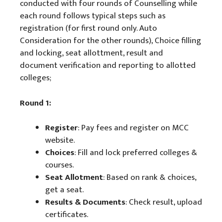
conducted with four rounds of Counselling while
each round follows typical steps such as
registration (for first round only. Auto
Consideration for the other rounds), Choice filling
and locking, seat allottment, result and
document verification and reporting to allotted
colleges;
Round 1:
Register
: Pay fees and register on MCC
website.
Choices
: Fill and lock preferred colleges &
courses.
Seat Allotment
: Based on rank & choices,
get a seat.
Results & Documents
: Check result, upload
certificates.