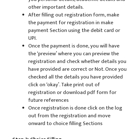
other important details.
After filling out registration form, make
the payment for registration in make
payment Section using the debit card or
UPI.
Once the payment is done, you will have
the ‘preview’ where you can preview the
registration and check whether details you
have provided are correct or Not. Once you
checked all the details you have provided
click on ‘okay’. Take print out of
registration or download pdf form for
future references
Once registration is done click on the log
out from the registration and move
onward to choice filling Sections