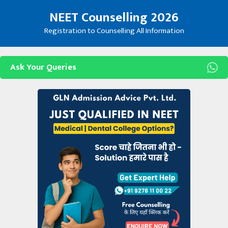
Skip
NEET Counselling 2026
to
content
Registration to Counselling All Information
Ask Your Queries