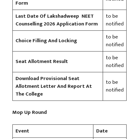
Form
Last Date Of Lakshadweep NEET
to be
Counselling 2026 Application Form
notified
to be
Choice Filling And Locking
notified
to be
Seat Allotment Result
notified
Download Provisional Seat
to be
Allotment Letter And Report At
notified
The College
Mop Up Round
Event
Date