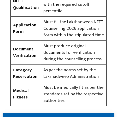
NEET
with the required cutoff
Qualification
percentile
Must fill the Lakshadweep NEET
Application
Counselling 2026 application
Form
form within the stipulated time
Must produce original
Document
documents for verification
Verification
during the counselling process
Category
As per the norms set by the
Reservation
Lakshadweep Administration
Must be medically fit as per the
Medical
standards set by the respective
Fitness
authorities