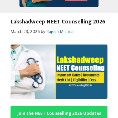
Lakshadweep NEET Counselling 2026
March 23, 2026
by
Rajesh Mishra
Join the NEET Counselling 2026 Updates