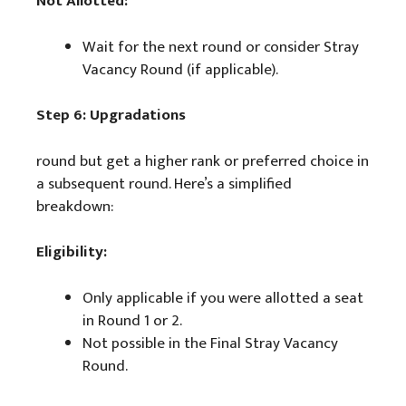
Not Allotted:
Wait for the next round or consider Stray
Vacancy Round (if applicable).
Step 6: Upgradations
round but get a higher rank or preferred choice in
a subsequent round. Here’s a simplified
breakdown:
Eligibility:
Only applicable if you were allotted a seat
in Round 1 or 2.
Not possible in the Final Stray Vacancy
Round.