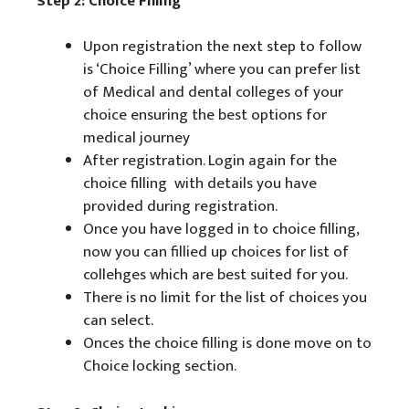
Step 2: Choice Filling
Upon registration the next step to follow
is ‘Choice Filling’ where you can prefer list
of Medical and dental colleges of your
choice ensuring the best options for
medical journey
After registration. Login again for the
choice filling with details you have
provided during registration.
Once you have logged in to choice filling,
now you can fillied up choices for list of
collehges which are best suited for you.
There is no limit for the list of choices you
can select.
Onces the choice filling is done move on to
Choice locking section.