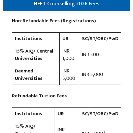
NEET Counselling 2026 Fees
Non-Refundable Fees (Registrations)
Institutions
UR
SC/ST/OBC/PwD
15% AIQ/ Central
INR
INR 500
Universities
1,000
Deemed
INR
INR 5,000
Universities
5,000
Refundable Tuition Fees
Institutions
UR
SC/ST/OBC/PwD
15% AIQ/
INR