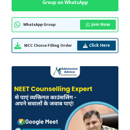
Group on WhatsApp
Join Now
WhatsApp Group
Click Here
MCC Choice Filling Order