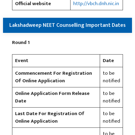
Official website
http://vbch.dnh.nic.in
Lakshadweep NEET Counselling Important Dates
Round 1
Event
Date
Commencement For Registration
to be
Of Online Application
notified
Online Application Form Release
to be
Date
notified
Last Date For Registration Of
to be
Online Application
notified
to be