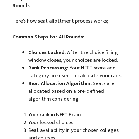
Rounds
Here’s how seat allottment process works;
Common Steps for All Rounds:
Choices Locked:
After the choice filling
window closes, your choices are locked.
Rank Processing:
Your NEET score and
category are used to calculate your rank.
Seat Allocation Algorithm:
Seats are
allocated based on a pre-defined
algorithm considering:
Your rank in NEET Exam
Your locked choices
Seat availability in your chosen colleges
and courses