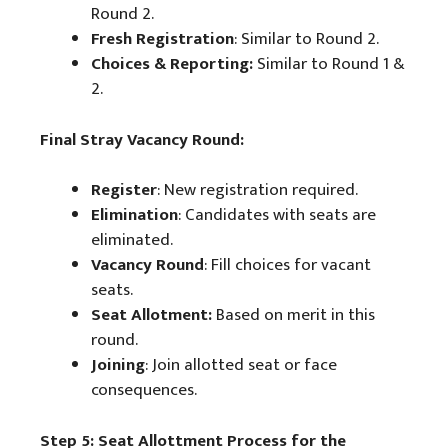
Round 2.
Fresh Registration
: Similar to Round 2.
Choices & Reporting:
Similar to Round 1 &
2.
Final Stray Vacancy Round:
Register
: New registration required.
Elimination
: Candidates with seats are
eliminated.
Vacancy Round
: Fill choices for vacant
seats.
Seat Allotment:
Based on merit in this
round.
Joining
: Join allotted seat or face
consequences.
Step 5: Seat Allottment Process for the