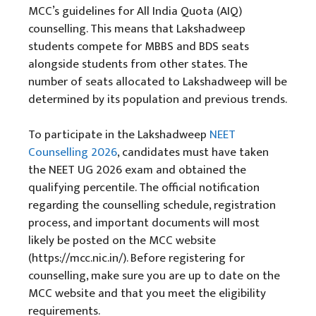
MCC’s guidelines for All India Quota (AIQ)
counselling. This means that Lakshadweep
students compete for MBBS and BDS seats
alongside students from other states. The
number of seats allocated to Lakshadweep will be
determined by its population and previous trends.
To participate in the Lakshadweep
NEET
Counselling 2026
, candidates must have taken
the NEET UG 2026 exam and obtained the
qualifying percentile. The official notification
regarding the counselling schedule, registration
process, and important documents will most
likely be posted on the MCC website
(https://mcc.nic.in/). Before registering for
counselling, make sure you are up to date on the
MCC website and that you meet the eligibility
requirements.