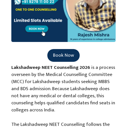
Book Now
Lakshadweep NEET Counselling 2026
is a process
overseen by the Medical Counselling Committee
(MCC) for Lakshadweep students seeking MBBS
and BDS admission. Because Lakshadweep does
not have any medical or dental colleges, this
counseling helps qualified candidates find seats in
colleges across India.
The Lakshadweep NEET Counselling follows the