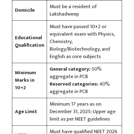
Must be a resident of
Domicile
Lakshadweep
Must have passed 10+2 or
equivalent exam with Physics,
Educational
Chemistry,
Qualification
Biology/Biotechnology, and
English as core subjects
General category:
50%
Minimum
aggregate in PCB
Marks in
Reserved categories:
40%
10+2
aggregate in PCB
Minimum 17 years as on
Age Limit
December 31, 2025; Upper age
limit as per NEET guidelines
Must have qualified NEET 2026