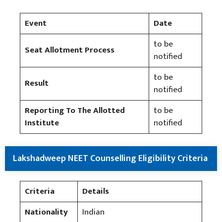
Event
Date
to be
Seat Allotment Process
notified
to be
Result
notified
Reporting To The Allotted
to be
Institute
notified
Lakshadweep NEET Counselling Eligibility Criteria
Criteria
Details
Nationality
Indian