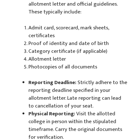
allotment letter and official guidelines.
These typically include:
Admit card, scorecard, mark sheets,
certificates
Proof of identity and date of birth
Category certificate (if applicable)
Allotment letter
Photocopies of all documents
Reporting Deadline:
Strictly adhere to the
reporting deadline specified in your
allotment letter. Late reporting can lead
to cancellation of your seat.
Physical Reporting:
Visit the allotted
college in person within the stipulated
timeframe. Carry the original documents
for verification.