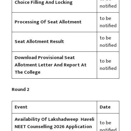
Choice Filling And Locking
notified
to be
Processing Of Seat Allotment
notified
to be
Seat Allotment Result
notified
Download Provisional Seat
to be
Allotment Letter And Report At
notified
The College
Round 2
Event
Date
Availability Of Lakshadweep Haveli
to be
NEET Counselling 2026 Application
notified