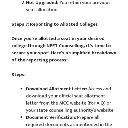
Not Upgraded:
You retain your previous
seat allocation.
Steps 7: Reporting to Allotted Colleges
Once you’re allotted a seat in your desired
college through NEET Counselling, it’s time to
secure your spot! Here’s a simplified breakdown
of the reporting process:
Steps:
Download Allotment Letter:
Access and
download your official seat allotment
letter from the MCC website (for AIQ) or
your state counselling authority’s website.
Document Verification:
Prepare all
required documents as mentioned in the