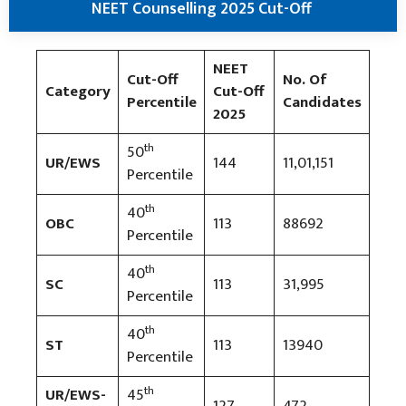
NEET Counselling 2025 Cut-Off
NEET
Cut-Off
No. Of
Category
Cut-Off
Percentile
Candidates
2025
th
50
UR/EWS
144
11,01,151
Percentile
th
40
OBC
113
88692
Percentile
th
40
SC
113
31,995
Percentile
th
40
ST
113
13940
Percentile
th
UR/EWS-
45
127
472