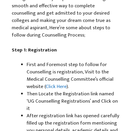
smooth and effective way to complete
counselling and get admitted to your desired
colleges and making your dream come true as
medical aspirant, Here’re some about steps to
follow during Counselling Process;
Step 1: Registration
First and Foremost step to follow for
Counselling is registration, Visit to the
Medical Counselling Committee’s official
website (
Click Here
).
Then Locate the Registration link named
‘UG Counselling Registrations’ and Click on
it
After registration link has opened carefully
filled up the registration form mentioning
you personal details, academic details and