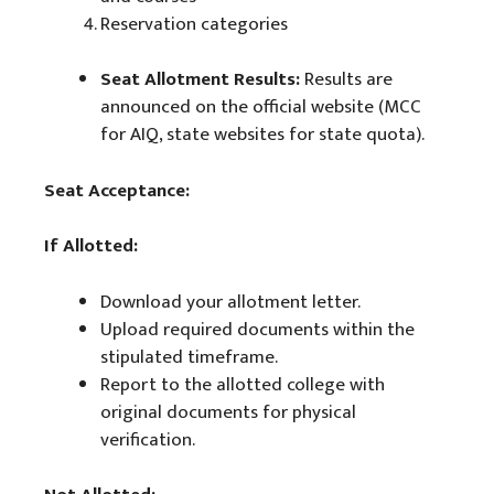
Reservation categories
Seat Allotment Results:
Results are
announced on the official website (MCC
for AIQ, state websites for state quota).
Seat Acceptance:
If Allotted:
Download your allotment letter.
Upload required documents within the
stipulated timeframe.
Report to the allotted college with
original documents for physical
verification.