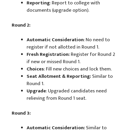
Reporting
: Report to college with
documents (upgrade option).
Round 2:
Automatic Consideration
: No need to
register if not allotted in Round 1.
Fresh Registration:
Register for Round 2
if new or missed Round 1.
Choices
: Fill new choices and lock them.
Seat Allotment & Reporting:
Similar to
Round 1.
Upgrade
: Upgraded candidates need
relieving from Round 1 seat.
Round 3:
Automatic Consideration:
Similar to