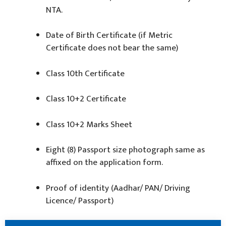
NTA.
Date of Birth Certificate (if Metric
Certificate does not bear the same)
Class 10th Certificate
Class 10+2 Certificate
Class 10+2 Marks Sheet
Eight (8) Passport size photograph same as
affixed on the application form.
Proof of identity (Aadhar/ PAN/ Driving
Licence/ Passport)