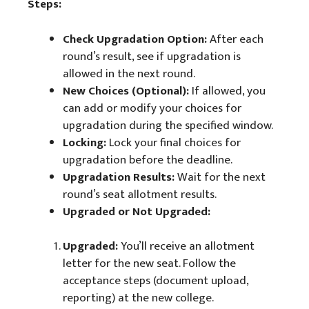
Steps:
Check Upgradation Option:
After each
round’s result, see if upgradation is
allowed in the next round.
New Choices (Optional):
If allowed, you
can add or modify your choices for
upgradation during the specified window.
Locking:
Lock your final choices for
upgradation before the deadline.
Upgradation Results:
Wait for the next
round’s seat allotment results.
Upgraded or Not Upgraded:
Upgraded:
You’ll receive an allotment
letter for the new seat. Follow the
acceptance steps (document upload,
reporting) at the new college.