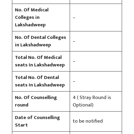
No. Of Medical
Colleges in
–
Lakshadweep
No. Of Dental Colleges
–
in Lakshadweep
Total No. Of Medical
–
seats In Lakshadweep
Total No. Of Dental
–
seats In Lakshadweep
No. Of Counselling
4 ( Stray Round is
round
Optional)
Date of Counselling
to be notified
Start