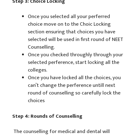
Step 3: Choice Locking
Once you selected all your perferred
choice move on to the Choic Locking
section ensuring that choices you have
selected will be used in first round of NEET
Counselling.
Once you checked throughly through your
selected perference, start locking all the
colleges.
Once you have locked all the choices, you
can’t change the perference untill next
round of counselling so carefully lock the
choices
Step 4: Rounds of Counselling
The counselling for medical and dental will