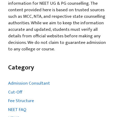
information for NEET UG & PG counselling. The
content provided here is based on trusted sources
such as MCC, NTA, and respective state counselling
authorities. While we aim to keep the information
accurate and updated, students must verify all
details from official websites before making any
decisions. We do not claim to guarantee admission
to any college or course.
Category
Admission Consultant
Cut-Off
Fee Structure
NEET FAQ