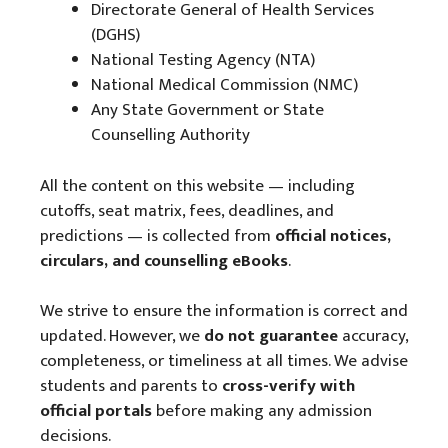
Directorate General of Health Services
(DGHS)
National Testing Agency (NTA)
National Medical Commission (NMC)
Any State Government or State
Counselling Authority
All the content on this website — including
cutoffs, seat matrix, fees, deadlines, and
predictions — is collected from
official notices,
circulars, and counselling eBooks
.
We strive to ensure the information is correct and
updated. However, we
do not guarantee
accuracy,
completeness, or timeliness at all times. We advise
students and parents to
cross-verify with
official portals
before making any admission
decisions.