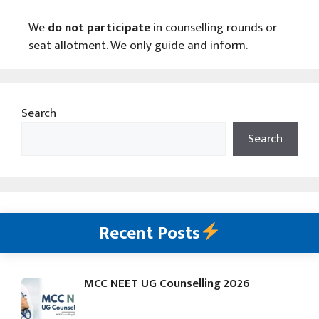
We
do not participate
in counselling rounds or
seat allotment. We only guide and inform.
Search
Search
Recent Posts
MCC NEET UG Counselling 2026