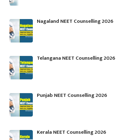
Nagaland NEET Counselling 2026
Telangana NEET Counselling 2026
Punjab NEET Counselling 2026
Kerala NEET Counselling 2026