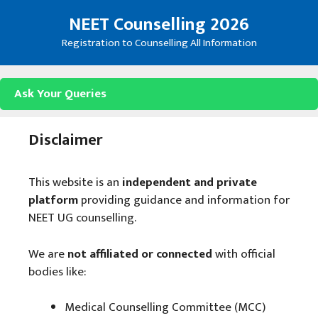
Skip
NEET Counselling 2026
to
content
Registration to Counselling All Information
Ask Your Queries
Disclaimer
This website is an
independent and private
platform
providing guidance and information for
NEET UG counselling.
We are
not affiliated or connected
with official
bodies like:
Medical Counselling Committee (MCC)