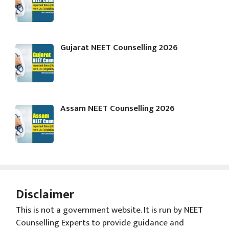
Gujarat NEET Counselling 2026
Assam NEET Counselling 2026
Disclaimer
This is not a government website. It is run by NEET
Counselling Experts to provide guidance and