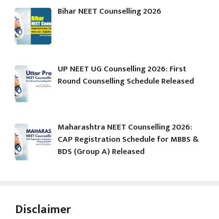
Bihar NEET Counselling 2026
UP NEET UG Counselling 2026: First
Round Counselling Schedule Released
Maharashtra NEET Counselling 2026:
CAP Registration Schedule for MBBS &
BDS (Group A) Released
Disclaimer