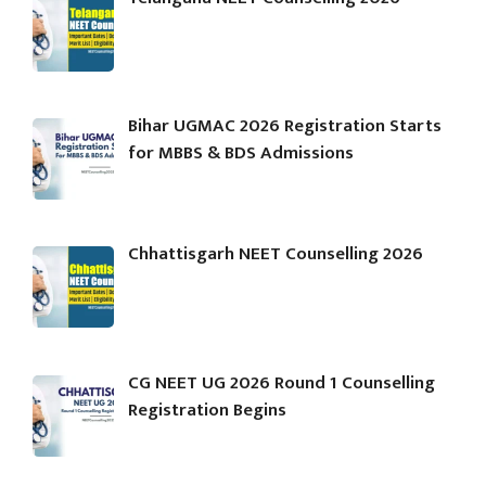
Bihar UGMAC 2026 Registration Starts
for MBBS & BDS Admissions
Chhattisgarh NEET Counselling 2026
CG NEET UG 2026 Round 1 Counselling
Registration Begins