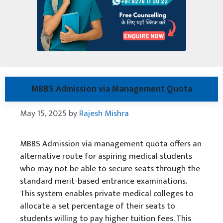
MBBS Admission via Management Quota
May 15, 2025
by
Rajesh Mishra
MBBS Admission via management quota offers an
alternative route for aspiring medical students
who may not be able to secure seats through the
standard merit-based entrance examinations.
This system enables private medical colleges to
allocate a set percentage of their seats to
students willing to pay higher tuition fees. This