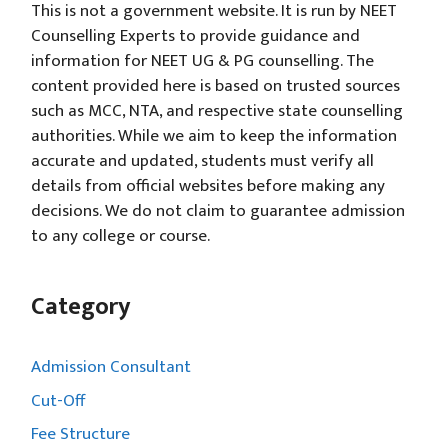
This is not a government website. It is run by NEET
Counselling Experts to provide guidance and
information for NEET UG & PG counselling. The
content provided here is based on trusted sources
such as MCC, NTA, and respective state counselling
authorities. While we aim to keep the information
accurate and updated, students must verify all
details from official websites before making any
decisions. We do not claim to guarantee admission
to any college or course.
Category
Admission Consultant
Cut-Off
Fee Structure