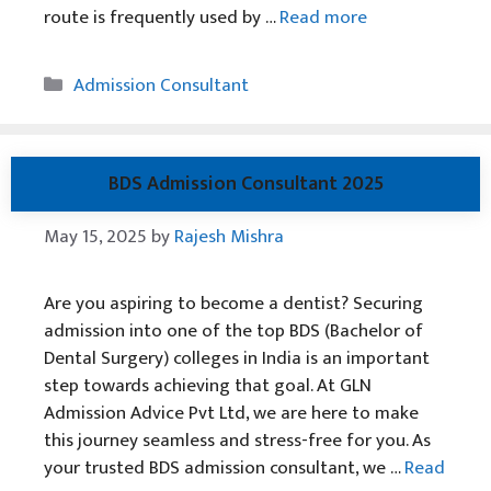
route is frequently used by …
Read more
Categories
Admission Consultant
BDS Admission Consultant 2025
May 15, 2025
by
Rajesh Mishra
Are you aspiring to become a dentist? Securing
admission into one of the top BDS (Bachelor of
Dental Surgery) colleges in India is an important
step towards achieving that goal. At GLN
Admission Advice Pvt Ltd, we are here to make
this journey seamless and stress-free for you. As
your trusted BDS admission consultant, we …
Read