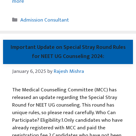
more
Categories
Admission Consultant
Important Update on Special Stray Round Rules
for NEET UG Counseling 2024:
January 6, 2025
by
Rajesh Mishra
The Medical Counselling Committee (MCC) has
released an update regarding the Special Stray
Round for NEET UG counseling. This round has
unique rules, so please read carefully. Who Can
Participate? Eligibility:1.Only candidates who have
already registered with MCC and paid the
registration fee.2.Candidates who have not been