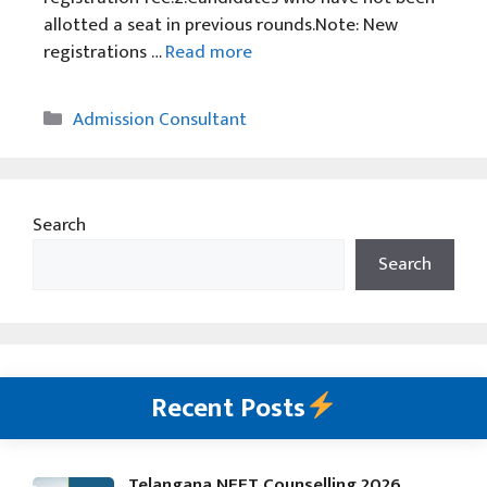
allotted a seat in previous rounds.Note: New
registrations …
Read more
Categories
Admission Consultant
Search
Search
Recent Posts
Telangana NEET Counselling 2026