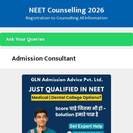
Skip
NEET Counselling 2026
to
content
Registration to Counselling All Information
Ask Your Queries
Admission Consultant