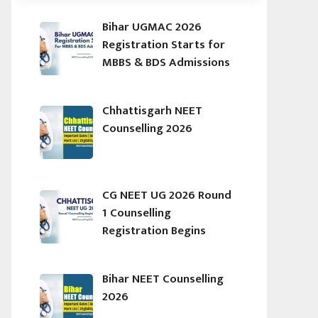
Bihar UGMAC 2026
Registration Starts for
MBBS & BDS Admissions
Chhattisgarh NEET
Counselling 2026
CG NEET UG 2026 Round
1 Counselling
Registration Begins
Bihar NEET Counselling
2026