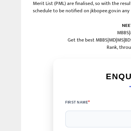
Merit List (PML) are finalised, so with the res
schedule to be notified on jkbopee.gov.in any
NEE
MBBS|
Get the best MBBS|MD|MS|BDS
Rank, throu
ENQU
*
FIRST NAME