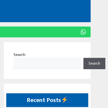
Search
Search
Recent Posts