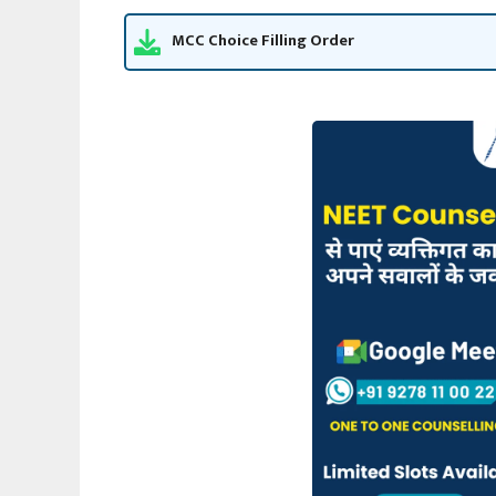
MCC Choice Filling Order