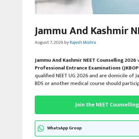
Jammu And Kashmir NE
August 7, 2026
by
Rajesh Mishra
Jammu And Kashmir NEET Counselling 2026
Professional Entrance Examinations (JKBOP
qualified NEET UG 2026 and are domicile of 
BDS or another medical course should partici
Join the NEET Counsellin
WhatsApp Group