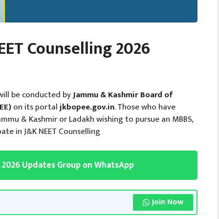
ET Counselling 2026
will be conducted by
Jammu & Kashmir Board of
EE)
on its portal
jkbopee.gov.in
. Those who have
Jammu & Kashmir or Ladakh wishing to pursue an MBBS,
pate in J&K NEET Counselling
g 2026 Updates Group on WhatsApp
Join Now