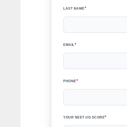
*
LAST NAME
*
EMAIL
*
PHONE
*
YOUR NEET UG SCORE