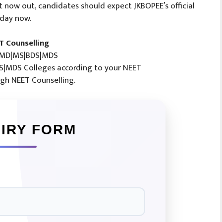
ult now out, candidates should expect JKBOPEE’s official
 day now.
T Counselling
MD|MS|BDS|MDS
|MDS Colleges according to your NEET
gh NEET Counselling.
IRY FORM