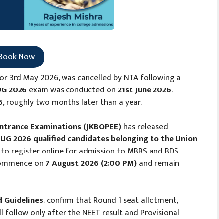
Book Now
or 3rd May 2026, was cancelled by NTA following a
UG 2026
exam was conducted on
21st June 2026
.
6
, roughly two months later than a year.
Entrance Examinations (JKBOPEE)
has released
UG 2026 qualified candidates belonging to the Union
to register online for admission to MBBS and BDS
l commence on
7 August 2026 (2:00 PM)
and remain
d Guidelines,
confirm that Round 1 seat allotment,
 follow only after the NEET result and Provisional