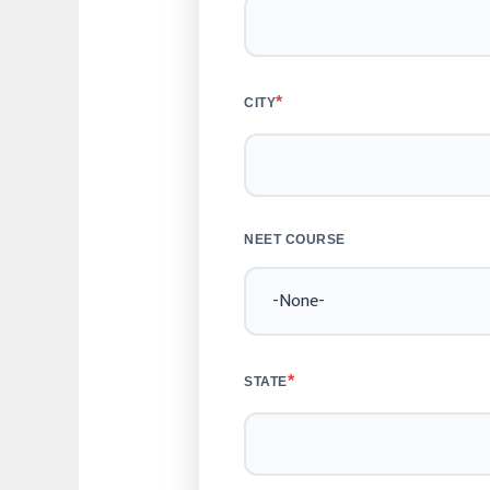
*
CITY
NEET COURSE
*
STATE