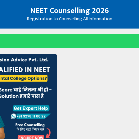
NEET Counselling 2026
Registration to Counselling All Information