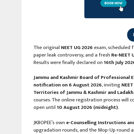
The original
NEET UG 2026
exam, scheduled f
paper leak controversy, and a fresh
Re-NEET 
Results were finally declared on
16th July 202
Jammu and Kashmir Board of Professional 
notification on 6 August 2026
, inviting
NEET 
Territories of Jammu & Kashmir and Ladakh
courses. The online registration process wil
open until
10 August 2026 (midnight)
.
JKBOPEE’s own
e-Counselling Instructions an
upgradation rounds, and the Mop-Up round all