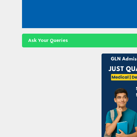
Skip
to
content
Ask Your Queries