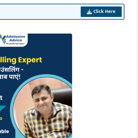
Click Here