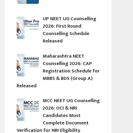
UP NEET UG Counselling
2026: First Round
Counselling Schedule
Released
Maharashtra NEET
Counselling 2026: CAP
Registration Schedule for
MBBS & BDS (Group A)
Released
MCC NEET UG Counselling
2026: OCI & NRI
Candidates Must
Complete Document
Verification for NRI Eligibility