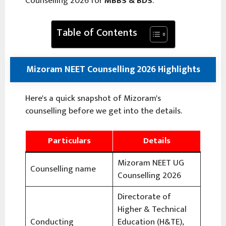
Counselling 2026 for
MBBS & BDS
.
Table of Contents
Mizoram NEET Counselling 2026 Highlights
Here's a quick snapshot of Mizoram's
counselling before we get into the details.
Particulars
Details
Mizoram NEET UG
Counselling name
Counselling 2026
Directorate of
Higher & Technical
Conducting
Education (H&TE),