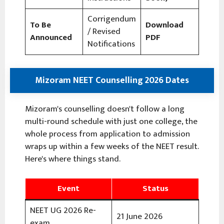
Corrigendum
To Be
Download
/ Revised
Announced
PDF
Notifications
Mizoram NEET Counselling 2026 Dates
Mizoram's counselling doesn't follow a long
multi-round schedule with just one college, the
whole process from application to admission
wraps up within a few weeks of the NEET result.
Here's where things stand.
Event
Status
NEET UG 2026 Re-
21 June 2026
exam