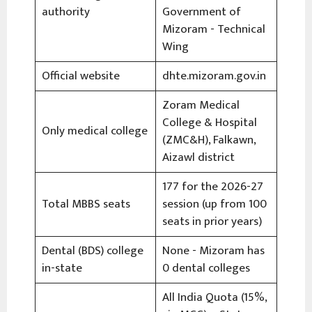
authority
Government of
Mizoram - Technical
Wing
Official website
dhte.mizoram.gov.in
Zoram Medical
College & Hospital
Only medical college
(ZMC&H), Falkawn,
Aizawl district
177 for the 2026-27
Total MBBS seats
session (up from 100
seats in prior years)
Dental (BDS) college
None - Mizoram has
in-state
0 dental colleges
All India Quota (15%,