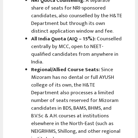
NRI Quota Counselling:
A separate
share of seats for NRI-sponsored
candidates, also counselled by the H&TE
Department but through its own
distinct application window and fee.
All India Quota (AIQ – 15%):
Counselled
centrally by MCC, open to NEET-
qualified candidates from anywhere in
India.
Regional/Allied Course Seats:
Since
Mizoram has no dental or full AYUSH
college of its own, the H&TE
Department also processes a limited
number of seats reserved for Mizoram
candidates in BDS, BAMS, BHMS, and
B.V.Sc & A.H. courses at institutions
elsewhere in the North-East (such as
NEIGRIHMS, Shillong, and other regional