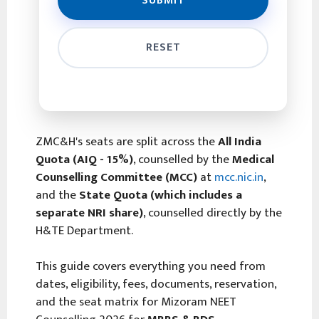
ZMC&H's seats are split across the
All India
Quota (AIQ - 15%)
, counselled by the
Medical
Counselling Committee (MCC)
at
mcc.nic.in
,
and the
State Quota (which includes a
separate NRI share)
, counselled directly by the
H&TE Department.
This guide covers everything you need from
dates, eligibility, fees, documents, reservation,
and the seat matrix for Mizoram NEET