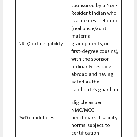
sponsored by a Non-
Resident Indian who
is a "nearest relation"
(real uncle/aunt,
maternal
NRI Quota eligibility
grandparents, or
first-degree cousins),
with the sponsor
ordinarily residing
abroad and having
acted as the
candidate's guardian
Eligible as per
NMC/MCC
PwD candidates
benchmark disability
norms, subject to
certification