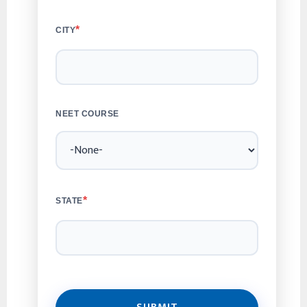
*
CITY
NEET COURSE
*
STATE