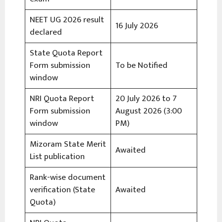
NEET UG 2026 result
16 July 2026
declared
State Quota Report
Form submission
To be Notified
window
NRI Quota Report
20 July 2026 to 7
Form submission
August 2026 (3:00
window
PM)
Mizoram State Merit
Awaited
List publication
Rank-wise document
verification (State
Awaited
Quota)