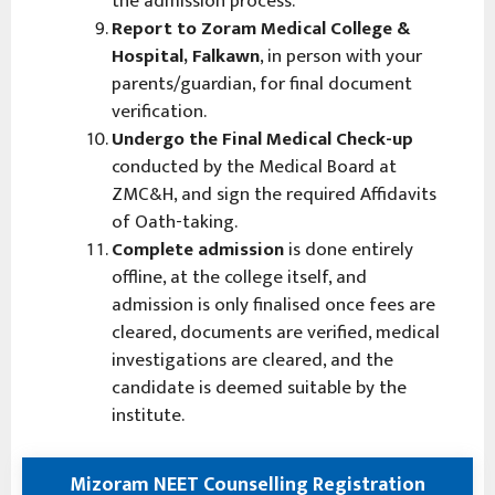
the admission process.
Report to Zoram Medical College &
Hospital, Falkawn
, in person with your
parents/guardian, for final document
verification.
Undergo the Final Medical Check-up
conducted by the Medical Board at
ZMC&H, and sign the required Affidavits
of Oath-taking.
Complete admission
is done entirely
offline, at the college itself, and
admission is only finalised once fees are
cleared, documents are verified, medical
investigations are cleared, and the
candidate is deemed suitable by the
institute.
Mizoram NEET Counselling Registration