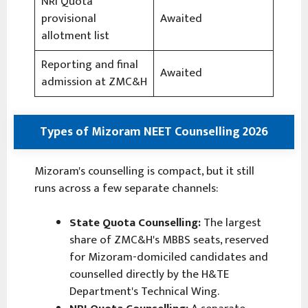
NRI Quota
provisional
Awaited
allotment list
Reporting and final
Awaited
admission at ZMC&H
Types of Mizoram NEET Counselling 2026
Mizoram's counselling is compact, but it still
runs across a few separate channels:
State Quota Counselling:
The largest
share of ZMC&H's MBBS seats, reserved
for Mizoram-domiciled candidates and
counselled directly by the H&TE
Department's Technical Wing.