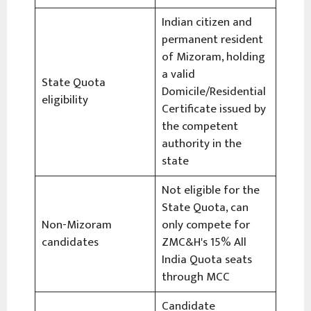
Indian citizen and
permanent resident
of Mizoram, holding
a valid
State Quota
Domicile/Residential
eligibility
Certificate issued by
the competent
authority in the
state
Not eligible for the
State Quota, can
Non-Mizoram
only compete for
candidates
ZMC&H's 15% All
India Quota seats
through MCC
Candidate