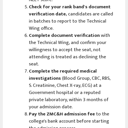
Check for your rank band's document
verification date,
candidates are called
in batches to report to the Technical
Wing office.
Complete document verification
with
the Technical Wing, and confirm your
willingness to accept the seat, not
attending is treated as declining the
seat.
Complete the required medical
investigations
(Blood Group, CBC, RBS,
S. Creatinine, Chest X-ray, ECG) at a
Government hospital or a reputed
private laboratory, within 3 months of
your admission date.
Pay the ZMC&H admission fee
to the
college's bank account before starting