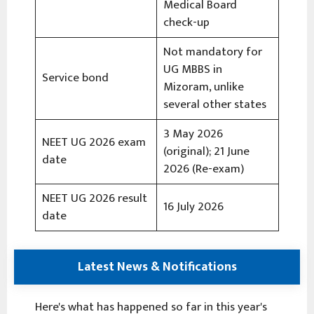
Medical Board
check-up
Not mandatory for
UG MBBS in
Service bond
Mizoram, unlike
several other states
3 May 2026
NEET UG 2026 exam
(original); 21 June
date
2026 (Re-exam)
NEET UG 2026 result
16 July 2026
date
Latest News & Notifications
Here's what has happened so far in this year's