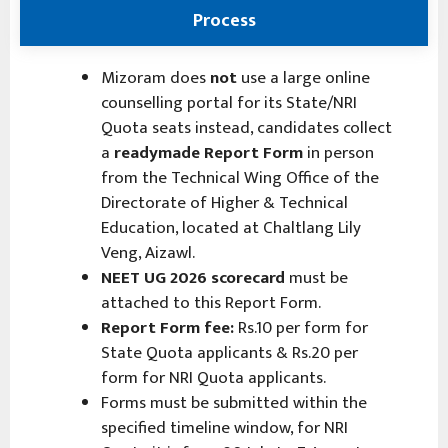
Process
Mizoram does
not
use a large online
counselling portal for its State/NRI
Quota seats instead, candidates collect
a
readymade Report Form
in person
from the Technical Wing Office of the
Directorate of Higher & Technical
Education, located at Chaltlang Lily
Veng, Aizawl.
NEET UG 2026 scorecard
must be
attached to this Report Form.
Report Form fee:
Rs.10 per form for
State Quota applicants & Rs.20 per
form for NRI Quota applicants.
Forms must be submitted within the
specified timeline window, for NRI