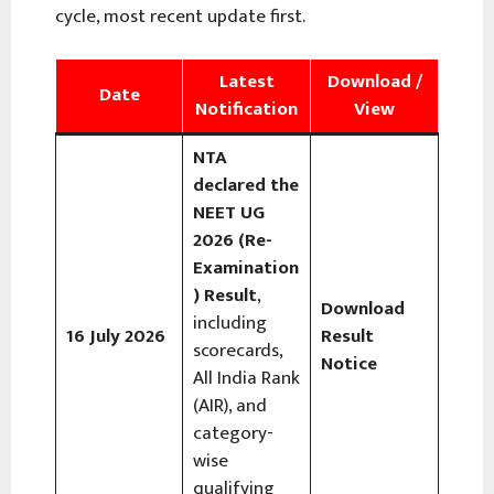
cycle, most recent update first.
Latest
Download /
Date
Notification
View
NTA
declared the
NEET UG
2026 (Re-
Examination
) Result
,
Download
including
16 July 2026
Result
scorecards,
Notice
All India Rank
(AIR), and
category-
wise
qualifying