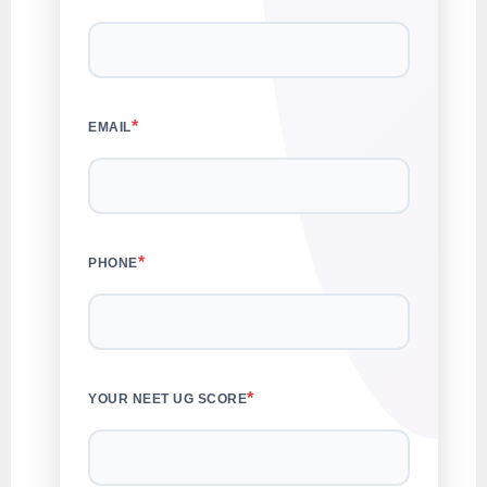
*
EMAIL
*
PHONE
*
YOUR NEET UG SCORE