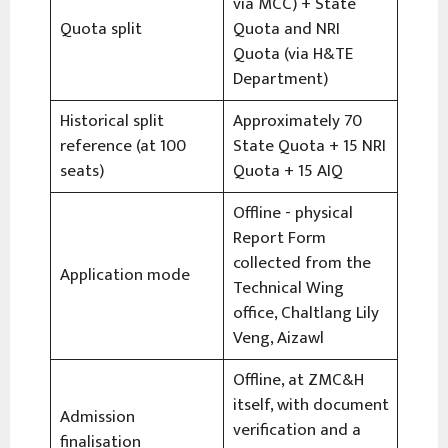
via MCC) + State
Quota split
Quota and NRI
Quota (via H&TE
Department)
Historical split
Approximately 70
reference (at 100
State Quota + 15 NRI
seats)
Quota + 15 AIQ
Offline - physical
Report Form
collected from the
Application mode
Technical Wing
office, Chaltlang Lily
Veng, Aizawl
Offline, at ZMC&H
itself, with document
Admission
verification and a
finalisation