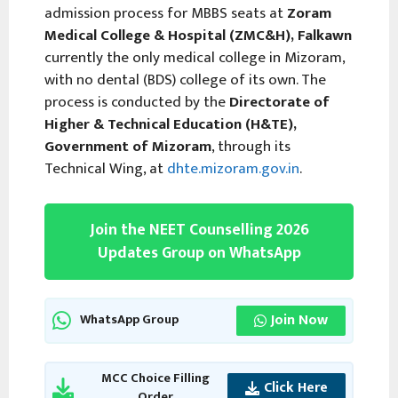
admission process for MBBS seats at
Zoram
Medical College & Hospital (ZMC&H), Falkawn
currently the only medical college in Mizoram,
with no dental (BDS) college of its own. The
process is conducted by the
Directorate of
Higher & Technical Education (H&TE),
Government of Mizoram
, through its
Technical Wing, at
dhte.mizoram.gov.in
.
Join the NEET Counselling 2026
Updates Group on WhatsApp
Join Now
WhatsApp Group
MCC Choice Filling
Click Here
Order