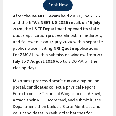
Book Now
After the
Re-NEET exam
held on 21 June 2026
and the
NTA’s NEET UG 2026 result on 16 July
2026
, the H&TE Department opened its state-
quota application process almost immediately,
and followed it on
17 July 2026
with a separate
public notice inviting
NRI Quota
applications
for ZMC&H, with a submission window from
20
July to 7 August 2026
(up to 3:00 PM on the
closing day).
Mizoram’s process doesn’t run on a big online
portal, candidates collect a physical Report
Form from the Technical Wing office in Aizawl,
attach their NEET scorecard, and submit it, the
Department then builds a State Merit List and
calls candidates in rank-order batches for