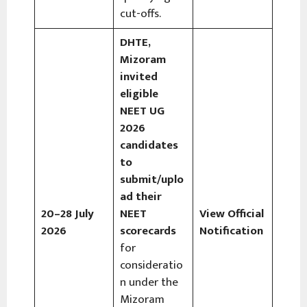
cut-offs.
DHTE,
Mizoram
invited
eligible
NEET UG
2026
candidates
to
submit/uplo
ad their
20–28 July
NEET
View Official
2026
scorecards
Notification
for
consideratio
n under the
Mizoram