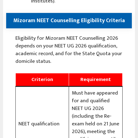
institutes).
Mizoram NEET Counselling Eligibility Criteria
Eligibility for Mizoram NEET Counselling 2026
depends on your NEET UG 2026 qualification,
academic record, and for the State Quota your
domicile status.
Criterion
Requirement
Must have appeared
for and qualified
NEET UG 2026
(including the Re-
NEET qualification
exam held on 21 June
2026), meeting the