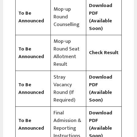
Download
Mop-up
To Be
PDF
Round
Announced
(Available
Counselling
Soon)
Mop-up
To Be
Round Seat
Check Result
Announced
Allotment
Result
Stray
Download
To Be
Vacancy
PDF
Announced
Round (If
(Available
Required)
Soon)
Final
Download
To Be
Admission &
PDF
Announced
Reporting
(Available
Instructions
Soon)