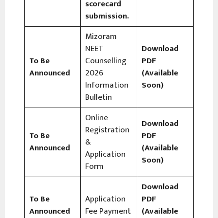
scorecard
submission.
Mizoram
NEET
Download
To Be
Counselling
PDF
Announced
2026
(Available
Information
Soon)
Bulletin
Online
Download
Registration
To Be
PDF
&
Announced
(Available
Application
Soon)
Form
Download
To Be
Application
PDF
Announced
Fee Payment
(Available