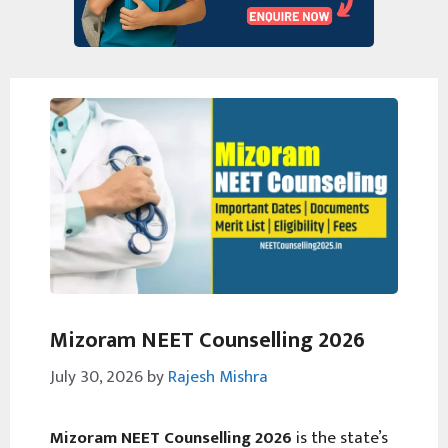
Mizoram NEET Counselling 2026
July 30, 2026
by
Rajesh Mishra
Mizoram NEET Counselling 2026
is the state’s