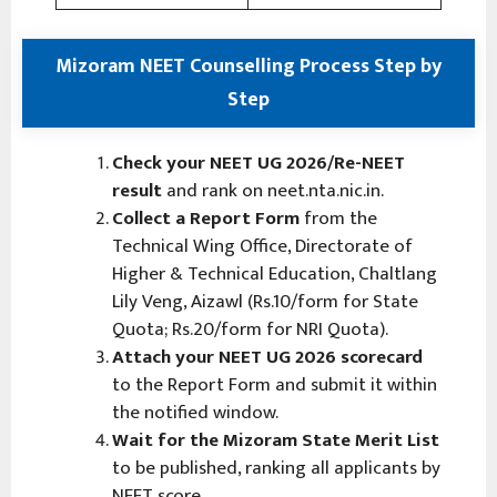
Mizoram NEET Counselling Process Step by
Step
Check your NEET UG 2026/Re-NEET
result
and rank on neet.nta.nic.in.
Collect a Report Form
from the
Technical Wing Office, Directorate of
Higher & Technical Education, Chaltlang
Lily Veng, Aizawl (Rs.10/form for State
Quota; Rs.20/form for NRI Quota).
Attach your NEET UG 2026 scorecard
to the Report Form and submit it within
the notified window.
Wait for the Mizoram State Merit List
to be published, ranking all applicants by
NEET score.