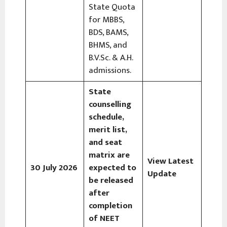
State Quota
for MBBS,
BDS, BAMS,
BHMS, and
B.V.Sc. & A.H.
admissions.
State
counselling
schedule,
merit list,
and seat
matrix are
View Latest
30 July 2026
expected to
Update
be released
after
completion
of NEET