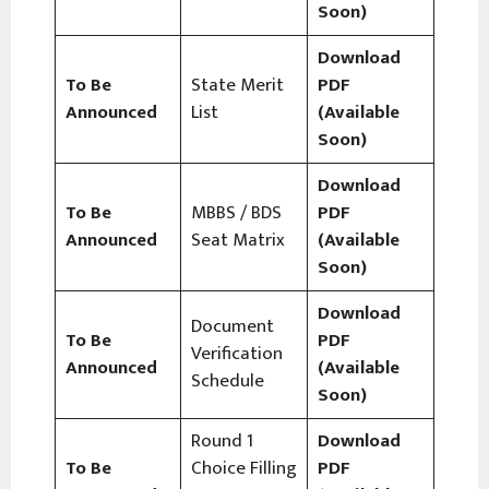
Soon)
Download
To Be
State Merit
PDF
Announced
List
(Available
Soon)
Download
To Be
MBBS / BDS
PDF
Announced
Seat Matrix
(Available
Soon)
Download
Document
To Be
PDF
Verification
Announced
(Available
Schedule
Soon)
Round 1
Download
To Be
Choice Filling
PDF