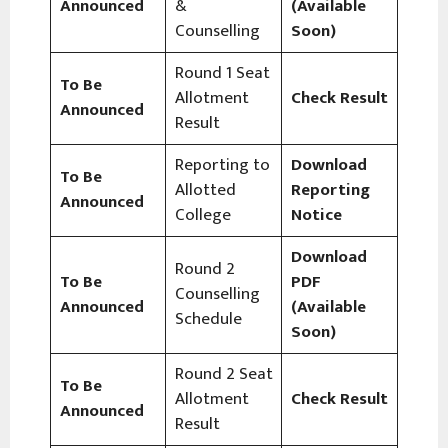
Announced
&
(Available
Counselling
Soon)
Round 1 Seat
To Be
Allotment
Check Result
Announced
Result
Reporting to
Download
To Be
Allotted
Reporting
Announced
College
Notice
Download
Round 2
To Be
PDF
Counselling
Announced
(Available
Schedule
Soon)
Round 2 Seat
To Be
Allotment
Check Result
Announced
Result