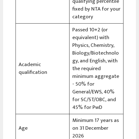
qualifying percentile
fixed by NTA for your
category
Passed 10+2 (or
equivalent) with
Physics, Chemistry,
Biology/Biotechnolo
gy, and English, with
Academic
the required
qualification
minimum aggregate
- 50% for
General/EWS, 40%
for SC/ST/OBC, and
45% for PwD
Minimum 17 years as
Age
on 31 December
2026