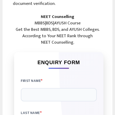
document verification.
NEET Counselling
MBBS|BDS|AYUSH Course
Get the Best MBBS, BDS, and AYUSH Colleges.
According to Your NEET Rank through
NEET Counselling.
ENQUIRY FORM
*
FIRST NAME
*
LAST NAME