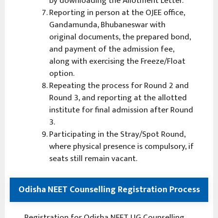
by downloading the Allotment Letter.
Reporting in person at the OJEE office,
Gandamunda, Bhubaneswar with
original documents, the prepared bond,
and payment of the admission fee,
along with exercising the Freeze/Float
option.
Repeating the process for Round 2 and
Round 3, and reporting at the allotted
institute for final admission after Round
3.
Participating in the Stray/Spot Round,
where physical presence is compulsory, if
seats still remain vacant.
Odisha NEET Counselling Registration Process
Registration for Odisha NEET UG Counselling