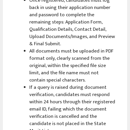
Once registered, candidates must log
back in using their application number
and password to complete the
remaining steps: Application Form,
Qualification Details, Contact Detail,
Upload Documents/Images, and Preview
& Final Submit.
All documents must be uploaded in PDF
format only, clearly scanned from the
original, within the specified file size
limit, and the file name must not
contain special characters.
If a query is raised during document
verification, candidates must respond
within 24 hours through their registered
email ID, failing which the document
verification is cancelled and the
candidate is not placed in the State