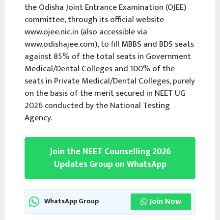
the Odisha Joint Entrance Examination (OJEE)
committee, through its official website
www.ojee.nic.in (also accessible via
www.odishajee.com), to fill MBBS and BDS seats
against 85% of the total seats in Government
Medical/Dental Colleges and 100% of the
seats in Private Medical/Dental Colleges, purely
on the basis of the merit secured in NEET UG
2026 conducted by the National Testing
Agency.
Join the NEET Counselling 2026
Updates Group on WhatsApp
Join Now
WhatsApp Group