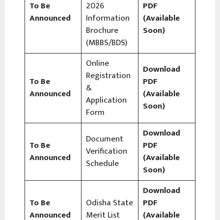
To Be
2026
PDF
Announced
Information
(Available
Brochure
Soon)
(MBBS/BDS)
Online
Download
Registration
To Be
PDF
&
Announced
(Available
Application
Soon)
Form
Download
Document
To Be
PDF
Verification
Announced
(Available
Schedule
Soon)
Download
To Be
Odisha State
PDF
Announced
Merit List
(Available