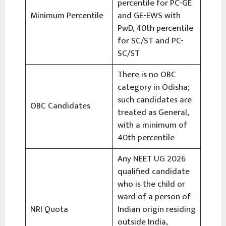
percentile for PC-GE
Minimum Percentile
and GE-EWS with
PwD, 40th percentile
for SC/ST and PC-
SC/ST
There is no OBC
category in Odisha;
such candidates are
OBC Candidates
treated as General,
with a minimum of
40th percentile
Any NEET UG 2026
qualified candidate
who is the child or
ward of a person of
NRI Quota
Indian origin residing
outside India,