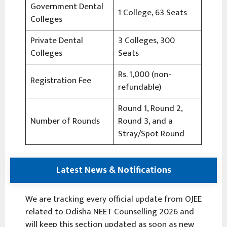
Government Dental
1 College, 63 Seats
Colleges
Private Dental
3 Colleges, 300
Colleges
Seats
Rs. 1,000 (non-
Registration Fee
refundable)
Round 1, Round 2,
Number of Rounds
Round 3, and a
Stray/Spot Round
Latest News & Notifications
We are tracking every official update from OJEE
related to Odisha NEET Counselling 2026 and
will keep this section updated as soon as new