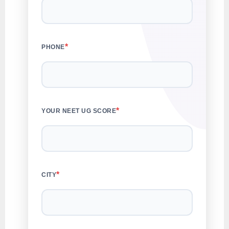
*
PHONE
*
YOUR NEET UG SCORE
*
CITY