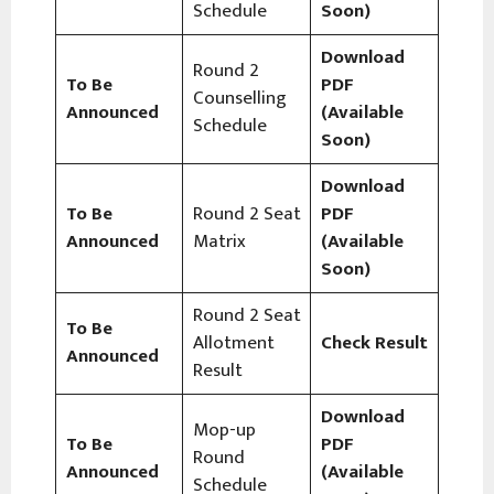
Schedule
Soon)
Download
Round 2
To Be
PDF
Counselling
Announced
(Available
Schedule
Soon)
Download
To Be
Round 2 Seat
PDF
Announced
Matrix
(Available
Soon)
Round 2 Seat
To Be
Allotment
Check Result
Announced
Result
Download
Mop-up
To Be
PDF
Round
Announced
(Available
Schedule