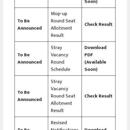
Soon)
Mop-up
To Be
Round Seat
Check Result
Announced
Allotment
Result
Stray
Download
To Be
Vacancy
PDF
Announced
Round
(Available
Schedule
Soon)
Stray
Vacancy
To Be
Round Seat
Check Result
Announced
Allotment
Result
Revised
To Be
Notifications
Download