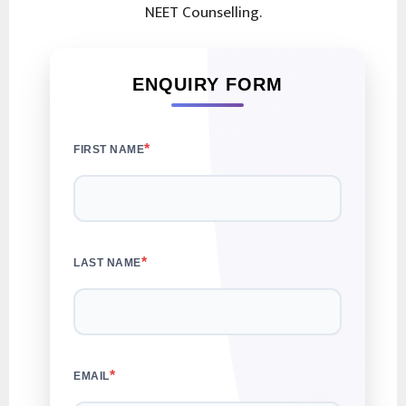
NEET Counselling.
ENQUIRY FORM
*
FIRST NAME
*
LAST NAME
*
EMAIL