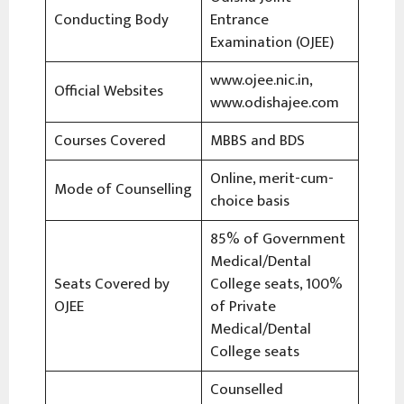
Conducting Body
Entrance
Examination (OJEE)
www.ojee.nic.in,
Official Websites
www.odishajee.com
Courses Covered
MBBS and BDS
Online, merit-cum-
Mode of Counselling
choice basis
85% of Government
Medical/Dental
Seats Covered by
College seats, 100%
OJEE
of Private
Medical/Dental
College seats
Counselled