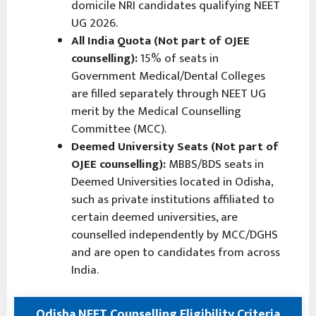
domicile NRI candidates qualifying NEET
UG 2026.
All India Quota (Not part of OJEE
counselling):
15% of seats in
Government Medical/Dental Colleges
are filled separately through NEET UG
merit by the Medical Counselling
Committee (MCC).
Deemed University Seats (Not part of
OJEE counselling):
MBBS/BDS seats in
Deemed Universities located in Odisha,
such as private institutions affiliated to
certain deemed universities, are
counselled independently by MCC/DGHS
and are open to candidates from across
India.
Odisha NEET Counselling Eligibility Criteria