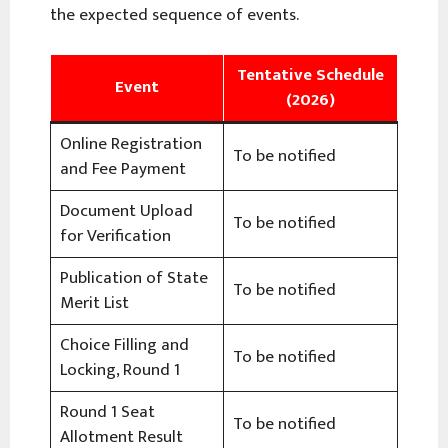
the expected sequence of events.
Tentative Schedule
Event
(2026)
Online Registration
To be notified
and Fee Payment
Document Upload
To be notified
for Verification
Publication of State
To be notified
Merit List
Choice Filling and
To be notified
Locking, Round 1
Round 1 Seat
To be notified
Allotment Result