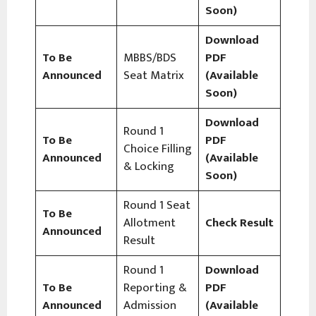
Soon)
Download
To Be
MBBS/BDS
PDF
Announced
Seat Matrix
(Available
Soon)
Download
Round 1
To Be
PDF
Choice Filling
Announced
(Available
& Locking
Soon)
Round 1 Seat
To Be
Allotment
Check Result
Announced
Result
Round 1
Download
To Be
Reporting &
PDF
Announced
Admission
(Available