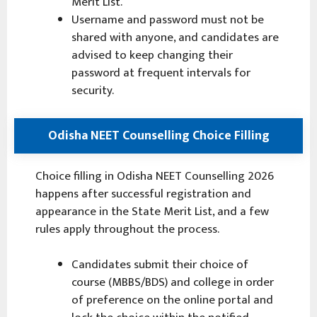
Merit List.
Username and password must not be
shared with anyone, and candidates are
advised to keep changing their
password at frequent intervals for
security.
Odisha NEET Counselling Choice Filling
Choice filling in Odisha NEET Counselling 2026
happens after successful registration and
appearance in the State Merit List, and a few
rules apply throughout the process.
Candidates submit their choice of
course (MBBS/BDS) and college in order
of preference on the online portal and