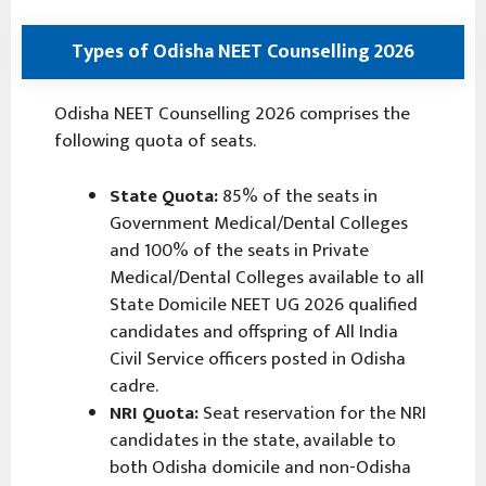
Types of Odisha NEET Counselling 2026
Odisha NEET Counselling 2026 comprises the
following quota of seats.
State Quota:
85% of the seats in
Government Medical/Dental Colleges
and 100% of the seats in Private
Medical/Dental Colleges available to all
State Domicile NEET UG 2026 qualified
candidates and offspring of All India
Civil Service officers posted in Odisha
cadre.
NRI Quota:
Seat reservation for the NRI
candidates in the state, available to
both Odisha domicile and non-Odisha