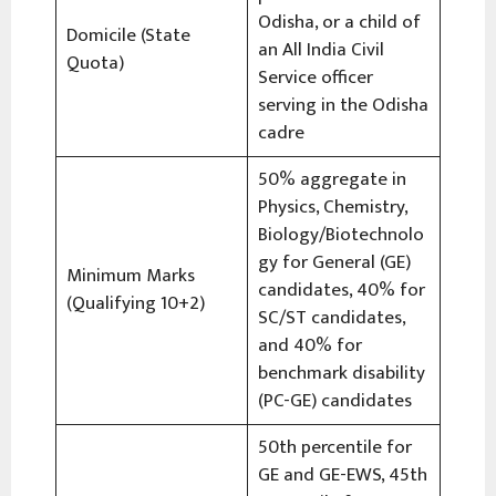
Odisha, or a child of
Domicile (State
an All India Civil
Quota)
Service officer
serving in the Odisha
cadre
50% aggregate in
Physics, Chemistry,
Biology/Biotechnolo
gy for General (GE)
Minimum Marks
candidates, 40% for
(Qualifying 10+2)
SC/ST candidates,
and 40% for
benchmark disability
(PC-GE) candidates
50th percentile for
GE and GE-EWS, 45th