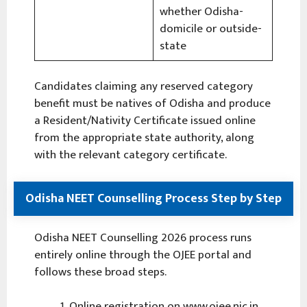
whether Odisha-
domicile or outside-
state
Candidates claiming any reserved category
benefit must be natives of Odisha and produce
a Resident/Nativity Certificate issued online
from the appropriate state authority, along
with the relevant category certificate.
Odisha NEET Counselling Process Step by Step
Odisha NEET Counselling 2026 process runs
entirely online through the OJEE portal and
follows these broad steps.
Online registration on www.ojee.nic.in,