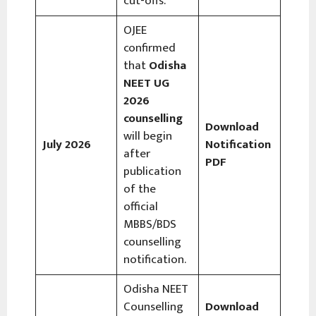
cut-offs.
OJEE
confirmed
that
Odisha
NEET UG
2026
counselling
Download
will begin
July 2026
Notification
after
PDF
publication
of the
official
MBBS/BDS
counselling
notification.
Odisha NEET
Counselling
Download