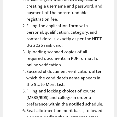
creating a username and password, and
payment of the non-refundable
registration fee.
Filling the application form with
personal, qualification, category, and
contact details, exactly as per the NEET
UG 2026 rank card.
Uploading scanned copies of all
required documents in PDF format for
online verification.
Successful document verification, after
which the candidate's name appears in
the State Merit List.
Filling and locking choices of course
(MBBS/BDS) and college in order of
preference within the notified schedule.
Seat allotment on merit basis, followed