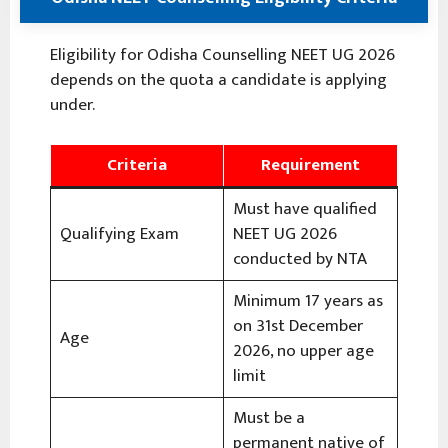
Eligibility for Odisha Counselling NEET UG 2026
depends on the quota a candidate is applying
under.
Criteria
Requirement
Must have qualified
Qualifying Exam
NEET UG 2026
conducted by NTA
Minimum 17 years as
on 31st December
Age
2026, no upper age
limit
Must be a
permanent native of