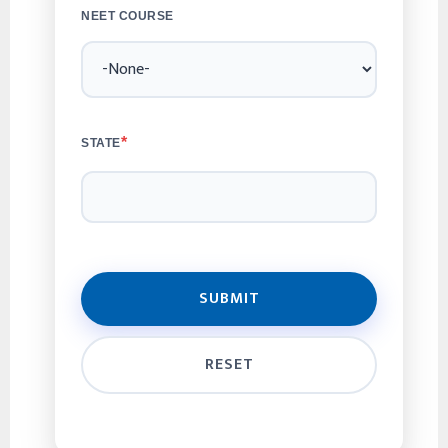
NEET COURSE
*
STATE