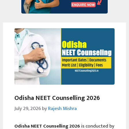
Odisha NEET Counselling 2026
July 29, 2026
by
Rajesh Mishra
Odisha NEET Counselling 2026
is conducted by