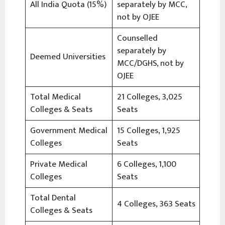
All India Quota (15%)
separately by MCC,
not by OJEE
Counselled
separately by
Deemed Universities
MCC/DGHS, not by
OJEE
Total Medical
21 Colleges, 3,025
Colleges & Seats
Seats
Government Medical
15 Colleges, 1,925
Colleges
Seats
Private Medical
6 Colleges, 1,100
Colleges
Seats
Total Dental
4 Colleges, 363 Seats
Colleges & Seats