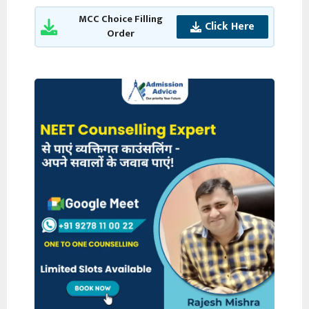
MCC Choice Filling
Click Here
Order