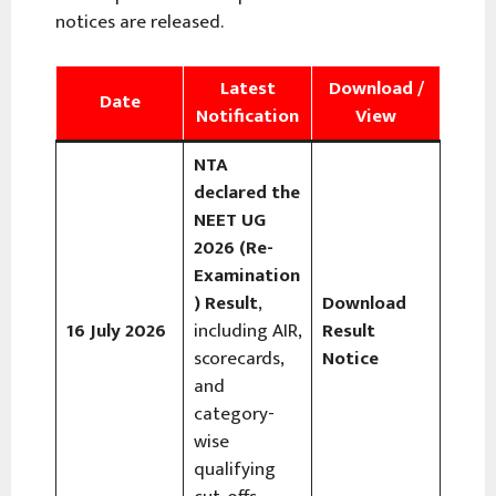
notices are released.
Latest
Download /
Date
Notification
View
NTA
declared the
NEET UG
2026 (Re-
Examination
) Result
,
Download
16 July 2026
including AIR,
Result
scorecards,
Notice
and
category-
wise
qualifying