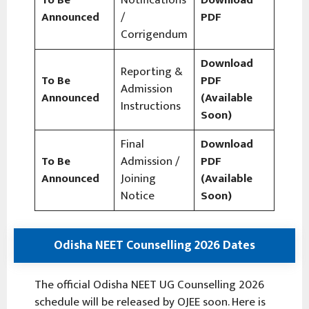
Announced
/
PDF
Corrigendum
Download
Reporting &
To Be
PDF
Admission
Announced
(Available
Instructions
Soon)
Final
Download
To Be
Admission /
PDF
Announced
Joining
(Available
Notice
Soon)
Odisha NEET Counselling 2026 Dates
The official Odisha NEET UG Counselling 2026
schedule will be released by OJEE soon. Here is