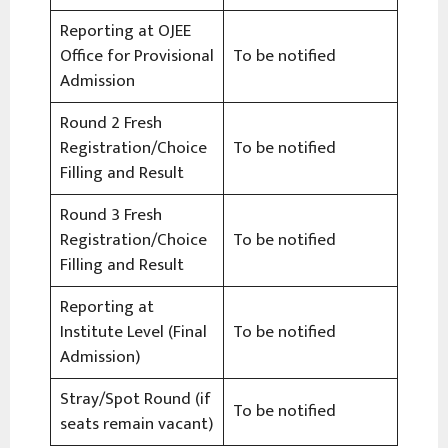
Reporting at OJEE
Office for Provisional
To be notified
Admission
Round 2 Fresh
Registration/Choice
To be notified
Filling and Result
Round 3 Fresh
Registration/Choice
To be notified
Filling and Result
Reporting at
Institute Level (Final
To be notified
Admission)
Stray/Spot Round (if
To be notified
seats remain vacant)