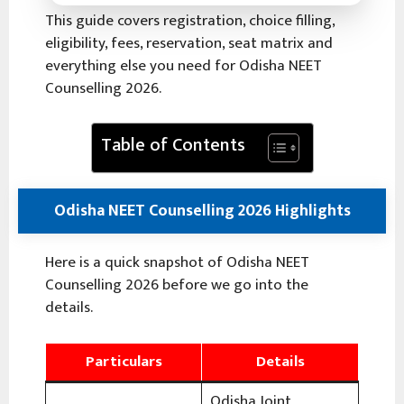
This guide covers registration, choice filling,
eligibility, fees, reservation, seat matrix and
everything else you need for Odisha NEET
Counselling 2026.
Table of Contents
Odisha NEET Counselling 2026 Highlights
Here is a quick snapshot of Odisha NEET
Counselling 2026 before we go into the
details.
Particulars
Details
Odisha Joint