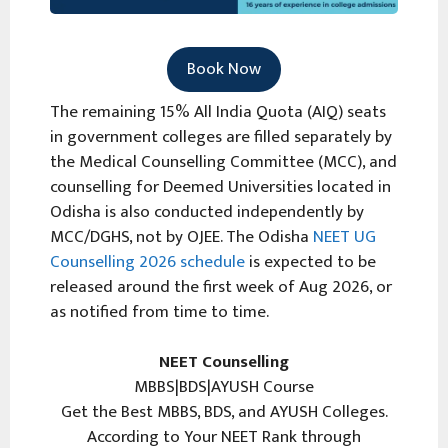
Book Now
The remaining 15% All India Quota (AIQ) seats
in government colleges are filled separately by
the Medical Counselling Committee (MCC), and
counselling for Deemed Universities located in
Odisha is also conducted independently by
MCC/DGHS, not by OJEE. The Odisha
NEET UG
Counselling 2026 schedule
is expected to be
released around the first week of Aug 2026, or
as notified from time to time.
NEET Counselling
MBBS|BDS|AYUSH Course
Get the Best MBBS, BDS, and AYUSH Colleges.
According to Your NEET Rank through