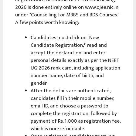
2026 is done entirely online on www.ojee.nic.in
under "Counselling for MBBS and BDS Courses."
A few points worth knowing:
Candidates must click on "New
Candidate Registration," read and
accept the declaration, and enter
personal details exactly as per the NEET
UG 2026 rank card, including application
number, name, date of birth, and
gender.
After the details are authenticated,
candidates fill in their mobile number,
email ID, and choose a password to
complete the registration, followed by
payment of Rs. 1,000 as registration fee,
which is non-refundable.