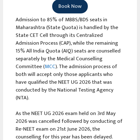
Book Now
Admission to 85% of MBBS/BDS seats in
Maharashtra (State Quota) is handled by the
State CET Cell through its Centralized
Admission Process (CAP), while the remaining
15% All India Quota (AIQ) seats are counselled
separately by the Medical Counselling
Committee (
MCC
). The admission process of
both will accept only those applicants who
have qualified the NEET UG 2026 that was
conducted by the National Testing Agency
(NTA).
As the NEET UG 2026 exam held on 3rd May
2026 was cancelled followed by conducting of
Re-NEET exam on 21st June 2026, the
counselling for this year has been delayed.