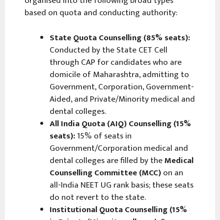
organised into the following broad types
based on quota and conducting authority:
State Quota Counselling (85% seats):
Conducted by the State CET Cell
through CAP for candidates who are
domicile of Maharashtra, admitting to
Government, Corporation, Government-
Aided, and Private/Minority medical and
dental colleges.
All India Quota (AIQ) Counselling (15%
seats):
15% of seats in
Government/Corporation medical and
dental colleges are filled by the
Medical
Counselling Committee (MCC)
on an
all-India NEET UG rank basis; these seats
do not revert to the state.
Institutional Quota Counselling (15%