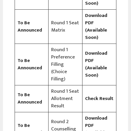
Soon)
Download
To Be
Round 1 Seat
PDF
Announced
Matrix
(Available
Soon)
Round 1
Download
Preference
To Be
PDF
Filling
Announced
(Available
(Choice
Soon)
Filling)
Round 1 Seat
To Be
Allotment
Check Result
Announced
Result
Download
Round 2
To Be
PDF
Counselling