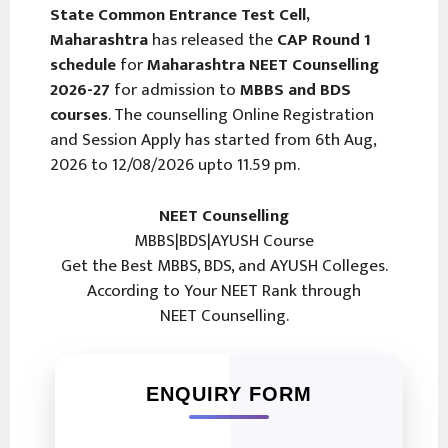
State Common Entrance Test Cell,
Maharashtra
has released the
CAP Round 1
schedule
for
Maharashtra NEET Counselling
2026-27
for admission to
MBBS and BDS
courses
. The counselling Online Registration
and Session Apply has started from 6th Aug,
2026 to 12/08/2026 upto 11.59 pm.
NEET Counselling
MBBS|BDS|AYUSH Course
Get the Best MBBS, BDS, and AYUSH Colleges.
According to Your NEET Rank through
NEET Counselling.
ENQUIRY FORM