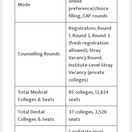
online
Mode
preference/choice
filling, CAP rounds
Registration, Round
1, Round 2, Round 3
(fresh registration
allowed), Stray
Counselling Rounds
Vacancy Round,
Institute-Level Stray
Vacancy (private
colleges)
Total Medical
85 colleges, 12,824
Colleges & Seats
seats
Total Dental
37 colleges, 3,526
Colleges & Seats
seats
Candidate must