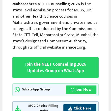
Maharashtra NEET Counselling 2026
is the
state-level admission process for MBBS, BDS,
and other Health Science courses in
Maharashtra’s government and private medical
colleges. It is conducted by the Commissioner,
State CET Cell, Maharashtra State, Mumbai, the
state’s designated Competent Authority,
through its official website mahacet.org.
Join the NEET Counselling 2026
Updates Group on WhatsApp
Join Now
WhatsApp Group
MCC Choice Filling
Click Here
Order