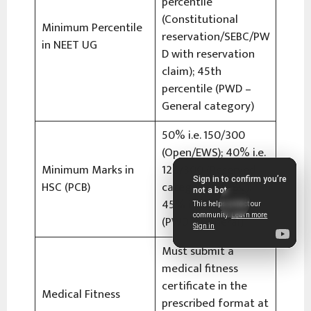
percentile
(Constitutional
Minimum Percentile
reservation/SEBC/PW
in NEET UG
D with reservation
claim); 45th
percentile (PWD –
General category)
50% i.e. 150/300
(Open/EWS); 40% i.e.
Minimum Marks in
120/300 (Reserved
HSC (PCB)
categories/SEBC);
45% i.e. 135/300
(PWD – General)
Must submit a
medical fitness
certificate in the
Medical Fitness
prescribed format at