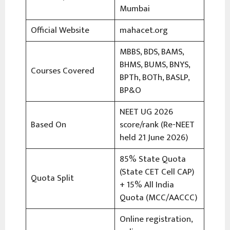
Mumbai
Official Website
mahacet.org
MBBS, BDS, BAMS,
BHMS, BUMS, BNYS,
Courses Covered
BPTh, BOTh, BASLP,
BP&O
NEET UG 2026
Based On
score/rank (Re-NEET
held 21 June 2026)
85% State Quota
(State CET Cell CAP)
Quota Split
+ 15% All India
Quota (MCC/AACCC)
Online registration,