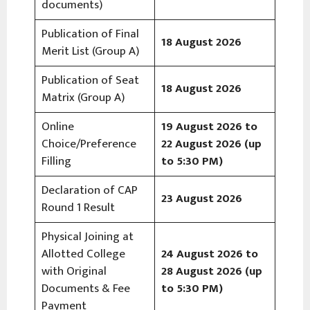
documents)
Publication of Final
18 August 2026
Merit List (Group A)
Publication of Seat
18 August 2026
Matrix (Group A)
Online
19 August 2026 to
Choice/Preference
22 August 2026 (up
Filling
to 5:30 PM)
Declaration of CAP
23 August 2026
Round 1 Result
Physical Joining at
Allotted College
24 August 2026 to
with Original
28 August 2026 (up
Documents & Fee
to 5:30 PM)
Payment