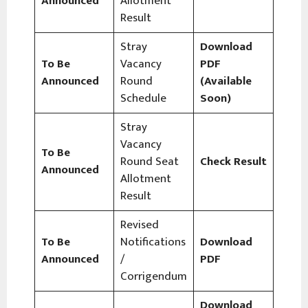
Announced
Allotment
Result
Stray
Download
To Be
Vacancy
PDF
Announced
Round
(Available
Schedule
Soon)
Stray
Vacancy
To Be
Round Seat
Check Result
Announced
Allotment
Result
Revised
To Be
Notifications
Download
Announced
/
PDF
Corrigendum
Download