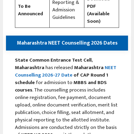
Reporting &
To Be
PDF
Admission
Announced
(Available
Guidelines
Soon)
Maharashtra NEET Counselling 2026 Dates
State Common Entrance Test Cell,
Maharashtra
has released
Maharashtra
NEET
Counselling 2026-27
Date
of CAP Round 1
schedule
for admission to
MBBS and BDS
courses
. The counselling process includes
online registration, fee payment, document
upload, online document verification, merit list
publication, choice filling, seat allotment, and
physical reporting to the allotted institute.
Admissions are conducted strictly on the basis