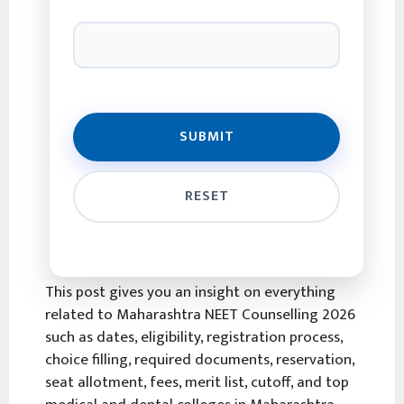
This post gives you an insight on everything
related to Maharashtra NEET Counselling 2026
such as dates, eligibility, registration process,
choice filling, required documents, reservation,
seat allotment, fees, merit list, cutoff, and top