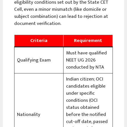
eligibility conditions set out by the State CET
Cell, even a minor mismatch (like domicile or
subject combination) can lead to rejection at
document verification.
Criteria
Requirement
Must have qualified
Qualifying Exam
NEET UG 2026
conducted by NTA
Indian citizen; OCI
candidates eligible
under specific
conditions (OCI
status obtained
Nationality
before the notified
cut-off date, passed