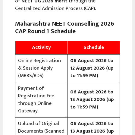
of
NEET UG 2026 merit
through the
Centralized Admission Process (CAP).
Maharashtra NEET Counselling 2026
CAP Round 1 Schedule
Activity
Schedule
Online Registration
06 August 2026 to
& Session Apply
12 August 2026 (up
(MBBS/BDS)
to 11:59 PM)
Payment of
06 August 2026 to
Registration Fee
13 August 2026 (up
through Online
to 11:59 PM)
Gateway
Upload of Original
06 August 2026 to
Documents (Scanned
13 August 2026 (up