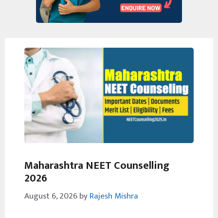
Maharashtra NEET Counselling
2026
August 6, 2026
by
Rajesh Mishra