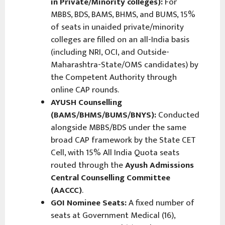
in Private/Minority colleges):
For
MBBS, BDS, BAMS, BHMS, and BUMS, 15%
of seats in unaided private/minority
colleges are filled on an all-India basis
(including NRI, OCI, and Outside-
Maharashtra-State/OMS candidates) by
the Competent Authority through
online CAP rounds.
AYUSH Counselling
(BAMS/BHMS/BUMS/BNYS):
Conducted
alongside MBBS/BDS under the same
broad CAP framework by the State CET
Cell, with 15% All India Quota seats
routed through the
Ayush Admissions
Central Counselling Committee
(AACCC)
.
GOI Nominee Seats:
A fixed number of
seats at Government Medical (16),