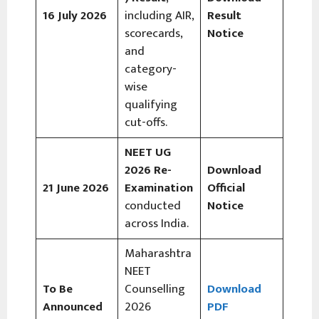
16 July 2026
including AIR,
Result
scorecards,
Notice
and
category-
wise
qualifying
cut-offs.
NEET UG
2026 Re-
Download
21 June 2026
Examination
Official
conducted
Notice
across India.
Maharashtra
NEET
To Be
Counselling
Download
Announced
2026
PDF