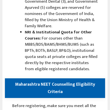
Government Dental (3), and Government
Ayurved (5) colleges are reserved for
nominees of the Government of India,
filled by the Union Ministry of Health &
Family Welfare.
NRI & Institutional Quota for Other
Courses:
For courses other than
MBBS/BDS/BAMS/BHMS/BUMS (such as
BPTh, BOTh, BASLP, BP&O), institutional
quota seats at private colleges are filled
directly by the respective institutes
from eligible registered candidates.
Maharashtra NEET Counselling Eligibility
Criteria
Before registering, make sure you meet all the