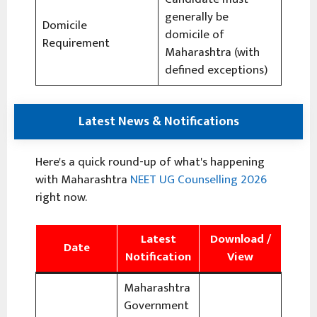
generally be
Domicile
domicile of
Requirement
Maharashtra (with
defined exceptions)
Latest News & Notifications
Here's a quick round-up of what's happening
with Maharashtra
NEET UG Counselling 2026
right now.
Latest
Download /
Date
Notification
View
Maharashtra
Government