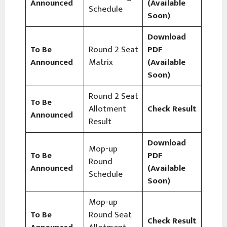
Announced
(Available
Schedule
Soon)
Download
To Be
Round 2 Seat
PDF
Announced
Matrix
(Available
Soon)
Round 2 Seat
To Be
Allotment
Check Result
Announced
Result
Download
Mop-up
To Be
PDF
Round
Announced
(Available
Schedule
Soon)
Mop-up
To Be
Round Seat
Check Result