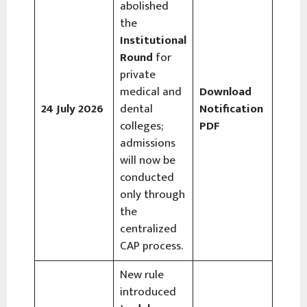
abolished
the
Institutional
Round
for
private
medical and
Download
24 July 2026
dental
Notification
colleges;
PDF
admissions
will now be
conducted
only through
the
centralized
CAP process.
New rule
introduced