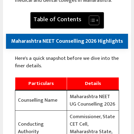
medical and dental colleges in Maharashtra.
Table of Contents
Maharashtra NEET Counselling 2026 Highlights
Here's a quick snapshot before we dive into the
finer details.
Particulars
Details
Maharashtra NEET
Counselling Name
UG Counselling 2026
Commissioner, State
Conducting
CET Cell,
Authority
Maharashtra State,