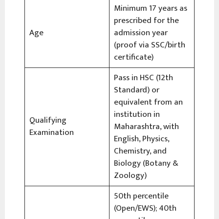
Minimum 17 years as
prescribed for the
Age
admission year
(proof via SSC/birth
certificate)
Pass in HSC (12th
Standard) or
equivalent from an
institution in
Qualifying
Maharashtra, with
Examination
English, Physics,
Chemistry, and
Biology (Botany &
Zoology)
50th percentile
(Open/EWS); 40th