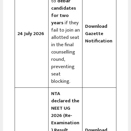
to
debar
candidates
for two
years
if they
Download
fail to join an
24 July 2026
Gazette
allotted seat
Notification
in the final
counselling
round,
preventing
seat
blocking.
NTA
declared the
NEET UG
2026 (Re-
Examination
) Result
,
Download