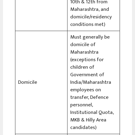
10th & 12th from
Maharashtra, and
domicile/residency
conditions met)
Must generally be
domicile of
Maharashtra
(exceptions for
children of
Government of
Domicile
India/Maharashtra
employees on
transfer, Defence
personnel,
Institutional Quota,
MKB & Hilly Area
candidates)