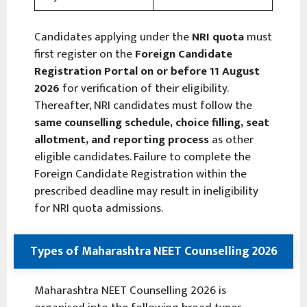
Candidates applying under the
NRI quota
must
first register on the
Foreign Candidate
Registration Portal
on or before 11 August
2026
for verification of their eligibility.
Thereafter, NRI candidates must follow the
same counselling schedule, choice filling, seat
allotment, and reporting process
as other
eligible candidates. Failure to complete the
Foreign Candidate Registration within the
prescribed deadline may result in ineligibility
for NRI quota admissions.
Types of Maharashtra NEET Counselling 2026
Maharashtra NEET Counselling 2026 is