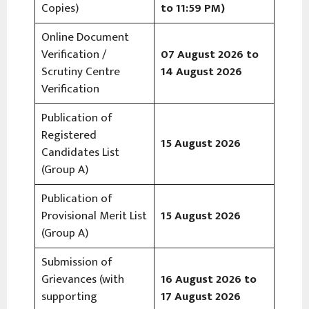
Copies)
to 11:59 PM)
Online Document
Verification /
07 August 2026 to
Scrutiny Centre
14 August 2026
Verification
Publication of
Registered
15 August 2026
Candidates List
(Group A)
Publication of
Provisional Merit List
15 August 2026
(Group A)
Submission of
Grievances (with
16 August 2026 to
supporting
17 August 2026