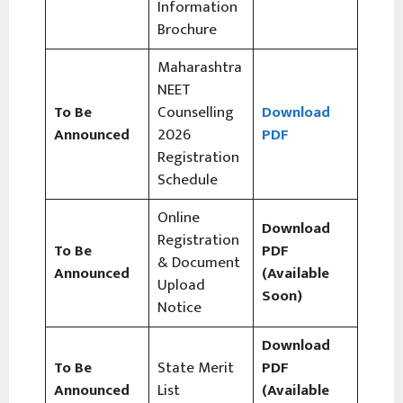
Information
Brochure
Maharashtra
NEET
To Be
Counselling
Download
Announced
2026
PDF
Registration
Schedule
Online
Download
Registration
To Be
PDF
& Document
Announced
(Available
Upload
Soon)
Notice
Download
To Be
State Merit
PDF
Announced
List
(Available