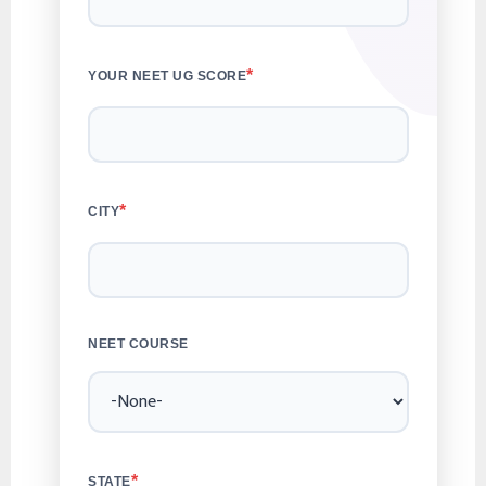
*
YOUR NEET UG SCORE
*
CITY
NEET COURSE
*
STATE