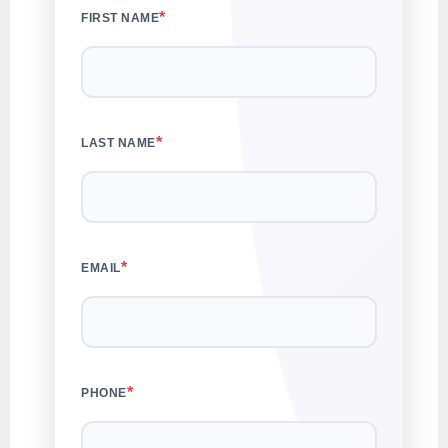
*
FIRST NAME
*
LAST NAME
*
EMAIL
*
PHONE