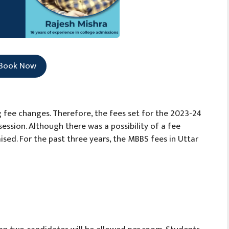
Book Now
 fee changes. Therefore, the fees set for the 2023-24
ession. Although there was a possibility of a fee
aised. For the past three years, the MBBS fees in Uttar