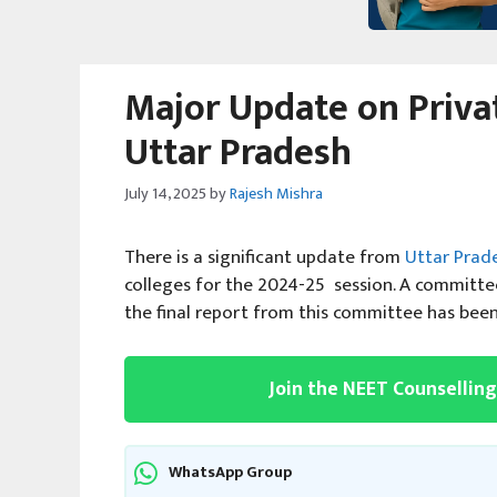
Major Update on Privat
Uttar Pradesh
July 14, 2025
by
Rajesh Mishra
There is a significant update from
Uttar Prad
colleges for the 2024-25 session. A committe
the final report from this committee has been
Join the NEET Counsellin
WhatsApp Group