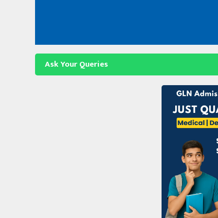
Skip
to
content
Ask Your Queries