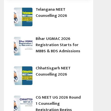
Telangana NEET
Counselling 2026
Bihar UGMAC 2026
Registration Starts for
MBBS & BDS Admissions
Chhattisgarh NEET
Counselling 2026
CG NEET UG 2026 Round
1 Counselling
Registration Begins