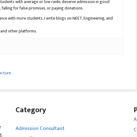
en students with average or low ranks deserve admission in good
falling for false promises, or paying donations.
nce with more students, I write blogs on NEET, Engineering, and
 and other platforms.
ucture
Category
A
e
Admission Consultant
C
g.