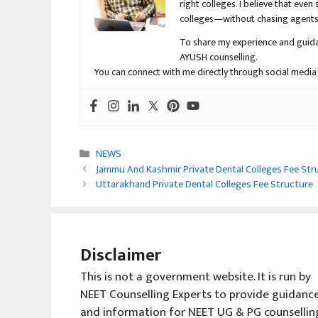
right colleges. I believe that ev
colleges—without chasing agents, 
To share my experience and guida
AYUSH counselling.
You can connect with me directly through social media
Categories
NEWS
Jammu And Kashmir Private Dental Colleges Fee Str
Uttarakhand Private Dental Colleges Fee Structure
Disclaimer
This is not a government website. It is run by
NEET Counselling Experts to provide guidanc
and information for NEET UG & PG counsellin