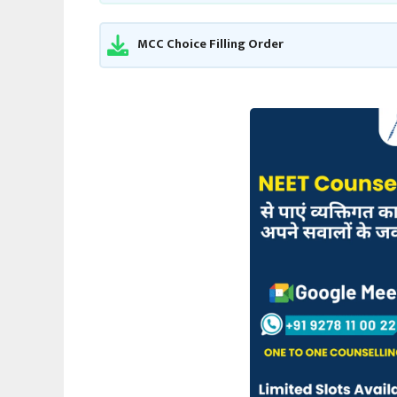
MCC Choice Filling Order