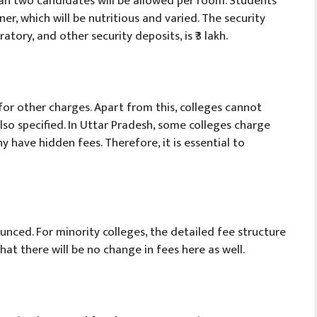
an two candidates will be allowed per room. Students
ner, which will be nutritious and varied. The security
atory, and other security deposits, is ₹3 lakh.
 for other charges. Apart from this, colleges cannot
lso specified. In Uttar Pradesh, some colleges charge
 have hidden fees. Therefore, it is essential to
nced. For minority colleges, the detailed fee structure
hat there will be no change in fees here as well.