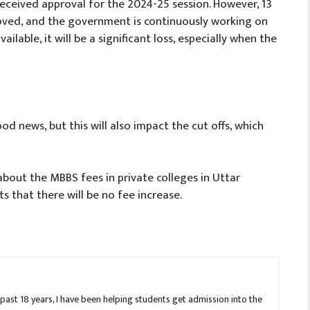
eceived approval for the 2024-25 session. However, 13
ved, and the government is continuously working on
ilable, it will be a significant loss, especially when the
d news, but this will also impact the cut offs, which
bout the MBBS fees in private colleges in Uttar
s that there will be no fee increase.
 past 18 years, I have been helping students get admission into the