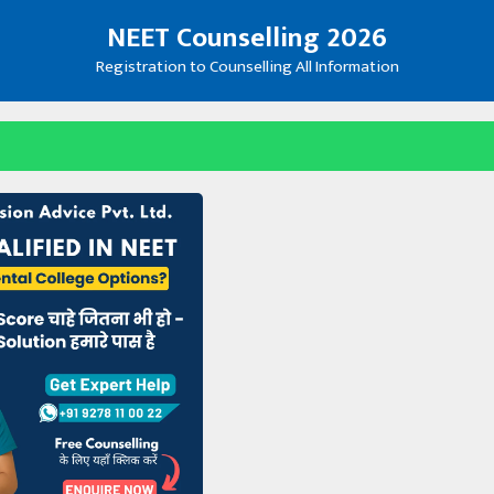
NEET Counselling 2026
Registration to Counselling All Information