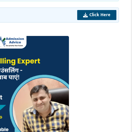
Click Here