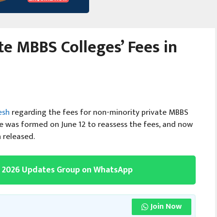
e MBBS Colleges’ Fees in
esh
regarding the fees for non-minority private MBBS
e was formed on June 12 to reassess the fees, and now
 released.
g 2026 Updates Group on WhatsApp
Join Now