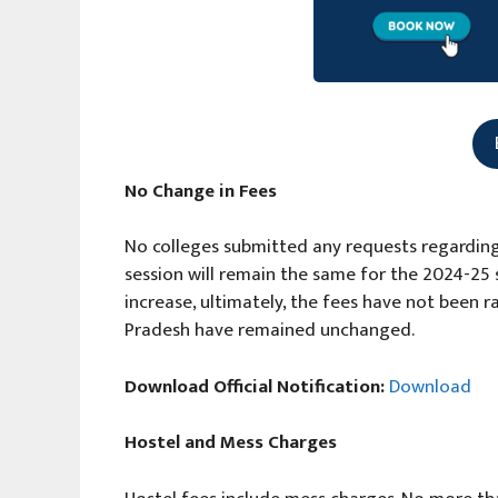
No Change in Fees
No colleges submitted any requests regarding
session will remain the same for the 2024-25 s
increase, ultimately, the fees have not been r
Pradesh have remained unchanged.
Download Official Notification:
Download
Hostel and Mess Charges