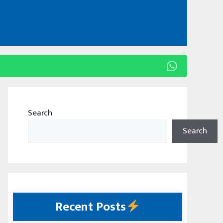
Search
Search
Recent Posts