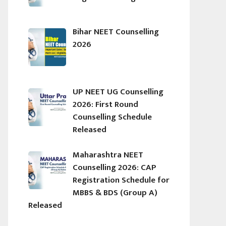
Bihar NEET Counselling
2026
UP NEET UG Counselling
2026: First Round
Counselling Schedule
Released
Maharashtra NEET
Counselling 2026: CAP
Registration Schedule for
MBBS & BDS (Group A)
Released