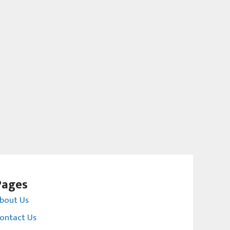
Pages
bout Us
ontact Us