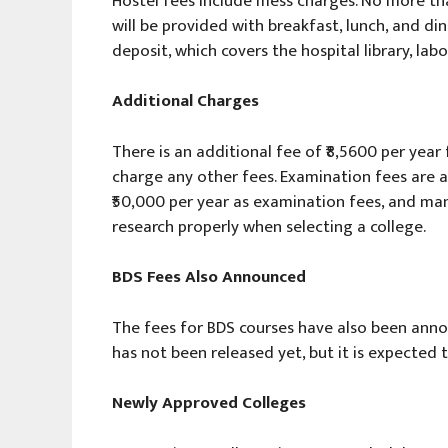
Hostel fees include mess charges. No more th
will be provided with breakfast, lunch, and din
deposit, which covers the hospital library, labor
Additional Charges
There is an additional fee of ₹8,5600 per year
charge any other fees. Examination fees are a
₹50,000 per year as examination fees, and many
research properly when selecting a college.
BDS Fees Also Announced
The fees for BDS courses have also been annou
has not been released yet, but it is expected t
Newly Approved Colleges