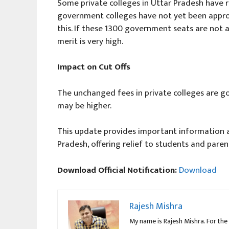
Some private colleges in Uttar Pradesh have r
government colleges have not yet been appro
this. If these 1300 government seats are not ava
merit is very high.
Impact on Cut Offs
The unchanged fees in private colleges are goo
may be higher.
This update provides important information a
Pradesh, offering relief to students and parent
Download Official Notification:
Download
Rajesh Mishra
My name is Rajesh Mishra. For the