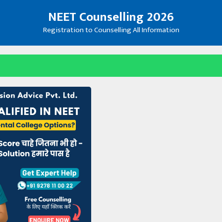
NEET Counselling 2026
Registration to Counselling All Information