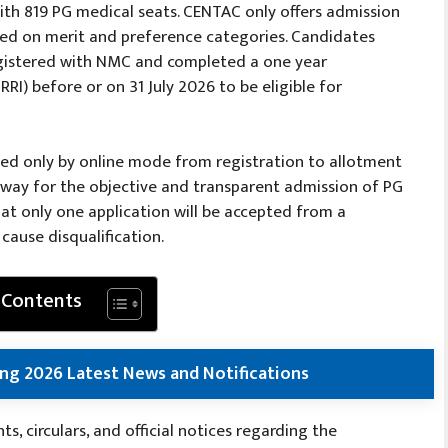
ith 819 PG medical seats. CENTAC only offers admission
sed on merit and preference categories. Candidates
gistered with NMC and completed a one year
RI) before or on 31 July 2026 to be eligible for
ted only by online mode from registration to allotment
y way for the objective and transparent admission of PG
at only one application will be accepted from a
cause disqualification.
 Contents
ng 2026 Latest News and Notifications
, circulars, and official notices regarding the