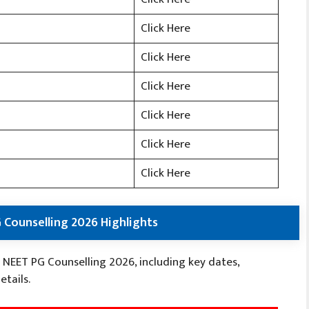
Click Here
Click Here
Click Here
Click Here
Click Here
Click Here
 Counselling 2026 Highlights
 NEET PG Counselling 2026, including key dates,
etails.