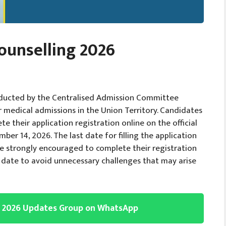
ounselling 2026
ducted by the Centralised Admission Committee
or medical admissions in the Union Territory. Candidates
their application registration online on the official
er 14, 2026. The last date for filling the application
e strongly encouraged to complete their registration
st date to avoid unnecessary challenges that may arise
g 2026 Updates Group on WhatsApp