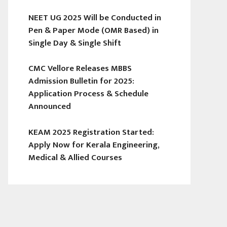
NEET UG 2025 Will be Conducted in
Pen & Paper Mode (OMR Based) in
Single Day & Single Shift
CMC Vellore Releases MBBS
Admission Bulletin for 2025:
Application Process & Schedule
Announced
KEAM 2025 Registration Started:
Apply Now for Kerala Engineering,
Medical & Allied Courses