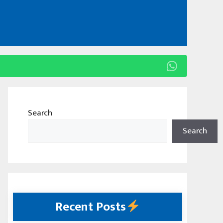
Search
Search
Recent Posts