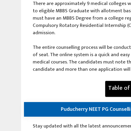
There are approximately 9 medical colleges w
to eligible MBBS Graduate with allotment ba
must have an MBBS Degree from a college re
Compulsory Rotatory Residential Internship (CR
admission.
The entire counselling process will be conduc
of seat. The online system is a quick and eas
medical courses. The candidates must note th
candidate and more than one application will 
Table of
Puducherry NEET PG Counselli
Stay updated with all the latest announcements