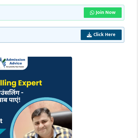
Join Now
Click Here