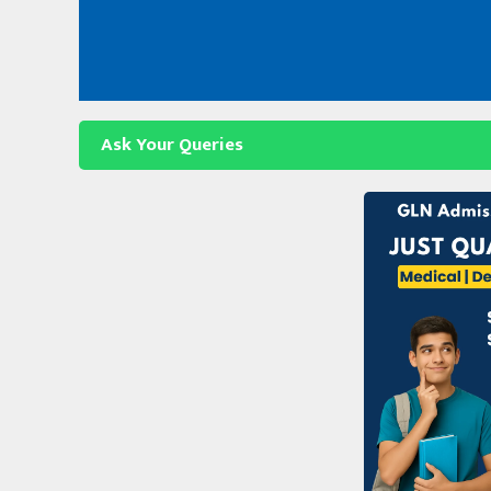
Skip
to
content
Ask Your Queries