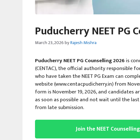
Puducherry NEET PG C
March 23, 2026
by
Rajesh Mishra
Puducherry NEET PG Counselling 2026
is con
(CENTAC), the official authority responsible f
who have taken the NEET PG Exam can complete 
website (www.centacpudicherry.in) from Novemb
form is November 19, 2026, and candidates ar
as soon as possible and not wait until the la
from late submission.
Join the NEET Counsellin