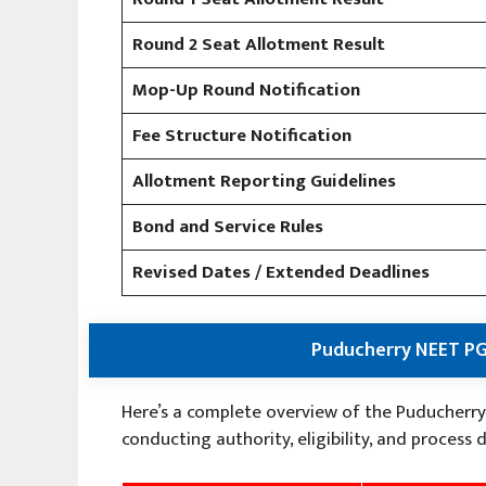
Round 2 Seat Allotment Result
Mop-Up Round Notification
Fee Structure Notification
Allotment Reporting Guidelines
Bond and Service Rules
Revised Dates / Extended Deadlines
Puducherry NEET PG
Here’s a complete overview of the Puducherry
conducting authority, eligibility, and process d