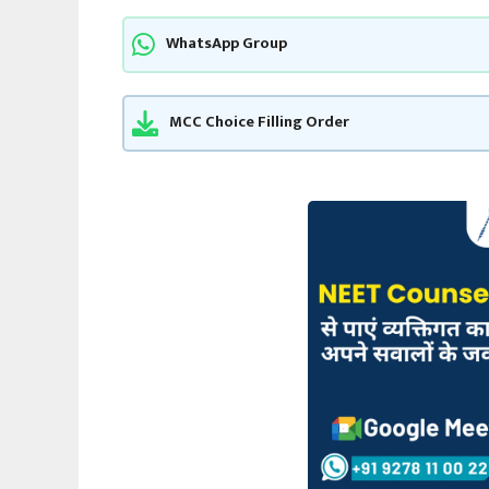
WhatsApp Group
MCC Choice Filling Order