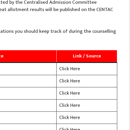
cted by the Centralised Admission Committee
 seat allotment results will be published on the CENTAC
ations you should keep track of during the counselling
te
Link / Source
Click Here
Click Here
Click Here
Click Here
Click Here
Click Here