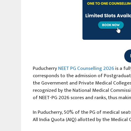
Puducherry
NEET PG Counselling 2026
is a fu
corresponds to the admission of Postgraduat
the Government and Private Medical Colleges, 
recognized by the National Medical Commissio
of NEET-PG 2026 scores and ranks, thus makin
In Puducherry, 50% of the PG of medical seats
All India Quota (AIQ) allotted by the Medica