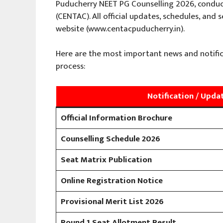
Puducherry NEET PG Counselling 2026, condu
(CENTAC). All official updates, schedules, and
website (www.centacpuducherry.in).
Here are the most important news and notific
process:
Notification / Upda
Official Information Brochure
Counselling Schedule 2026
Seat Matrix Publication
Online Registration Notice
Provisional Merit List 2026
Round 1 Seat Allotment Result