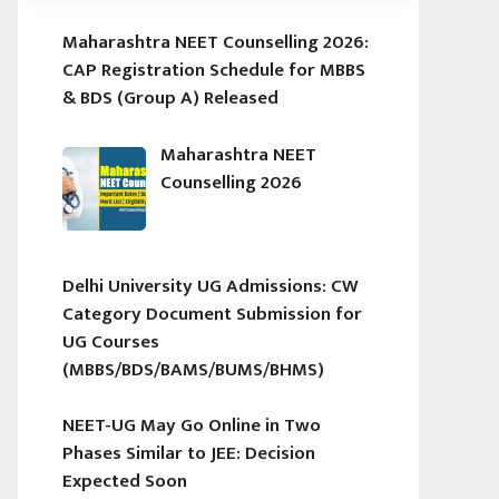
Maharashtra NEET Counselling 2026:
CAP Registration Schedule for MBBS
& BDS (Group A) Released
Maharashtra NEET
Counselling 2026
Delhi University UG Admissions: CW
Category Document Submission for
UG Courses
(MBBS/BDS/BAMS/BUMS/BHMS)
NEET-UG May Go Online in Two
Phases Similar to JEE: Decision
Expected Soon