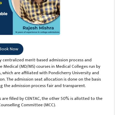
Book Now
lly centralized merit-based admission process and
e Medical (MD/MS) courses in Medical Colleges run by
which are affiliated with Pondicherry University and
n. The admission seat allocation is done on the basis
g the admission process fair and transparent.
 are filled by CENTAC, the other 50% is allotted to the
l Counselling Committee (MCC).