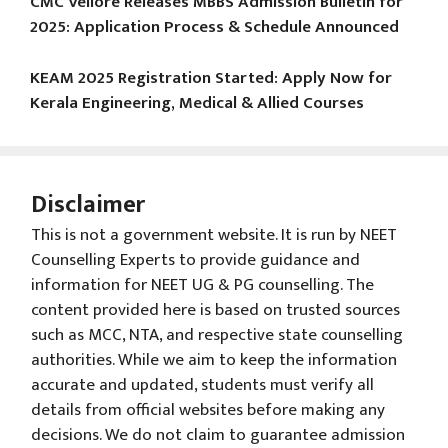
CMC Vellore Releases MBBS Admission Bulletin for
2025: Application Process & Schedule Announced
KEAM 2025 Registration Started: Apply Now for
Kerala Engineering, Medical & Allied Courses
Disclaimer
This is not a government website. It is run by NEET
Counselling Experts to provide guidance and
information for NEET UG & PG counselling. The
content provided here is based on trusted sources
such as MCC, NTA, and respective state counselling
authorities. While we aim to keep the information
accurate and updated, students must verify all
details from official websites before making any
decisions. We do not claim to guarantee admission