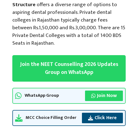
Structure
offers a diverse range of options to
aspiring dental professionals. Private dental
colleges in Rajasthan typically charge fees
between Rs.1,50,000 and Rs.3,00,000. There are 15
Private Dental Colleges with a total of 1400 BDS
Seats in Rajasthan.
Join the NEET Counselling 2026 Updates
Group on WhatsApp
Join Now
WhatsApp Group
Click Here
MCC Choice Filling Order