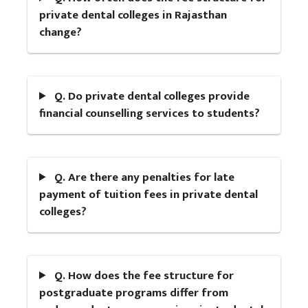
private dental colleges in Rajasthan
change?
Q. Do private dental colleges provide
financial counselling services to students?
Q. Are there any penalties for late
payment of tuition fees in private dental
colleges?
Q. How does the fee structure for
postgraduate programs differ from