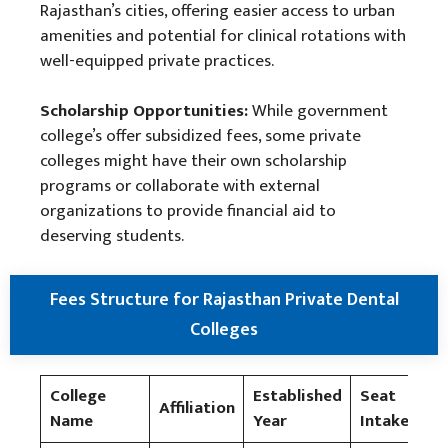
Rajasthan’s cities, offering easier access to urban
amenities and potential for clinical rotations with
well-equipped private practices.
Scholarship Opportunities:
While government
college’s offer subsidized fees, some private
colleges might have their own scholarship
programs or collaborate with external
organizations to provide financial aid to
deserving students.
Fees Structure for Rajasthan Private Dental
Colleges
College
Established
Seat
Tu
Affiliation
Name
Year
Intake
Fe