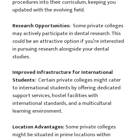
procedures into their curriculum, keeping you
updated with the evolving field.
Research Opportunities:
Some private colleges
may actively participate in dental research. This
could be an attractive option if you’re interested
in pursuing research alongside your dental
studies.
Improved Infrastructure for International
Students:
Certain private colleges might cater
to international students by offering dedicated
support services, hostel facilities with
international standards, and a multicultural
learning environment.
Location Advantages:
Some private colleges
might be situated in prime locations within