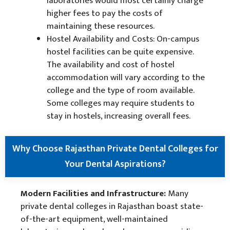
laboratories would most certainly charge
higher fees to pay the costs of
maintaining these resources.
Hostel Availability and Costs: On-campus
hostel facilities can be quite expensive.
The availability and cost of hostel
accommodation will vary according to the
college and the type of room available.
Some colleges may require students to
stay in hostels, increasing overall fees.
Why Choose Rajasthan Private Dental Colleges for
Your Dental Aspirations?
Modern Facilities and Infrastructure:
Many
private dental colleges in Rajasthan boast state-
of-the-art equipment, well-maintained