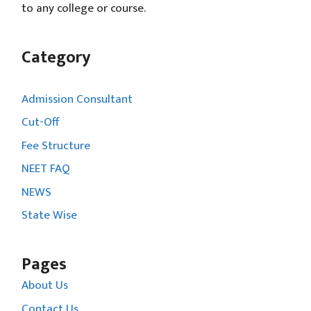
to any college or course.
Category
Admission Consultant
Cut-Off
Fee Structure
NEET FAQ
NEWS
State Wise
Pages
About Us
Contact Us