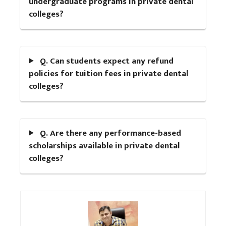
undergraduate programs in private dental
colleges?
Q. Can students expect any refund
policies for tuition fees in private dental
colleges?
Q. Are there any performance-based
scholarships available in private dental
colleges?