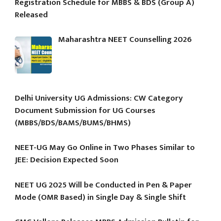
Registration Schedule for MBBS & BDS (Group A)
Released
Maharashtra NEET Counselling 2026
Delhi University UG Admissions: CW Category
Document Submission for UG Courses
(MBBS/BDS/BAMS/BUMS/BHMS)
NEET-UG May Go Online in Two Phases Similar to
JEE: Decision Expected Soon
NEET UG 2025 Will be Conducted in Pen & Paper
Mode (OMR Based) in Single Day & Single Shift