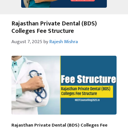
Rajasthan Private Dental (BDS)
Colleges Fee Structure
August 7, 2025
by
Rajesh Mishra
Rajasthan Private Dental (BDS) Colleges Fee