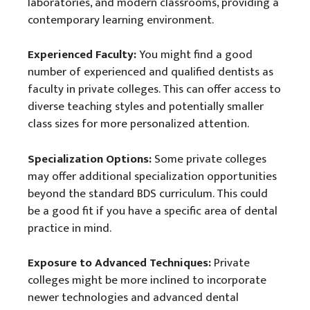
laboratories, and modern classrooms, providing a
contemporary learning environment.
Experienced Faculty:
You might find a good
number of experienced and qualified dentists as
faculty in private colleges. This can offer access to
diverse teaching styles and potentially smaller
class sizes for more personalized attention.
Specialization Options:
Some private colleges
may offer additional specialization opportunities
beyond the standard BDS curriculum. This could
be a good fit if you have a specific area of dental
practice in mind.
Exposure to Advanced Techniques:
Private
colleges might be more inclined to incorporate
newer technologies and advanced dental