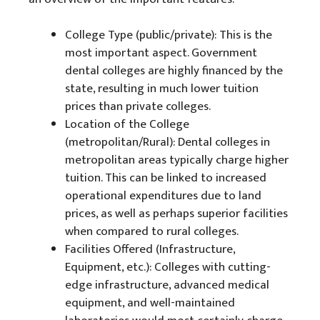
College Type (public/private): This is the
most important aspect. Government
dental colleges are highly financed by the
state, resulting in much lower tuition
prices than private colleges.
Location of the College
(metropolitan/Rural): Dental colleges in
metropolitan areas typically charge higher
tuition. This can be linked to increased
operational expenditures due to land
prices, as well as perhaps superior facilities
when compared to rural colleges.
Facilities Offered (Infrastructure,
Equipment, etc.): Colleges with cutting-
edge infrastructure, advanced medical
equipment, and well-maintained