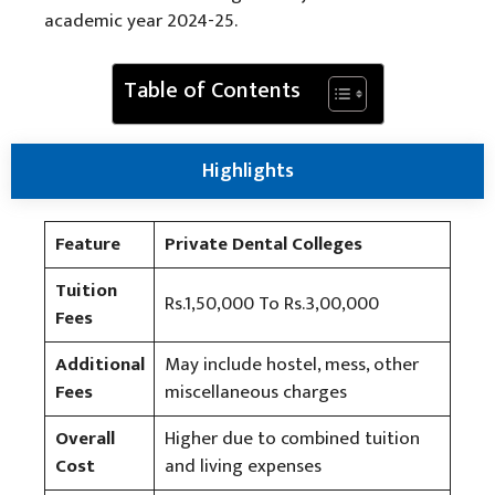
academic year 2024-25.
Table of Contents
Highlights
Feature
Private Dental Colleges
Tuition
Rs.1,50,000 To Rs.3,00,000
Fees
Additional
May include hostel, mess, other
Fees
miscellaneous charges
Overall
Higher due to combined tuition
Cost
and living expenses