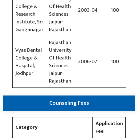
College &
Of Health
2003-04
100
Rs
Research
Sciences,
Institute, Sri
Jaipur-
Ganganagar
Rajasthan
Rajasthan
Vyas Dental
University
College &
Of Health
2006-07
100
Rs
Hospital,
Sciences,
Jodhpur
Jaipur-
Rajasthan
Counseling Fees
Application
Category
Fee