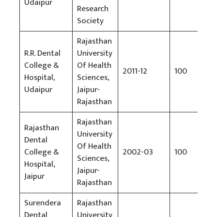
Udaipur
Research
Society
Rajasthan
R.R. Dental
University
College &
Of Health
2011-12
100
Rs
Hospital,
Sciences,
Udaipur
Jaipur-
Rajasthan
Rajasthan
Rajasthan
University
Dental
Of Health
College &
2002-03
100
Rs
Sciences,
Hospital,
Jaipur-
Jaipur
Rajasthan
Surendera
Rajasthan
Dental
University