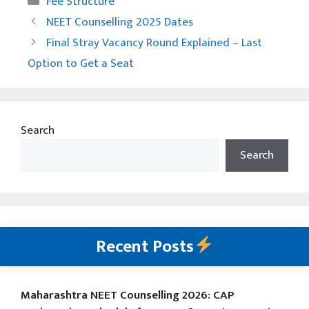
Fee Structure
NEET Counselling 2025 Dates
Final Stray Vacancy Round Explained – Last
Option to Get a Seat
Search
Search
Recent Posts
Maharashtra NEET Counselling 2026: CAP