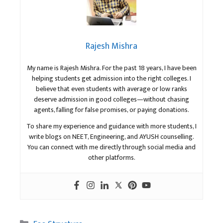
Rajesh Mishra
My name is Rajesh Mishra. For the past 18 years, I have been
helping students get admission into the right colleges. I
believe that even students with average or low ranks
deserve admission in good colleges—without chasing
agents, falling for false promises, or paying donations.
To share my experience and guidance with more students, I
write blogs on NEET, Engineering, and AYUSH counselling.
You can connect with me directly through social media and
other platforms.
Categories