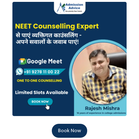
Book Now