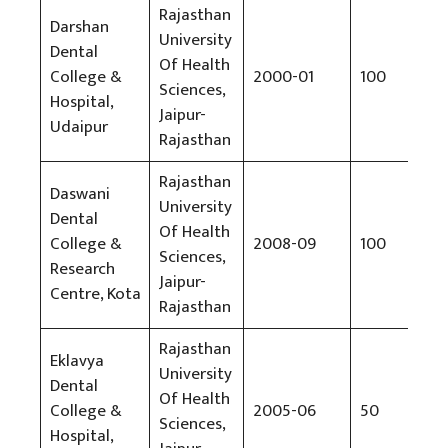
Rajasthan
Darshan
University
Dental
Of Health
College &
2000-01
100
Rs
Sciences,
Hospital,
Jaipur-
Udaipur
Rajasthan
Rajasthan
Daswani
University
Dental
Of Health
College &
2008-09
100
Rs
Sciences,
Research
Jaipur-
Centre, Kota
Rajasthan
Rajasthan
Eklavya
University
Dental
Of Health
College &
2005-06
50
Rs
Sciences,
Hospital,