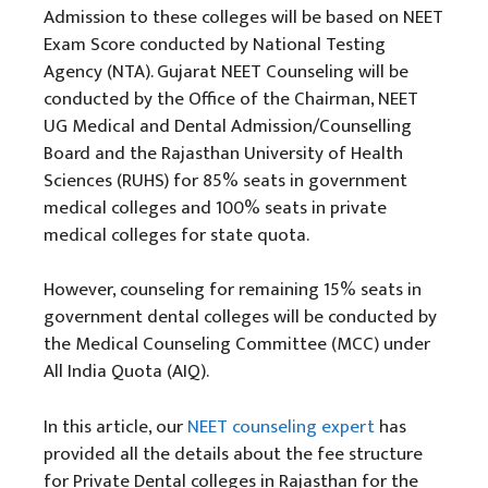
Admission to these colleges will be based on NEET
Exam Score conducted by National Testing
Agency (NTA). Gujarat NEET Counseling will be
conducted by the Office of the Chairman, NEET
UG Medical and Dental Admission/Counselling
Board and the Rajasthan University of Health
Sciences (RUHS) for 85% seats in government
medical colleges and 100% seats in private
medical colleges for state quota.
However, counseling for remaining 15% seats in
government dental colleges will be conducted by
the Medical Counseling Committee (MCC) under
All India Quota (AIQ).
In this article, our
NEET counseling expert
has
provided all the details about the fee structure
for Private Dental colleges in Rajasthan for the