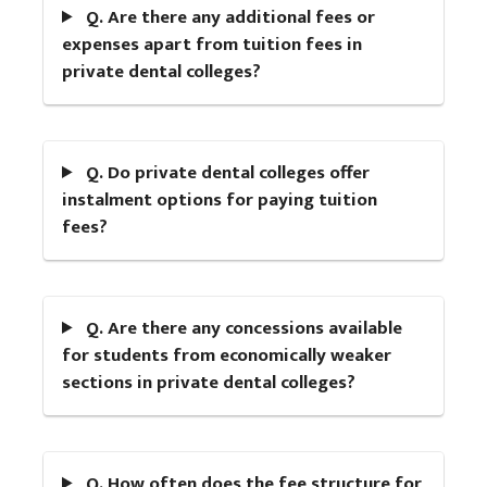
Q. Are there any additional fees or
expenses apart from tuition fees in
private dental colleges?
Q. Do private dental colleges offer
instalment options for paying tuition
fees?
Q. Are there any concessions available
for students from economically weaker
sections in private dental colleges?
Q. How often does the fee structure for