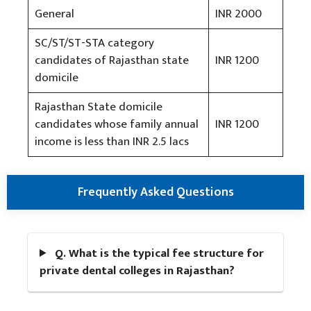
General
INR 2000
SC/ST/ST-STA category
candidates of Rajasthan state
INR 1200
domicile
Rajasthan State domicile
candidates whose family annual
INR 1200
income is less than INR 2.5 lacs
Frequently Asked Questions
Q. What is the typical fee structure for
private dental colleges in Rajasthan?