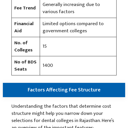
Generally increasing due to
Fee Trend
various factors
Financial
Limited options compared to
Aid
government colleges
No. of
15
Colleges
No of BDS
1400
Seats
Factors Affecting Fee Structure
Understanding the factors that determine cost
structure might help you narrow down your
selections for dental colleges in Rajasthan. Here’s
an overview of the important features: