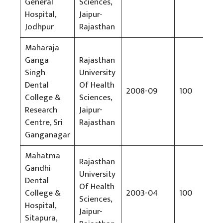
General
Sciences,
So
Hospital,
Jaipur-
Jodhpur
Rajasthan
Maharaja
Ganga
Rajasthan
Singh
University
Dental
Of Health
2008-09
100
Rs
College &
Sciences,
Research
Jaipur-
Centre, Sri
Rajasthan
Ganganagar
Mahatma
Rajasthan
Gandhi
University
Dental
Of Health
College &
2003-04
100
Rs
Sciences,
Hospital,
Jaipur-
Sitapura,