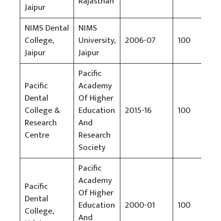
Rajasthan
Jaipur
NIMS Dental
NIMS
College,
University,
2006-07
100
Rs
Jaipur
Jaipur
Pacific
Pacific
Academy
Dental
Of Higher
College &
Education
2015-16
100
Rs
Research
And
Centre
Research
Society
Pacific
Academy
Pacific
Of Higher
Dental
Education
2000-01
100
Rs
College,
And