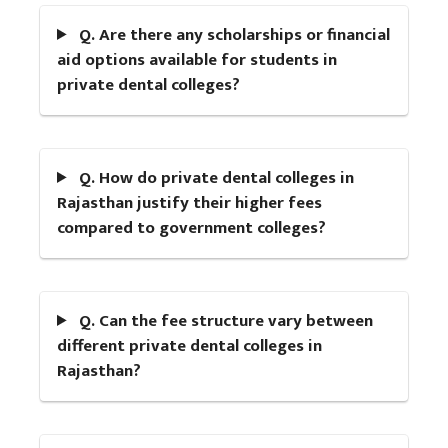
Q. Are there any scholarships or financial
aid options available for students in
private dental colleges?
Q. How do private dental colleges in
Rajasthan justify their higher fees
compared to government colleges?
Q. Can the fee structure vary between
different private dental colleges in
Rajasthan?