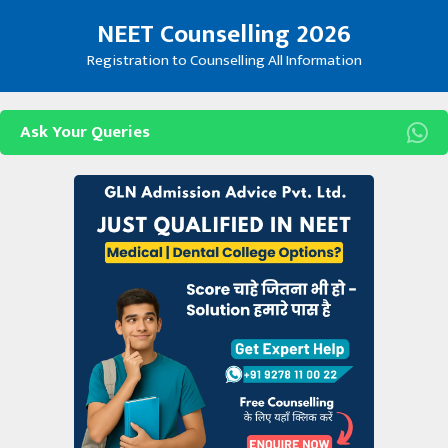
Skip
NEET Counselling 2026
to
content
Registration to Counselling All Information
Ask Your Queries