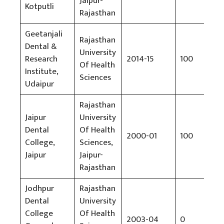
Jaipur-
Kotputli
Rajasthan
Geetanjali
Rajasthan
Dental &
University
Research
2014-15
100
Rs
Of Health
Institute,
Sciences
Udaipur
Rajasthan
Jaipur
University
Dental
Of Health
2000-01
100
Rs
College,
Sciences,
Jaipur
Jaipur-
Rajasthan
Jodhpur
Rajasthan
Dental
University
Wil
College
Of Health
2003-04
0
No