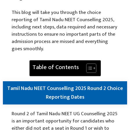
This blog will take you through the choice
reporting of Tamil Nadu NEET Counselling 2025,
including next steps, data required and necessary
instructions to ensure no important parts of the
admission process are missed and everything
goes smoothly.
Table of Contents
Tamil Nadu NEET Counselling 2025 Round 2 Choice
Reporting Dates
Round 2 of Tamil Nadu NEET UG Counselling 2025
is an important opportunity for candidates who
either did not get a seat in Round 1 or wish to