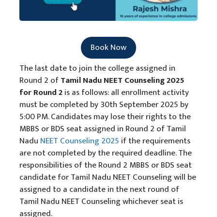
Book Now
The last date to join the college assigned in
Round 2 of
Tamil Nadu NEET Counseling 2025
for Round 2
is as follows: all enrollment activity
must be completed by 30th September 2025 by
5:00 PM. Candidates may lose their rights to the
MBBS or BDS seat assigned in Round 2 of Tamil
Nadu
NEET Counseling 2025
if the requirements
are not completed by the required deadline. The
responsibilities of the Round 2 MBBS or BDS seat
candidate for Tamil Nadu NEET Counseling will be
assigned to a candidate in the next round of
Tamil Nadu NEET Counseling whichever seat is
assigned.