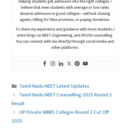
helping students get admission into the right colleges. I
believe that even students with average or low ranks
deserve admission in good colleges—without chasing
agents, falling for false promises, or paying donations.
To share my experience and guidance with more students, I
write blogs on NEET, Engineering, and AYUSH counselling.
You can connect with me directly through social media and
other platforms.
Categories
Tamil Nadu NEET Latest Updates
Tamil Nadu NEET Counselling 2025 Round 2
Result
UP Private MBBS Colleges Round 2 Cut Off
2025