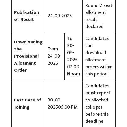
Round 2 seat
Publication
allotment
24-09-2025
of Result
result
declared
To
Candidates
Downloading
30-
can
the
From
09-
download
Provisional
24-09-
2025
allotment
Allotment
2025
(12:00
orders within
Order
Noon)
this period
Candidates
must report
Last Date of
30-09-
to allotted
Joining
202505:00 PM
colleges
before this
deadline