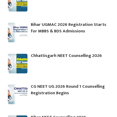
Bihar UGMAC 2026 Registration Starts
for MBBS & BDS Admissions
Chhattisgarh NEET Counselling 2026
CG NEET UG 2026 Round 1 Counselling
Registration Begins