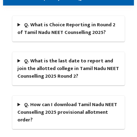
Q. What is Choice Reporting in Round 2
of Tamil Nadu NEET Counselling 2025?
Q. What is the last date to report and
join the allotted college in Tamil Nadu NEET
Counselling 2025 Round 2?
Q. How can I download Tamil Nadu NEET
Counselling 2025 provisional allotment
order?