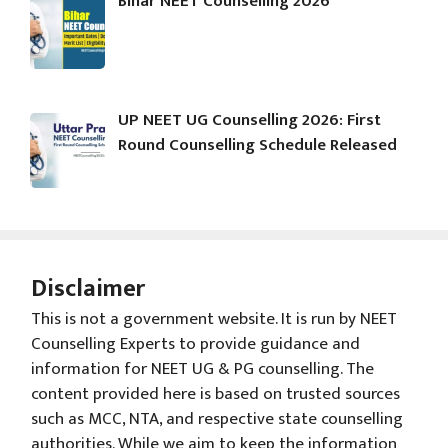
Bihar NEET Counselling 2026
UP NEET UG Counselling 2026: First
Round Counselling Schedule Released
Disclaimer
This is not a government website. It is run by NEET
Counselling Experts to provide guidance and
information for NEET UG & PG counselling. The
content provided here is based on trusted sources
such as MCC, NTA, and respective state counselling
authorities. While we aim to keep the information