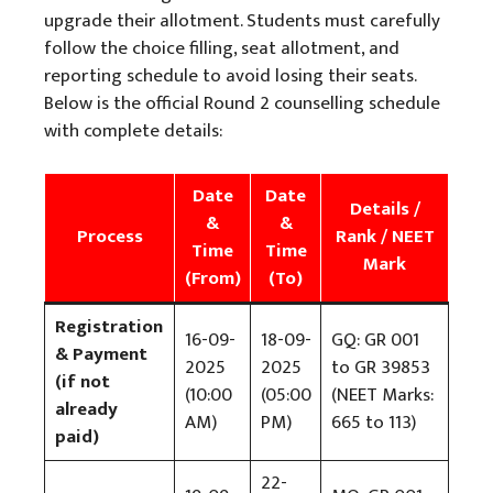
upgrade their allotment. Students must carefully
follow the choice filling, seat allotment, and
reporting schedule to avoid losing their seats.
Below is the official Round 2 counselling schedule
with complete details:
Date
Date
Details /
&
&
Process
Rank / NEET
Time
Time
Mark
(From)
(To)
Registration
16-09-
18-09-
GQ: GR 001
& Payment
2025
2025
to GR 39853
(if not
(10:00
(05:00
(NEET Marks:
already
AM)
PM)
665 to 113)
paid)
22-