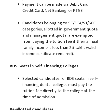
Payment can be made via Debit Card,
Credit Card, Net Banking, or RTGS.
Candidates belonging to SC/SCA/ST/SCC
categories, allotted in government quota
and management quota, are exempted
from paying the tuition fee if their annual
family income is less than 2.5 Lakhs (valid
income certificate required).
BDS Seats in Self-Financing Colleges
Selected candidates for BDS seats in self-
financing dental colleges must pay the
tuition fee directly to the college at the
time of admission.
Re-allotted Candidates