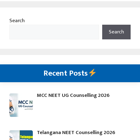
Search
Search
Recent Posts
MCC NEET UG Counselling 2026
Telangana NEET Counselling 2026