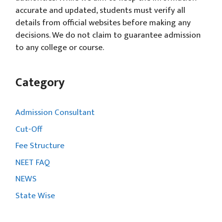
accurate and updated, students must verify all
details from official websites before making any
decisions. We do not claim to guarantee admission
to any college or course.
Category
Admission Consultant
Cut-Off
Fee Structure
NEET FAQ
NEWS
State Wise