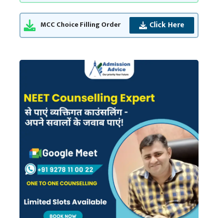
Click Here
MCC Choice Filling Order