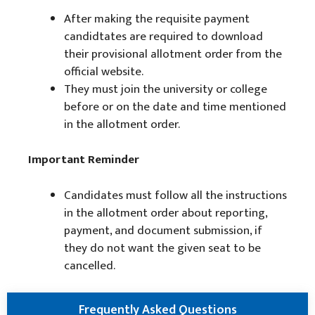
After making the requisite payment
candidtates are required to download
their provisional allotment order from the
official website.
They must join the university or college
before or on the date and time mentioned
in the allotment order.
Important Reminder
Candidates must follow all the instructions
in the allotment order about reporting,
payment, and document submission, if
they do not want the given seat to be
cancelled.
Frequently Asked Questions