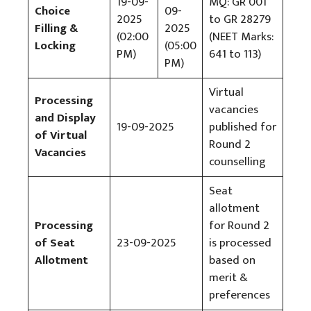
19-09-
MQ: GR 001
Choice
09-
2025
to GR 28279
Filling &
2025
(02:00
(NEET Marks:
Locking
(05:00
PM)
641 to 113)
PM)
Virtual
Processing
vacancies
and Display
19-09-2025
published for
of Virtual
Round 2
Vacancies
counselling
Seat
allotment
Processing
for Round 2
of Seat
23-09-2025
is processed
Allotment
based on
merit &
preferences