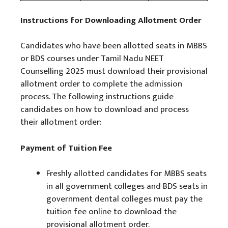
Instructions for Downloading Allotment Order
Candidates who have been allotted seats in MBBS
or BDS courses under Tamil Nadu NEET
Counselling 2025 must download their provisional
allotment order to complete the admission
process. The following instructions guide
candidates on how to download and process
their allotment order:
Payment of Tuition Fee
Freshly allotted candidates for MBBS seats
in all government colleges and BDS seats in
government dental colleges must pay the
tuition fee online to download the
provisional allotment order.