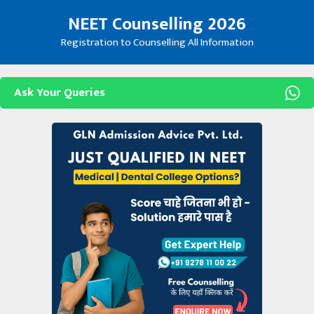
Skip
NEET Counselling 2026
to
content
Registration to Counselling All Information
Ask Your Queries