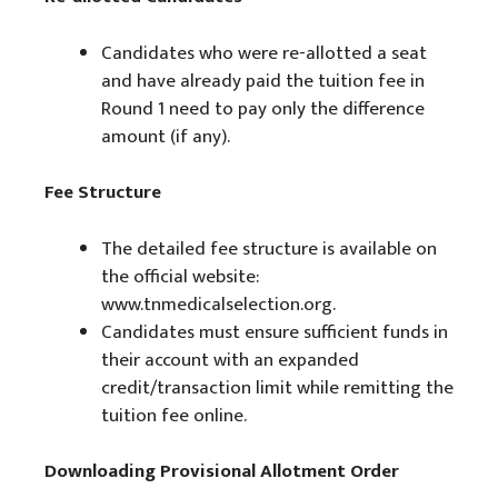
Candidates who were re-allotted a seat
and have already paid the tuition fee in
Round 1 need to pay only the difference
amount (if any).
Fee Structure
The detailed fee structure is available on
the official website:
www.tnmedicalselection.org.
Candidates must ensure sufficient funds in
their account with an expanded
credit/transaction limit while remitting the
tuition fee online.
Downloading Provisional Allotment Order