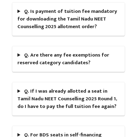
Q. Is payment of tuition fee mandatory
for downloading the Tamil Nadu NEET
Counselling 2025 allotment order?
Q. Are there any fee exemptions for
reserved category candidates?
Q. If I was already allotted a seat in
Tamil Nadu NEET Counselling 2025 Round 1,
do I have to pay the full tuition fee again?
Q. For BDS seats in self-financing