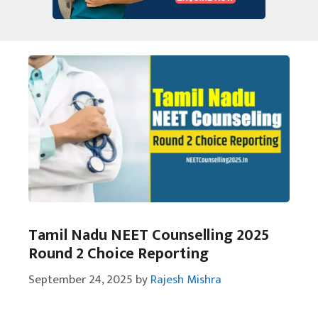
Tamil Nadu NEET Counselling 2025
Round 2 Choice Reporting
September 24, 2025
by
Rajesh Mishra