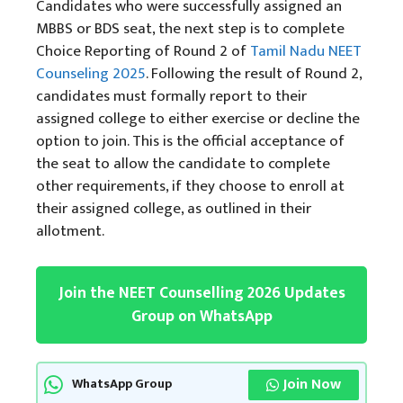
Candidates who were successfully assigned an
MBBS or BDS seat, the next step is to complete
Choice Reporting of Round 2 of
Tamil Nadu NEET
Counseling 2025
. Following the result of Round 2,
candidates must formally report to their
assigned college to either exercise or decline the
option to join. This is the official acceptance of
the seat to allow the candidate to complete
other requirements, if they choose to enroll at
their assigned college, as outlined in their
allotment.
Join the NEET Counselling 2026 Updates
Group on WhatsApp
Join Now
WhatsApp Group