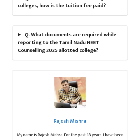
colleges, how is the tuition fee paid?
Q. What documents are required while
reporting to the Tamil Nadu NEET
Counselling 2025 allotted college?
Rajesh Mishra
My name is Rajesh Mishra. For the past 18 years, I have been