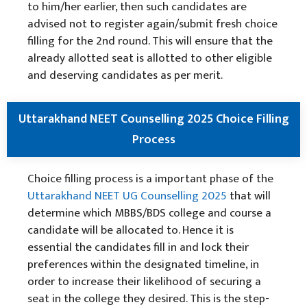
to him/her earlier, then such candidates are
advised not to register again/submit fresh choice
filling for the 2nd round. This will ensure that the
already allotted seat is allotted to other eligible
and deserving candidates as per merit.
Uttarakhand NEET Counselling 2025 Choice Filling
Process
Choice filling process is a important phase of the
Uttarakhand NEET UG Counselling 2025
that will
determine which MBBS/BDS college and course a
candidate will be allocated to. Hence it is
essential the candidates fill in and lock their
preferences within the designated timeline, in
order to increase their likelihood of securing a
seat in the college they desired. This is the step-