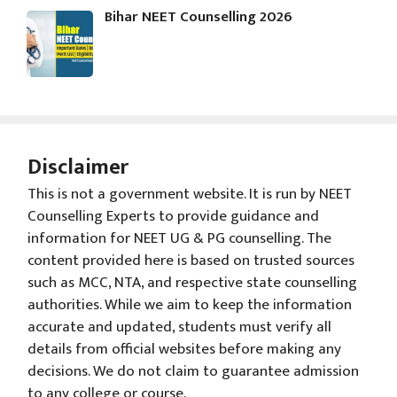
Bihar NEET Counselling 2026
Disclaimer
This is not a government website. It is run by NEET
Counselling Experts to provide guidance and
information for NEET UG & PG counselling. The
content provided here is based on trusted sources
such as MCC, NTA, and respective state counselling
authorities. While we aim to keep the information
accurate and updated, students must verify all
details from official websites before making any
decisions. We do not claim to guarantee admission
to any college or course.