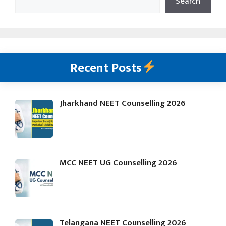
Search
Recent Posts
Jharkhand NEET Counselling 2026
MCC NEET UG Counselling 2026
Telangana NEET Counselling 2026