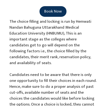
Book Now
The choice filling and locking is run by Hemwati
Nandan Bahuguna Uttarakhand Medical
Education University (HNBUMU), This is an
important stage as the colleges where
candidates get to go will depend on the
following factors i.e., the choice filled by the
candidates, their merit rank, reservation policy,
and availability of seats.
Candidates need to be aware that there is only
one opportunity to fill their choices in each round.
Hence, make sure to do a proper analysis of past
cut-offs, available number of seats and the
choices the candidates would like before locking
the options. Once a choice is locked, they cannot