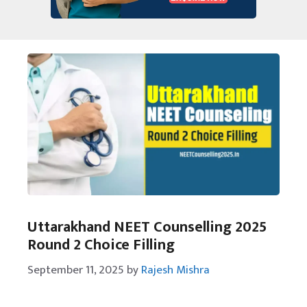
Uttarakhand NEET Counselling 2025
Round 2 Choice Filling
September 11, 2025
by
Rajesh Mishra