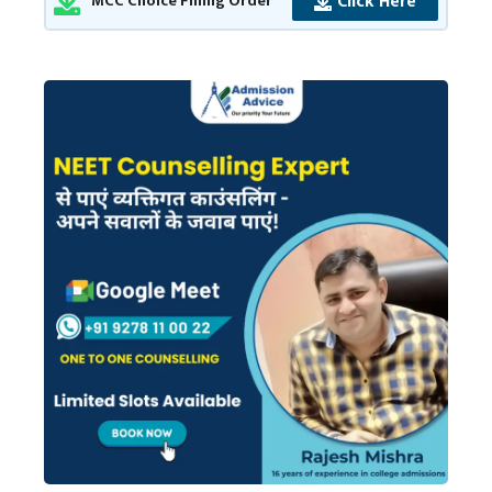
Click Here
MCC Choice Filling Order