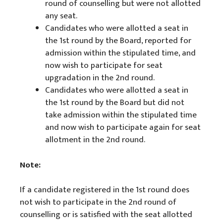
round of counselling but were not allotted
any seat.
Candidates who were allotted a seat in
the 1st round by the Board, reported for
admission within the stipulated time, and
now wish to participate for seat
upgradation in the 2nd round.
Candidates who were allotted a seat in
the 1st round by the Board but did not
take admission within the stipulated time
and now wish to participate again for seat
allotment in the 2nd round.
Note:
If a candidate registered in the 1st round does
not wish to participate in the 2nd round of
counselling or is satisfied with the seat allotted