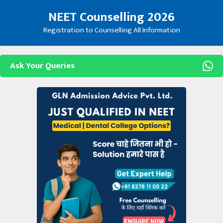
Skip
NEET Counselling 2026
to
content
Registration to Counselling All Information
Ask Your Queries