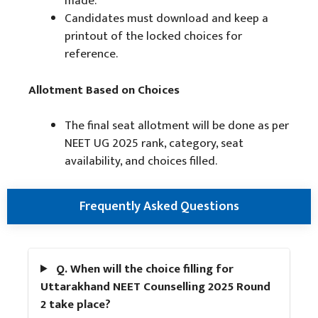
made.
Candidates must download and keep a
printout of the locked choices for
reference.
Allotment Based on Choices
The final seat allotment will be done as per
NEET UG 2025 rank, category, seat
availability, and choices filled.
Frequently Asked Questions
Q. When will the choice filling for
Uttarakhand NEET Counselling 2025 Round
2 take place?