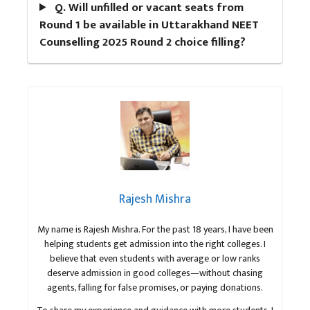
Q. Will unfilled or vacant seats from
Round 1 be available in Uttarakhand NEET
Counselling 2025 Round 2 choice filling?
Rajesh Mishra
My name is Rajesh Mishra. For the past 18 years, I have been
helping students get admission into the right colleges. I
believe that even students with average or low ranks
deserve admission in good colleges—without chasing
agents, falling for false promises, or paying donations.