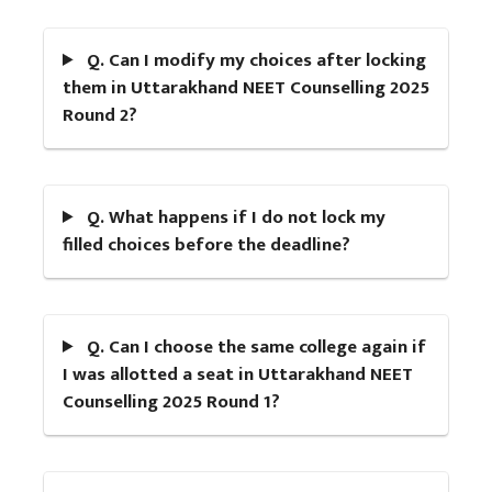
Q. Can I modify my choices after locking
them in Uttarakhand NEET Counselling 2025
Round 2?
Q. What happens if I do not lock my
filled choices before the deadline?
Q. Can I choose the same college again if
I was allotted a seat in Uttarakhand NEET
Counselling 2025 Round 1?