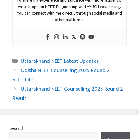
To share my experience and guidance with more students, I
write blogs on NEET, Engineering, and AYUSH counselling.
You can connect with me directly through social media and
other platforms.
Categories
Uttarakhand NEET Latest Updates
Odisha NEET Counselling 2025 Round 2
Schedules
Uttarakhand NEET Counselling 2025 Round 2
Result
Search