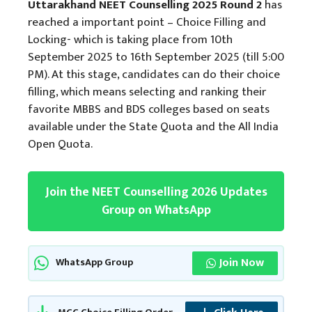
Uttarakhand NEET Counselling 2025 Round 2
has
reached a important point – Choice Filling and
Locking- which is taking place from 10th
September 2025 to 16th September 2025 (till 5:00
PM). At this stage, candidates can do their choice
filling, which means selecting and ranking their
favorite MBBS and BDS colleges based on seats
available under the State Quota and the All India
Open Quota.
Join the NEET Counselling 2026 Updates
Group on WhatsApp
Join Now
WhatsApp Group