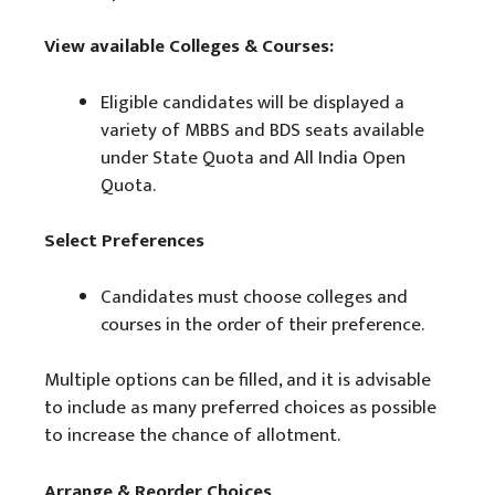
View available Colleges & Courses:
Eligible candidates will be displayed a
variety of MBBS and BDS seats available
under State Quota and All India Open
Quota.
Select Preferences
Candidates must choose colleges and
courses in the order of their preference.
Multiple options can be filled, and it is advisable
to include as many preferred choices as possible
to increase the chance of allotment.
Arrange & Reorder Choices