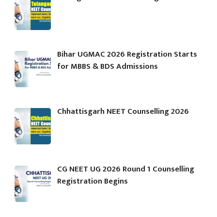
Bihar UGMAC 2026 Registration Starts
for MBBS & BDS Admissions
Chhattisgarh NEET Counselling 2026
CG NEET UG 2026 Round 1 Counselling
Registration Begins