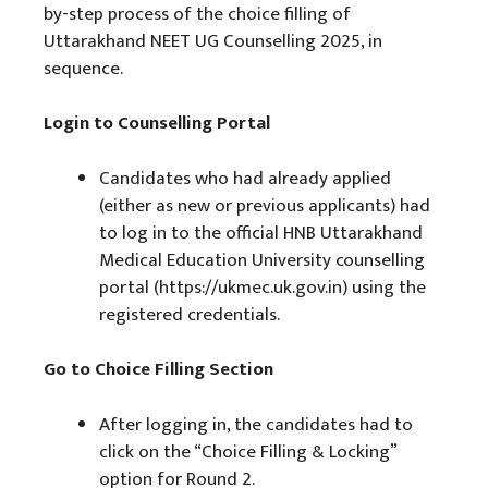
by-step process of the choice filling of
Uttarakhand NEET UG Counselling 2025, in
sequence.
Login to Counselling Portal
Candidates who had already applied
(either as new or previous applicants) had
to log in to the official HNB Uttarakhand
Medical Education University counselling
portal (https://ukmec.uk.gov.in) using the
registered credentials.
Go to Choice Filling Section
After logging in, the candidates had to
click on the “Choice Filling & Locking”
option for Round 2.