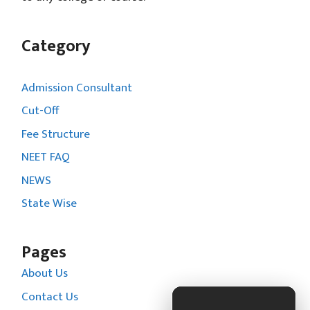
Category
Admission Consultant
Cut-Off
Fee Structure
NEET FAQ
NEWS
State Wise
Pages
About Us
Contact Us