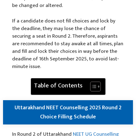
be changed or altered.
If a candidate does not fill choices and lock by
the deadline, they may lose the chance of
securing a seat in Round 2. Therefore, aspirants
are recommended to stay awake at all times, plan
and fill and lock their choices in way before the
deadline of 16th September 2025, to avoid last-
minute issue.
Table of Contents
Uttarakhand NEET Counselling 2025 Round 2
Choice Filling Schedule
In Round 2 of Uttarakhand
NEET UG Counselling