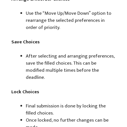
Use the “Move Up/Move Down” option to
rearrange the selected preferences in
order of priority.
Save Choices
After selecting and arranging preferences,
save the filled choices. This can be
modified multiple times before the
deadline.
Lock Choices
Final submission is done by locking the
filled choices.
Once locked, no further changes can be