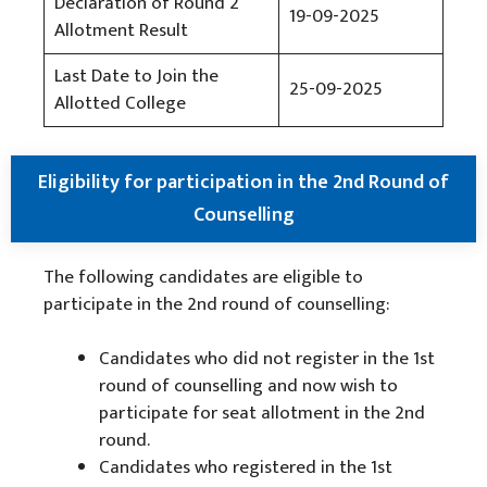
Declaration of Round 2
19-09-2025
Allotment Result
Last Date to Join the
25-09-2025
Allotted College
Eligibility for participation in the 2nd Round of
Counselling
The following candidates are eligible to
participate in the 2nd round of counselling:
Candidates who did not register in the 1st
round of counselling and now wish to
participate for seat allotment in the 2nd
round.
Candidates who registered in the 1st