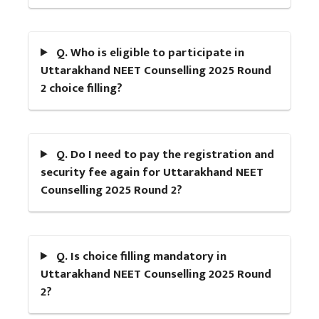
Q. Who is eligible to participate in
Uttarakhand NEET Counselling 2025 Round
2 choice filling?
Q. Do I need to pay the registration and
security fee again for Uttarakhand NEET
Counselling 2025 Round 2?
Q. Is choice filling mandatory in
Uttarakhand NEET Counselling 2025 Round
2?