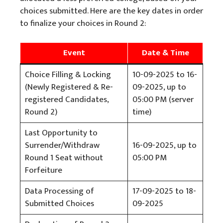
choices submitted. Here are the key dates in order
to finalize your choices in Round 2:
Event
Date & Time
Choice Filling & Locking
10-09-2025 to 16-
(Newly Registered & Re-
09-2025, up to
registered Candidates,
05:00 PM (server
Round 2)
time)
Last Opportunity to
Surrender/Withdraw
16-09-2025, up to
Round 1 Seat without
05:00 PM
Forfeiture
Data Processing of
17-09-2025 to 18-
Submitted Choices
09-2025