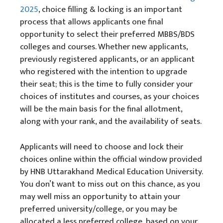
2025
, choice filling & locking is an important
process that allows applicants one final
opportunity to select their preferred MBBS/BDS
colleges and courses. Whether new applicants,
previously registered applicants, or an applicant
who registered with the intention to upgrade
their seat; this is the time to fully consider your
choices of institutes and courses, as your choices
will be the main basis for the final allotment,
along with your rank, and the availability of seats.
Applicants will need to choose and lock their
choices online within the official window provided
by HNB Uttarakhand Medical Education University.
You don’t want to miss out on this chance, as you
may well miss an opportunity to attain your
preferred university/college, or you may be
allocated a less preferred college, based on your