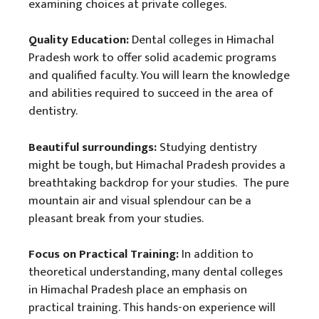
examining choices at private colleges.
Quality Education:
Dental colleges in Himachal
Pradesh work to offer solid academic programs
and qualified faculty. You will learn the knowledge
and abilities required to succeed in the area of
dentistry.
Beautiful surroundings:
Studying dentistry
might be tough, but Himachal Pradesh provides a
breathtaking backdrop for your studies. The pure
mountain air and visual splendour can be a
pleasant break from your studies.
Focus on Practical Training:
In addition to
theoretical understanding, many dental colleges
in Himachal Pradesh place an emphasis on
practical training. This hands-on experience will