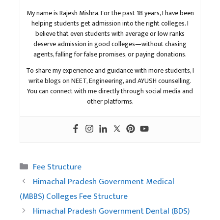
My name is Rajesh Mishra. For the past 18 years, I have been
helping students get admission into the right colleges. I
believe that even students with average or low ranks
deserve admission in good colleges—without chasing
agents, falling for false promises, or paying donations.
To share my experience and guidance with more students, I
write blogs on NEET, Engineering, and AYUSH counselling.
You can connect with me directly through social media and
other platforms.
Categories
Fee Structure
Himachal Pradesh Government Medical
(MBBS) Colleges Fee Structure
Himachal Pradesh Government Dental (BDS)