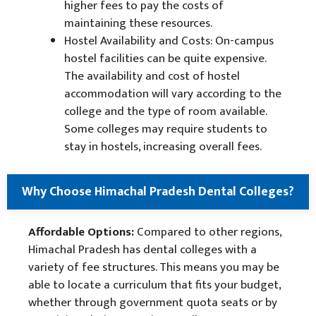
higher fees to pay the costs of
maintaining these resources.
Hostel Availability and Costs: On-campus
hostel facilities can be quite expensive.
The availability and cost of hostel
accommodation will vary according to the
college and the type of room available.
Some colleges may require students to
stay in hostels, increasing overall fees.
Why Choose Himachal Pradesh Dental Colleges?
Affordable Options:
Compared to other regions,
Himachal Pradesh has dental colleges with a
variety of fee structures. This means you may be
able to locate a curriculum that fits your budget,
whether through government quota seats or by