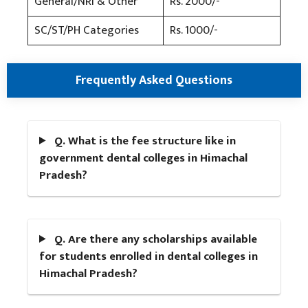
General/NRI & Other
Rs. 2000/-
SC/ST/PH Categories
Rs. 1000/-
Frequently Asked Questions
Q. What is the fee structure like in
government dental colleges in Himachal
Pradesh?
Q. Are there any scholarships available
for students enrolled in dental colleges in
Himachal Pradesh?