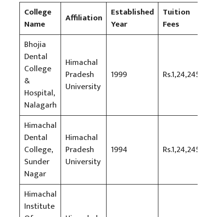
College
Established
Tuition
Affiliation
Name
Year
Fees
Bhojia
Dental
Himachal
College
Pradesh
1999
Rs.1,24,245
&
University
Hospital,
Nalagarh
Himachal
Dental
Himachal
College,
Pradesh
1994
Rs.1,24,245
Sunder
University
Nagar
Himachal
Institute