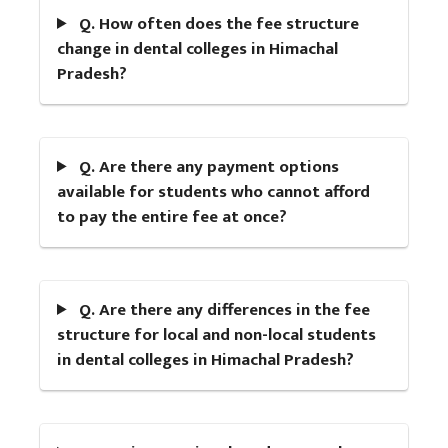
Q. How often does the fee structure
change in dental colleges in Himachal
Pradesh?
Q. Are there any payment options
available for students who cannot afford
to pay the entire fee at once?
Q. Are there any differences in the fee
structure for local and non-local students
in dental colleges in Himachal Pradesh?