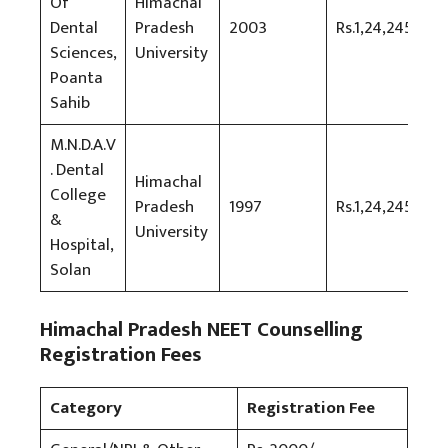
Of
Himachal
Dental
Pradesh
2003
Rs.1,24,245
Sciences,
University
Poanta
Sahib
M.N.D.A.V
. Dental
Himachal
College
Pradesh
1997
Rs.1,24,245
&
University
Hospital,
Solan
Himachal Pradesh NEET Counselling
Registration Fees
Category
Registration Fee