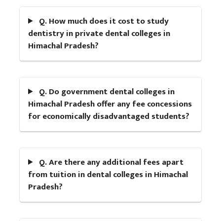
Q. How much does it cost to study
dentistry in private dental colleges in
Himachal Pradesh?
Q. Do government dental colleges in
Himachal Pradesh offer any fee concessions
for economically disadvantaged students?
Q. Are there any additional fees apart
from tuition in dental colleges in Himachal
Pradesh?