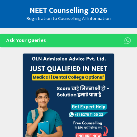
Skip
NEET Counselling 2026
to
content
Registration to Counselling All Information
Ask Your Queries