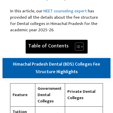
In this article, our
NEET counseling
expert
has
provided all the details about the fee structure
for Dental colleges in Himachal Pradesh for the
academic year 2025-26.
Table of Contents
Himachal Pradesh Dental (BDS) Colleges Fee
Structure
Highlights
Government
Private Dental
Feature
Dental
Colleges
Colleges
Tuition