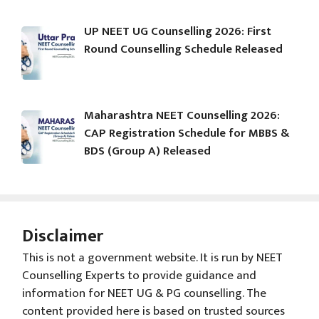
UP NEET UG Counselling 2026: First
Round Counselling Schedule Released
Maharashtra NEET Counselling 2026:
CAP Registration Schedule for MBBS &
BDS (Group A) Released
Disclaimer
This is not a government website. It is run by NEET
Counselling Experts to provide guidance and
information for NEET UG & PG counselling. The
content provided here is based on trusted sources