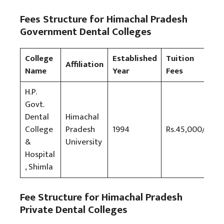
Fees Structure for Himachal Pradesh
Government Dental Colleges
College
Established
Tuition
Affiliation
Name
Year
Fees
H.P.
Govt.
Dental
Himachal
College
Pradesh
1994
Rs.45,000/-
&
University
Hospital
, Shimla
Fee Structure for Himachal Pradesh
Private Dental Colleges