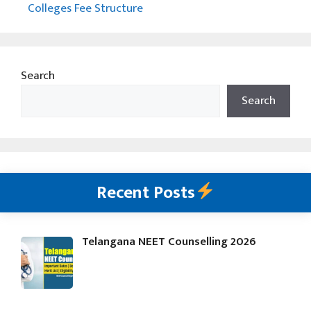
Colleges Fee Structure
Search
Search
Recent Posts
Telangana NEET Counselling 2026