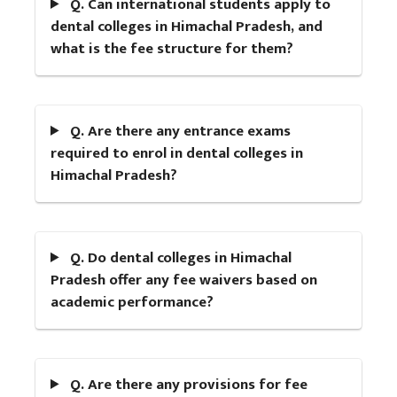
Q. Can international students apply to
dental colleges in Himachal Pradesh, and
what is the fee structure for them?
Q. Are there any entrance exams
required to enrol in dental colleges in
Himachal Pradesh?
Q. Do dental colleges in Himachal
Pradesh offer any fee waivers based on
academic performance?
Q. Are there any provisions for fee