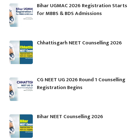
Bihar UGMAC 2026 Registration Starts
for MBBS & BDS Admissions
Chhattisgarh NEET Counselling 2026
CG NEET UG 2026 Round 1 Counselling
Registration Begins
Bihar NEET Counselling 2026