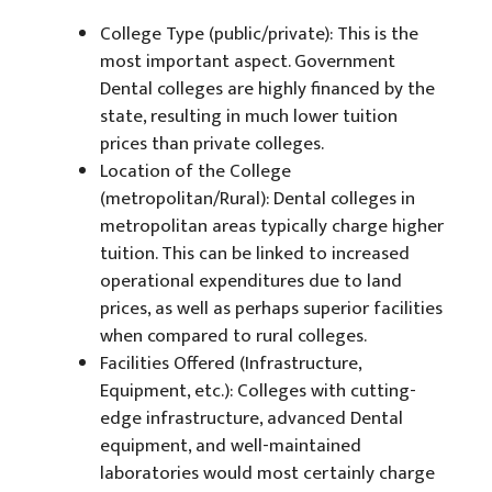
College Type (public/private): This is the
most important aspect. Government
Dental colleges are highly financed by the
state, resulting in much lower tuition
prices than private colleges.
Location of the College
(metropolitan/Rural): Dental colleges in
metropolitan areas typically charge higher
tuition. This can be linked to increased
operational expenditures due to land
prices, as well as perhaps superior facilities
when compared to rural colleges.
Facilities Offered (Infrastructure,
Equipment, etc.): Colleges with cutting-
edge infrastructure, advanced Dental
equipment, and well-maintained
laboratories would most certainly charge