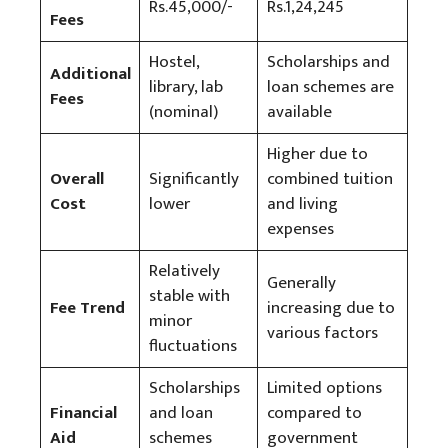
Rs.45,000/-
Rs.1,24,245
Fees
Hostel,
Scholarships and
Additional
library, lab
loan schemes are
Fees
(nominal)
available
Higher due to
Overall
Significantly
combined tuition
Cost
lower
and living
expenses
Relatively
Generally
stable with
Fee Trend
increasing due to
minor
various factors
fluctuations
Scholarships
Limited options
Financial
and loan
compared to
Aid
schemes
government