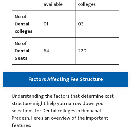
available
colleges
No of
Dental
01
03
colleges
No of
Dental
64
220
Seats
Factors Affecting Fee Structure
Understanding the factors that determine cost
structure might help you narrow down your
selections for Dental colleges in Himachal
Pradesh. Here’s an overview of the important
features: