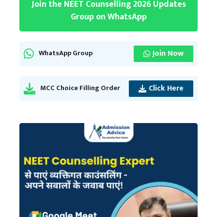
Join the NEET Counselling 2026 Updates
Group on WhatsApp
Join Now
WhatsApp Group
Click Here
MCC Choice Filling Order