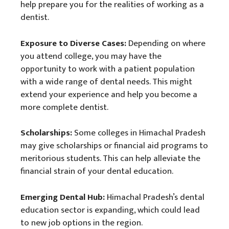
help prepare you for the realities of working as a
dentist.
Exposure to Diverse Cases:
Depending on where
you attend college, you may have the
opportunity to work with a patient population
with a wide range of dental needs. This might
extend your experience and help you become a
more complete dentist.
Scholarships:
Some colleges in Himachal Pradesh
may give scholarships or financial aid programs to
meritorious students. This can help alleviate the
financial strain of your dental education.
Emerging Dental Hub:
Himachal Pradesh’s dental
education sector is expanding, which could lead
to new job options in the region.