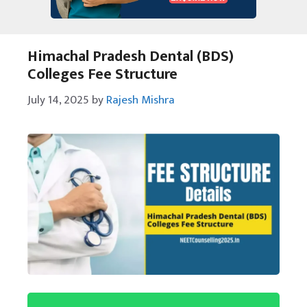
Himachal Pradesh Dental (BDS)
Colleges Fee Structure
July 14, 2025
by
Rajesh Mishra