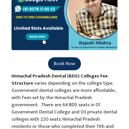
Book Now
Himachal Pradesh Dental (BDS) Colleges Fee
Structure
varies depending on the college type.
Government dental colleges are more affordable,
with fees set by the Himachal Pradesh
government. There are 64 BDS seats in 01
Government Dental College and 03 private dental
colleges with 220 seats. Himachal Pradesh
residents or those who completed their 11th and