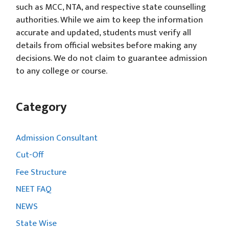
such as MCC, NTA, and respective state counselling
authorities. While we aim to keep the information
accurate and updated, students must verify all
details from official websites before making any
decisions. We do not claim to guarantee admission
to any college or course.
Category
Admission Consultant
Cut-Off
Fee Structure
NEET FAQ
NEWS
State Wise