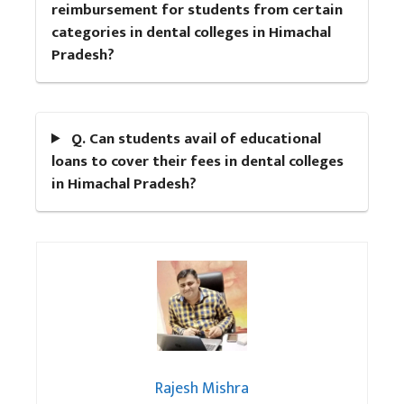
reimbursement for students from certain
categories in dental colleges in Himachal
Pradesh?
Q. Can students avail of educational
loans to cover their fees in dental colleges
in Himachal Pradesh?
Rajesh Mishra