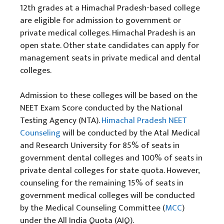
12th grades at a Himachal Pradesh-based college
are eligible for admission to government or
private medical colleges. Himachal Pradesh is an
open state. Other state candidates can apply for
management seats in private medical and dental
colleges.
Admission to these colleges will be based on the
NEET Exam Score conducted by the National
Testing Agency (NTA).
Himachal Pradesh NEET
Counseling
will be conducted by the Atal Medical
and Research University for 85% of seats in
government dental colleges and 100% of seats in
private dental colleges for state quota. However,
counseling for the remaining 15% of seats in
government medical colleges will be conducted
by the Medical Counseling Committee (
MCC
)
under the All India Quota (AIQ).