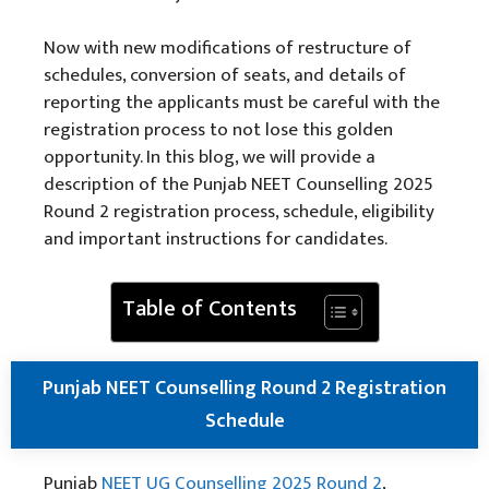
Now with new modifications of restructure of
schedules, conversion of seats, and details of
reporting the applicants must be careful with the
registration process to not lose this golden
opportunity. In this blog, we will provide a
description of the Punjab NEET Counselling 2025
Round 2 registration process, schedule, eligibility
and important instructions for candidates.
Table of Contents
Punjab NEET Counselling Round 2 Registration
Schedule
Punjab
NEET UG Counselling 2025 Round 2
,