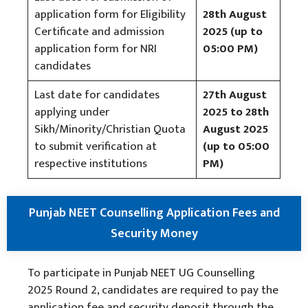
application form for Eligibility
28th August
Certificate and admission
2025 (up to
application form for NRI
05:00 PM)
candidates
Last date for candidates
27th August
applying under
2025 to 28th
Sikh/Minority/Christian Quota
August 2025
to submit verification at
(up to 05:00
respective institutions
PM)
Punjab NEET Counselling Application Fees and
Security Money
To participate in Punjab NEET UG Counselling
2025 Round 2, candidates are required to pay the
application fee and security deposit through the