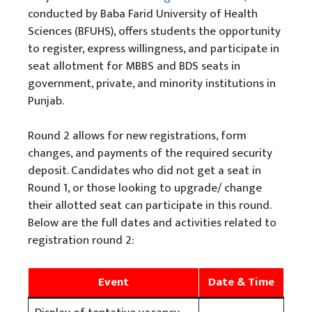
conducted by Baba Farid University of Health
Sciences (BFUHS), offers students the opportunity
to register, express willingness, and participate in
seat allotment for MBBS and BDS seats in
government, private, and minority institutions in
Punjab.
Round 2 allows for new registrations, form
changes, and payments of the required security
deposit. Candidates who did not get a seat in
Round 1, or those looking to upgrade/ change
their allotted seat can participate in this round.
Below are the full dates and activities related to
registration round 2:
Event
Date & Time