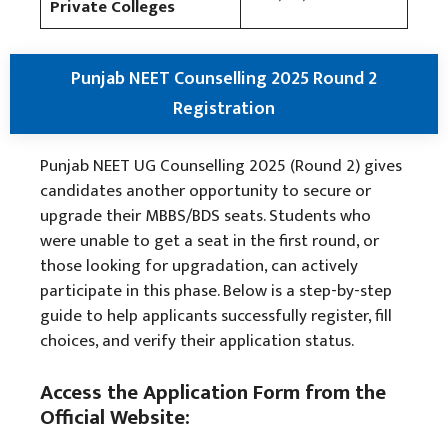
Private Colleges
Punjab NEET Counselling 2025 Round 2
Registration
Punjab NEET UG Counselling 2025 (Round 2) gives
candidates another opportunity to secure or
upgrade their MBBS/BDS seats. Students who
were unable to get a seat in the first round, or
those looking for upgradation, can actively
participate in this phase. Below is a step-by-step
guide to help applicants successfully register, fill
choices, and verify their application status.
Access the Application Form from the
Official Website: