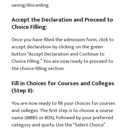
saving/discarding.
Accept the Declaration and Proceed to
Choice Filling:
Once you have filled the admission form, click to
accept declaration by clicking on the green
button “Accept Declaration and Continue to
Choice Filling.” You are now ready to proceed to
the choice-filling section.
Fill in Choices for Courses and Colleges
(Step II):
You are now ready to fill your choices for courses
and colleges. The first step is to choose a course
name (MBBS or BDS), followed by your preferred
category and quota. Use the “Select Choice”