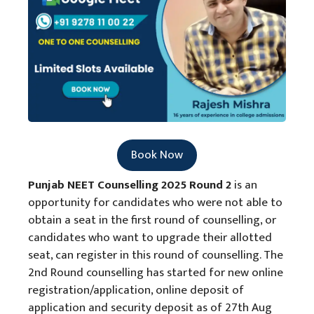
Book Now
Punjab NEET Counselling 2025 Round 2
is an
opportunity for candidates who were not able to
obtain a seat in the first round of counselling, or
candidates who want to upgrade their allotted
seat, can register in this round of counselling. The
2nd Round counselling has started for new online
registration/application, online deposit of
application and security deposit as of 27th Aug