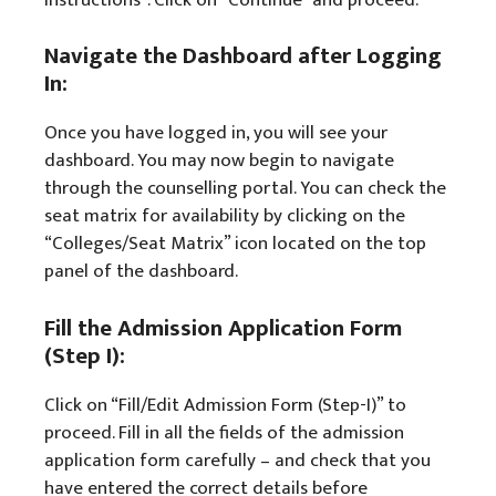
Navigate the Dashboard after Logging
In:
Once you have logged in, you will see your
dashboard. You may now begin to navigate
through the counselling portal. You can check the
seat matrix for availability by clicking on the
“Colleges/Seat Matrix” icon located on the top
panel of the dashboard.
Fill the Admission Application Form
(Step I):
Click on “Fill/Edit Admission Form (Step-I)” to
proceed. Fill in all the fields of the admission
application form carefully – and check that you
have entered the correct details before