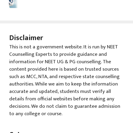
Disclaimer
This is not a government website. It is run by NEET
Counselling Experts to provide guidance and
information for NEET UG & PG counselling. The
content provided here is based on trusted sources
such as MCC, NTA, and respective state counselling
authorities. While we aim to keep the information
accurate and updated, students must verify all
details from official websites before making any
decisions. We do not claim to guarantee admission
to any college or course.