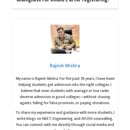
willingness for Round 2 after registering?
Rajesh Mishra
My name is Rajesh Mishra. For the past 18 years, I have been
helping students get admission into the right colleges. I
believe that even students with average or low ranks
deserve admission in good colleges—without chasing
agents, falling for false promises, or paying donations.
To share my experience and guidance with more students, I
write blogs on NEET, Engineering, and AYUSH counselling.
You can connect with me directly through social media and