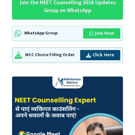
Join the NEET Counselling 2026 Updates
Group on WhatsApp
Join Now
WhatsApp Group
Click Here
MCC Choice Filling Order