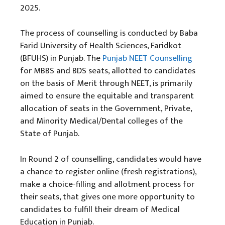
2025.
The process of counselling is conducted by Baba
Farid University of Health Sciences, Faridkot
(BFUHS) in Punjab. The
Punjab NEET Counselling
for MBBS and BDS seats, allotted to candidates
on the basis of Merit through NEET, is primarily
aimed to ensure the equitable and transparent
allocation of seats in the Government, Private,
and Minority Medical/Dental colleges of the
State of Punjab.
In Round 2 of counselling, candidates would have
a chance to register online (fresh registrations),
make a choice-filling and allotment process for
their seats, that gives one more opportunity to
candidates to fulfill their dream of Medical
Education in Punjab.