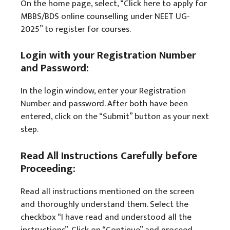
On the home page, select, “Click here to apply for
MBBS/BDS online counselling under NEET UG-
2025” to register for courses.
Login with your Registration Number
and Password:
In the login window, enter your Registration
Number and password. After both have been
entered, click on the “Submit” button as your next
step.
Read All Instructions Carefully before
Proceeding:
Read all instructions mentioned on the screen
and thoroughly understand them. Select the
checkbox “I have read and understood all the
instructions”. Click on “Continue” and proceed.