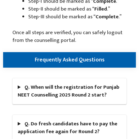
Step-I should be marked as “
Complete
.”
Step-II should be marked as “
Filled
.”
Step-III should be marked as “
Complete
.”
Once all steps are verified, you can safely logout
from the counselling portal.
Frequently Asked Questions
Q. When will the registration for Punjab
NEET Counselling 2025 Round 2 start?
Q. Do fresh candidates have to pay the
application fee again for Round 2?