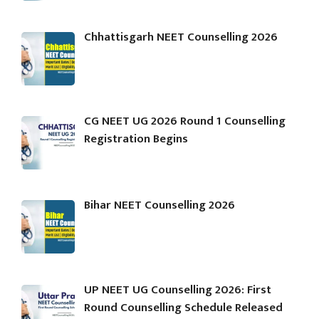
Chhattisgarh NEET Counselling 2026
CG NEET UG 2026 Round 1 Counselling
Registration Begins
Bihar NEET Counselling 2026
UP NEET UG Counselling 2026: First
Round Counselling Schedule Released