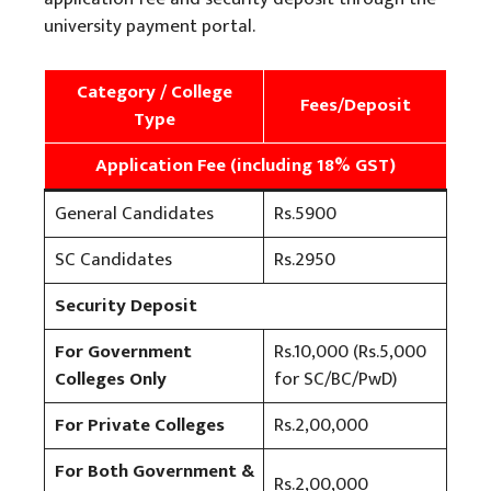
university payment portal.
Category / College
Fees/Deposit
Type
Application Fee (including 18% GST)
General Candidates
Rs.5900
SC Candidates
Rs.2950
Security Deposit
For Government
Rs.10,000 (Rs.5,000
Colleges Only
for SC/BC/PwD)
For Private Colleges
Rs.2,00,000
For Both Government &
Rs.2,00,000