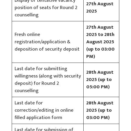
Display of tentative vacancy
27th August
position of seats for Round 2
2025
counselling
27th August
Fresh online
2025 to 28th
registration/application &
August 2025
deposition of security deposit
(up to 03:00
PM)
Last date for submitting
28th August
willingness (along with security
2025 (up to
deposit) for Round 2
05:00 PM)
counselling
Last date for
28th August
correction/editing in online
2025 (up to
filled application form
03:00 PM)
Last date for submission of