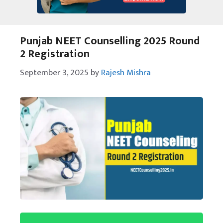
Punjab NEET Counselling 2025 Round
2 Registration
September 3, 2025
by
Rajesh Mishra