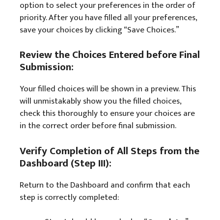
option to select your preferences in the order of
priority. After you have filled all your preferences,
save your choices by clicking “Save Choices.”
Review the Choices Entered before Final
Submission:
Your filled choices will be shown in a preview. This
will unmistakably show you the filled choices,
check this thoroughly to ensure your choices are
in the correct order before final submission.
Verify Completion of All Steps from the
Dashboard (Step III):
Return to the Dashboard and confirm that each
step is correctly completed: