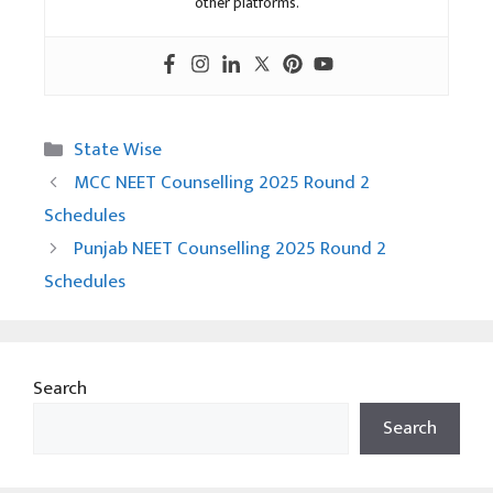
other platforms.
Categories
State Wise
MCC NEET Counselling 2025 Round 2
Schedules
Punjab NEET Counselling 2025 Round 2
Schedules
Search
Search