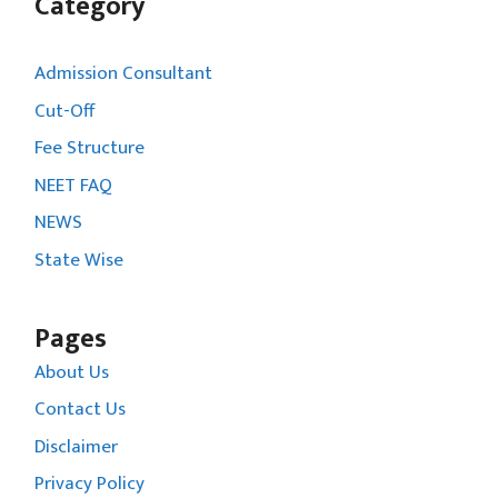
Category
Admission Consultant
Cut-Off
Fee Structure
NEET FAQ
NEWS
State Wise
Pages
About Us
Contact Us
Disclaimer
Privacy Policy