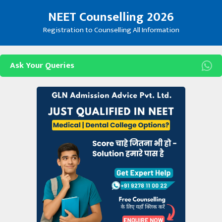
Skip
NEET Counselling 2026
to
content
Registration to Counselling All Information
Ask Your Queries