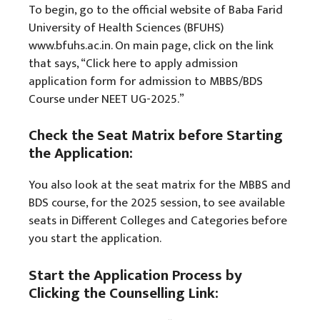
To begin, go to the official website of Baba Farid
University of Health Sciences (BFUHS)
www.bfuhs.ac.in. On main page, click on the link
that says, “Click here to apply admission
application form for admission to MBBS/BDS
Course under NEET UG-2025.”
Check the Seat Matrix before Starting
the Application:
You also look at the seat matrix for the MBBS and
BDS course, for the 2025 session, to see available
seats in Different Colleges and Categories before
you start the application.
Start the Application Process by
Clicking the Counselling Link: