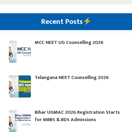
Recent Posts
MCC NEET UG Counselling 2026
Telangana NEET Counselling 2026
Bihar UGMAC 2026 Registration Starts
for MBBS & BDS Admissions