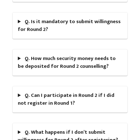
Q. Is it mandatory to submit willingness
for Round 2?
Q. How much security money needs to
be deposited for Round 2 counselling?
Q. Can I participate in Round 2 if I did
not register in Round 1?
Q. What happens if I don’t submit