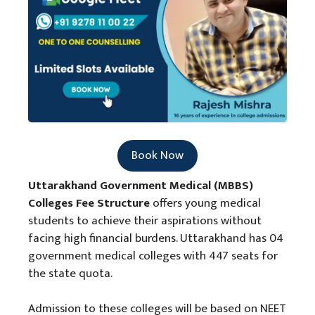
Book Now
Uttarakhand Government Medical (MBBS)
Colleges Fee Structure
offers young medical
students to achieve their aspirations without
facing high financial burdens. Uttarakhand has 04
government medical colleges with 447 seats for
the state quota.
Admission to these colleges will be based on NEET