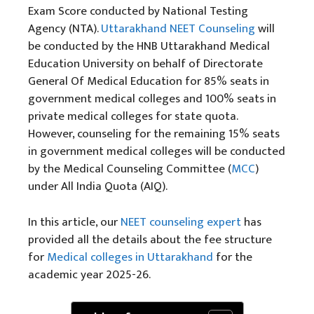
Exam Score conducted by National Testing
Agency (NTA).
Uttarakhand NEET Counseling
will
be conducted by the HNB Uttarakhand Medical
Education University on behalf of Directorate
General Of Medical Education for 85% seats in
government medical colleges and 100% seats in
private medical colleges for state quota.
However, counseling for the remaining 15% seats
in government medical colleges will be conducted
by the Medical Counseling Committee (
MCC
)
under All India Quota (AIQ).
In this article, our
NEET counseling
expert
has
provided all the details about the fee structure
for
Medical colleges in Uttarakhand
for the
academic year 2025-26.