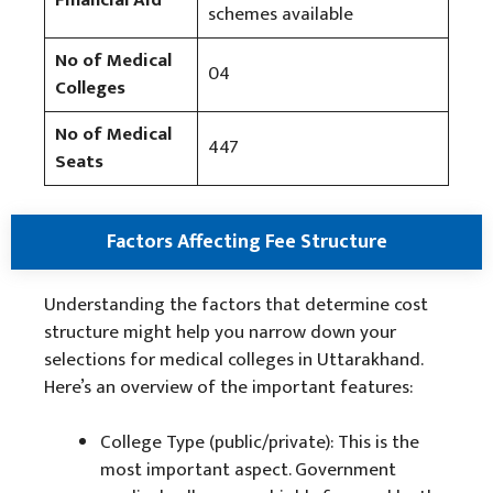
Financial Aid
schemes available
No of Medical
04
Colleges
No of Medical
447
Seats
Factors Affecting Fee Structure
Understanding the factors that determine cost
structure might help you narrow down your
selections for medical colleges in Uttarakhand.
Here’s an overview of the important features:
College Type (public/private): This is the
most important aspect. Government