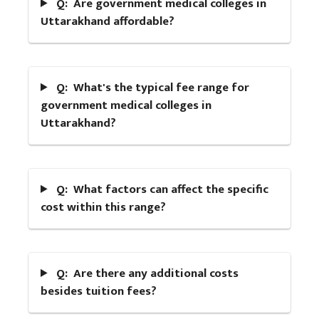
Q: Are government medical colleges in
Uttarakhand affordable?
Q: What's the typical fee range for
government medical colleges in
Uttarakhand?
Q: What factors can affect the specific
cost within this range?
Q: Are there any additional costs
besides tuition fees?