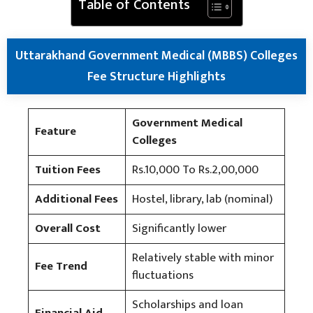
Table of Contents
Uttarakhand Government Medical (MBBS) Colleges
Fee Structure Highlights
Government Medical
Feature
Colleges
Tuition Fees
Rs.10,000 To Rs.2,00,000
Additional Fees
Hostel, library, lab (nominal)
Overall Cost
Significantly lower
Relatively stable with minor
Fee Trend
fluctuations
Scholarships and loan