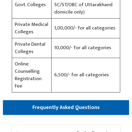
Govt. Colleges
SC/ST/OBC of Uttarakhand
domicile only)
Private Medical
1,00,000/- for all categories
Colleges
Private Dental
10,000/- for all categories
Colleges
Online
Counselling
6,500/- for all categories
Registration
Fee
Frequently Asked Questions