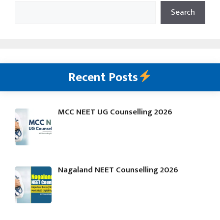
Search
Recent Posts
MCC NEET UG Counselling 2026
Nagaland NEET Counselling 2026