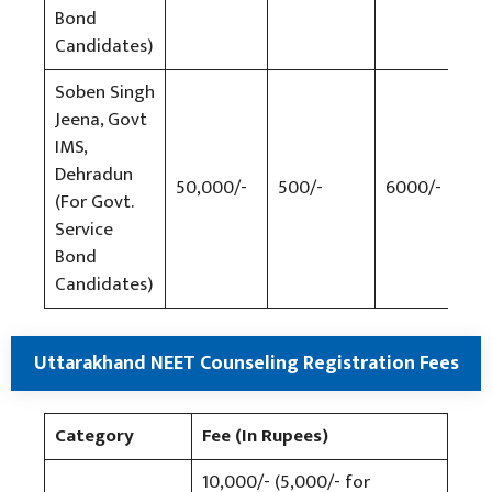
Bond
Candidates)
Soben Singh
Jeena, Govt
IMS,
Dehradun
50,000/-
500/-
6000/-
500
(For Govt.
Service
Bond
Candidates)
Uttarakhand NEET Counseling Registration Fees
Category
Fee (In Rupees)
10,000/- (5,000/- for