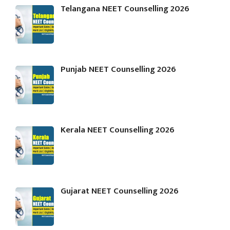
Telangana NEET Counselling 2026
Punjab NEET Counselling 2026
Kerala NEET Counselling 2026
Gujarat NEET Counselling 2026