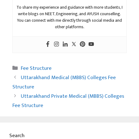
To share my experience and guidance with more students, I
write blogs on NEET, Engineering, and AYUSH counselling.
You can connect with me directly through social media and
other platforms.
Categories
Fee Structure
Uttarakhand Medical (MBBS) Colleges Fee
Structure
Uttarakhand Private Medical (MBBS) Colleges
Fee Structure
Search