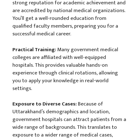
strong reputation for academic achievement and
are accredited by national medical organizations.
You’ll get a well-rounded education from
qualified faculty members, preparing you for a
successful medical career.
Practical Training:
Many government medical
colleges are affiliated with well-equipped
hospitals. This provides valuable hands-on
experience through clinical rotations, allowing
you to apply your knowledge in real-world
settings.
Exposure to Diverse Cases:
Because of
Uttarakhand’s demographics and location,
government hospitals can attract patients from a
wide range of backgrounds. This translates to
exposure to a wider range of medical cases,