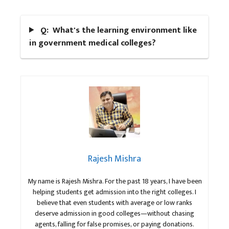
Q: What's the learning environment like
in government medical colleges?
Rajesh Mishra
My name is Rajesh Mishra. For the past 18 years, I have been
helping students get admission into the right colleges. I
believe that even students with average or low ranks
deserve admission in good colleges—without chasing
agents, falling for false promises, or paying donations.