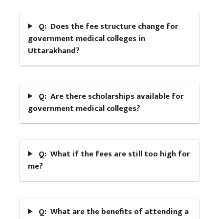
Q: Does the fee structure change for
government medical colleges in
Uttarakhand?
Q: Are there scholarships available for
government medical colleges?
Q: What if the fees are still too high for
me?
Q: What are the benefits of attending a