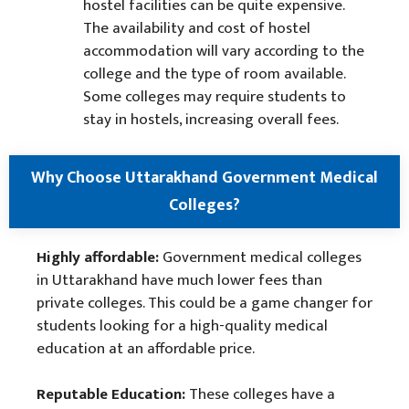
hostel facilities can be quite expensive.
The availability and cost of hostel
accommodation will vary according to the
college and the type of room available.
Some colleges may require students to
stay in hostels, increasing overall fees.
Why Choose Uttarakhand Government Medical
Colleges?
Highly affordable:
Government medical colleges
in Uttarakhand have much lower fees than
private colleges. This could be a game changer for
students looking for a high-quality medical
education at an affordable price.
Reputable Education:
These colleges have a