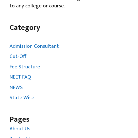
to any college or course.
Category
Admission Consultant
Cut-Off
Fee Structure
NEET FAQ
NEWS
State Wise
Pages
About Us