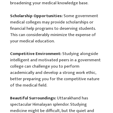
broadening your medical knowledge base.
Scholarship Opportunities:
Some government
medical colleges may provide scholarships or
financial help programs to deserving students.
This can considerably minimize the expense of
your medical education.
Competitive Environment:
Studying alongside
intelligent and motivated peers in a government
college can challenge you to perform
academically and develop a strong work ethic,
better preparing you for the competitive nature
of the medical field.
Beautiful Surroundings:
Uttarakhand has
spectacular Himalayan splendor. Studying
medicine might be difficult, but the quiet and