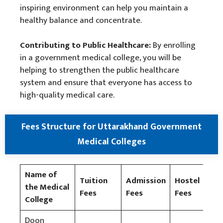
inspiring environment can help you maintain a
healthy balance and concentrate.
Contributing to Public Healthcare:
By enrolling
in a government medical college, you will be
helping to strengthen the public healthcare
system and ensure that everyone has access to
high-quality medical care.
Fees Structure for Uttarakhand Government
Medical Colleges
Name of
Tuition
Admission
Hostel
Spo
the Medical
Fees
Fees
Fees
Fee
College
Doon