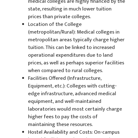
medical colleges are highly financed by the
state, resulting in much lower tuition
prices than private colleges.
Location of the College
(metropolitan/Rural): Medical colleges in
metropolitan areas typically charge higher
tuition. This can be linked to increased
operational expenditures due to land
prices, as well as perhaps superior facilities
when compared to rural colleges.
Facilities Offered (Infrastructure,
Equipment, etc.): Colleges with cutting-
edge infrastructure, advanced medical
equipment, and well-maintained
laboratories would most certainly charge
higher fees to pay the costs of
maintaining these resources.
Hostel Availability and Costs: On-campus