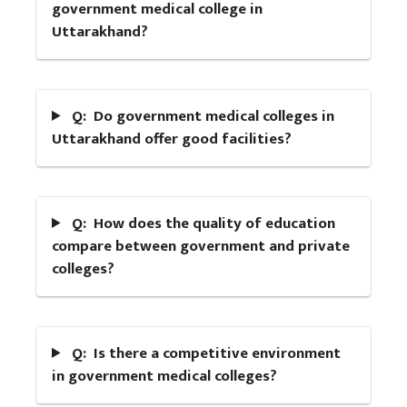
government medical college in
Uttarakhand?
Q: Do government medical colleges in
Uttarakhand offer good facilities?
Q: How does the quality of education
compare between government and private
colleges?
Q: Is there a competitive environment
in government medical colleges?