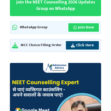
Join the NEET Counselling 2026 Updates
Group on WhatsApp
Join Now
WhatsApp Group
Click Here
MCC Choice Filling Order