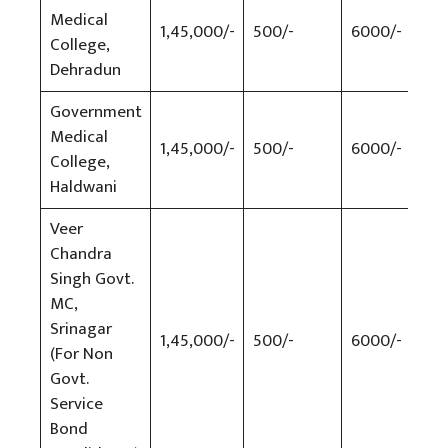
Medical
1,45,000/-
500/-
6000/-
500
College,
Dehradun
Government
Medical
1,45,000/-
500/-
6000/-
500
College,
Haldwani
Veer
Chandra
Singh Govt.
MC,
Srinagar
1,45,000/-
500/-
6000/-
500
(For Non
Govt.
Service
Bond