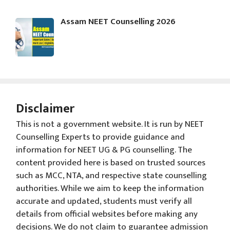
Assam NEET Counselling 2026
Disclaimer
This is not a government website. It is run by NEET
Counselling Experts to provide guidance and
information for NEET UG & PG counselling. The
content provided here is based on trusted sources
such as MCC, NTA, and respective state counselling
authorities. While we aim to keep the information
accurate and updated, students must verify all
details from official websites before making any
decisions. We do not claim to guarantee admission