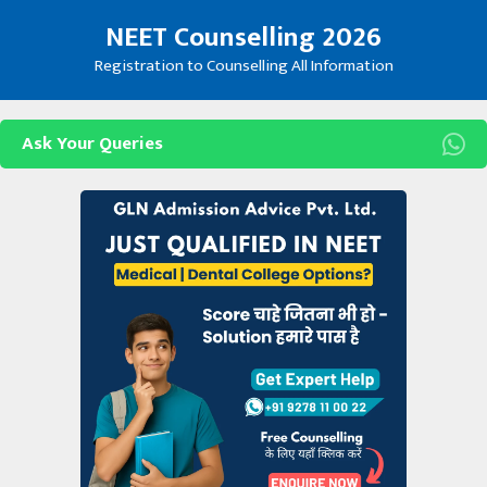
Skip
NEET Counselling 2026
to
content
Registration to Counselling All Information
Ask Your Queries