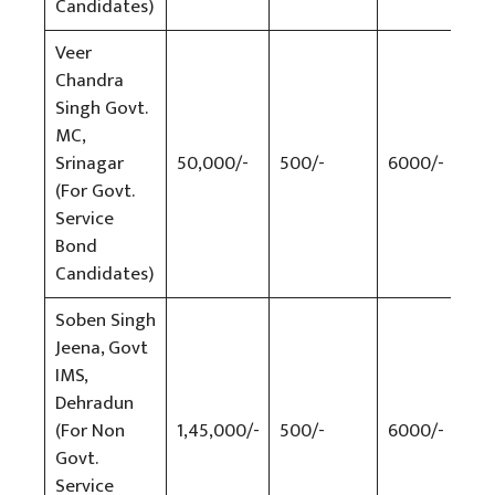
Candidates)
Veer
Chandra
Singh Govt.
MC,
Srinagar
50,000/-
500/-
6000/-
500
(For Govt.
Service
Bond
Candidates)
Soben Singh
Jeena, Govt
IMS,
Dehradun
(For Non
1,45,000/-
500/-
6000/-
500
Govt.
Service