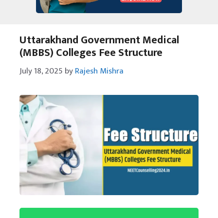
Uttarakhand Government Medical
(MBBS) Colleges Fee Structure
July 18, 2025
by
Rajesh Mishra