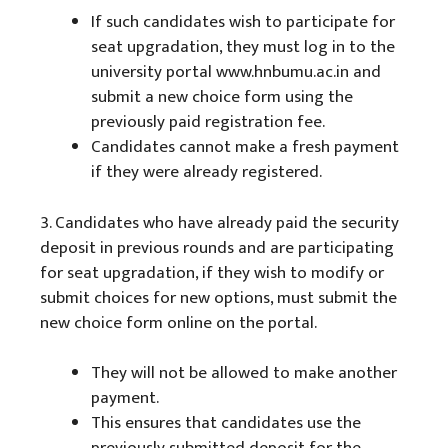
If such candidates wish to participate for
seat upgradation, they must log in to the
university portal www.hnbumu.ac.in and
submit a new choice form using the
previously paid registration fee.
Candidates cannot make a fresh payment
if they were already registered.
3. Candidates who have already paid the security
deposit in previous rounds and are participating
for seat upgradation, if they wish to modify or
submit choices for new options, must submit the
new choice form online on the portal.
They will not be allowed to make another
payment.
This ensures that candidates use the