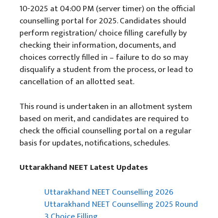
10-2025 at 04:00 PM (server timer) on the official
counselling portal for 2025. Candidates should
perform registration/ choice filling carefully by
checking their information, documents, and
choices correctly filled in – failure to do so may
disqualify a student from the process, or lead to
cancellation of an allotted seat.
This round is undertaken in an allotment system
based on merit, and candidates are required to
check the official counselling portal on a regular
basis for updates, notifications, schedules.
Uttarakhand NEET Latest Updates
Uttarakhand NEET Counselling 2026
Uttarakhand NEET Counselling 2025 Round
3 Choice Filling