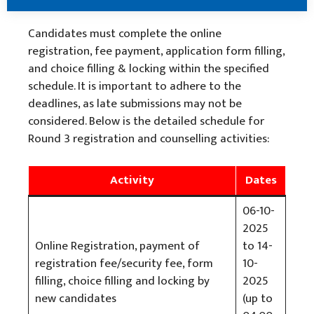
Candidates must complete the online
registration, fee payment, application form filling,
and choice filling & locking within the specified
schedule. It is important to adhere to the
deadlines, as late submissions may not be
considered. Below is the detailed schedule for
Round 3 registration and counselling activities:
Activity
Dates
06-10-
2025
Online Registration, payment of
to 14-
registration fee/security fee, form
10-
filling, choice filling and locking by
2025
new candidates
(up to