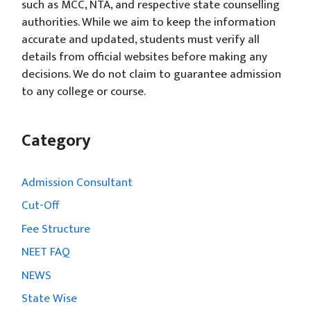
such as MCC, NTA, and respective state counselling
authorities. While we aim to keep the information
accurate and updated, students must verify all
details from official websites before making any
decisions. We do not claim to guarantee admission
to any college or course.
Category
Admission Consultant
Cut-Off
Fee Structure
NEET FAQ
NEWS
State Wise