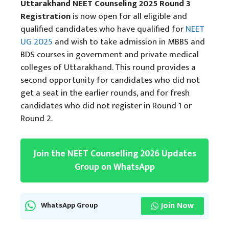
Uttarakhand NEET Counseling 2025 Round 3
Registration
is now open for all eligible and
qualified candidates who have qualified for
NEET
UG 2025
and wish to take admission in MBBS and
BDS courses in government and private medical
colleges of Uttarakhand. This round provides a
second opportunity for candidates who did not
get a seat in the earlier rounds, and for fresh
candidates who did not register in Round 1 or
Round 2.
Join the NEET Counselling 2026 Updates
Group on WhatsApp
Join Now
WhatsApp Group