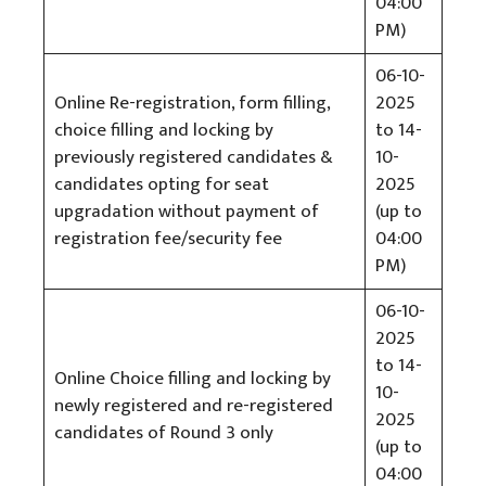
04:00
PM)
06-10-
Online Re-registration, form filling,
2025
choice filling and locking by
to 14-
previously registered candidates &
10-
candidates opting for seat
2025
upgradation without payment of
(up to
registration fee/security fee
04:00
PM)
06-10-
2025
to 14-
Online Choice filling and locking by
10-
newly registered and re-registered
2025
candidates of Round 3 only
(up to
04:00