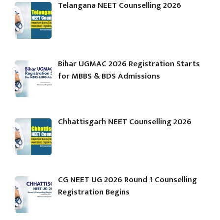
Telangana NEET Counselling 2026
Bihar UGMAC 2026 Registration Starts
for MBBS & BDS Admissions
Chhattisgarh NEET Counselling 2026
CG NEET UG 2026 Round 1 Counselling
Registration Begins