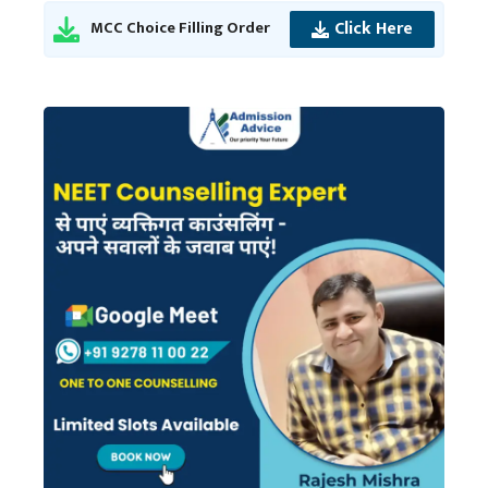
Click Here
MCC Choice Filling Order