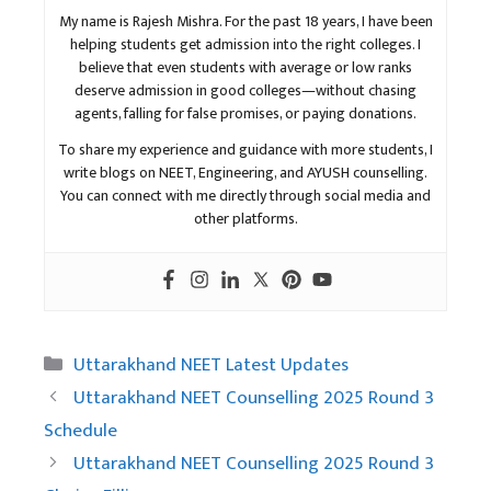
My name is Rajesh Mishra. For the past 18 years, I have been
helping students get admission into the right colleges. I
believe that even students with average or low ranks
deserve admission in good colleges—without chasing
agents, falling for false promises, or paying donations.
To share my experience and guidance with more students, I
write blogs on NEET, Engineering, and AYUSH counselling.
You can connect with me directly through social media and
other platforms.
Categories
Uttarakhand NEET Latest Updates
Uttarakhand NEET Counselling 2025 Round 3
Schedule
Uttarakhand NEET Counselling 2025 Round 3