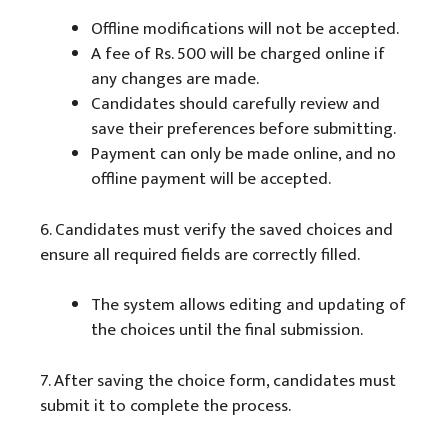
Offline modifications will not be accepted.
A fee of Rs. 500 will be charged online if
any changes are made.
Candidates should carefully review and
save their preferences before submitting.
Payment can only be made online, and no
offline payment will be accepted.
6. Candidates must verify the saved choices and
ensure all required fields are correctly filled.
The system allows editing and updating of
the choices until the final submission.
7. After saving the choice form, candidates must
submit it to complete the process.