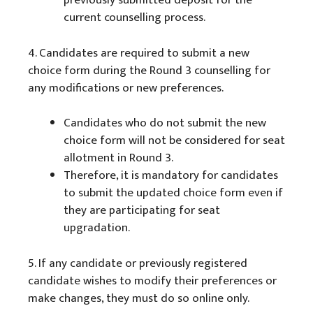
previously submitted deposit for the
current counselling process.
4. Candidates are required to submit a new
choice form during the Round 3 counselling for
any modifications or new preferences.
Candidates who do not submit the new
choice form will not be considered for seat
allotment in Round 3.
Therefore, it is mandatory for candidates
to submit the updated choice form even if
they are participating for seat
upgradation.
5. If any candidate or previously registered
candidate wishes to modify their preferences or
make changes, they must do so online only.