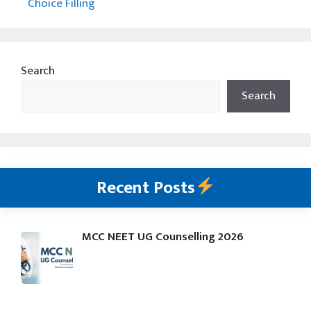
Choice Filling
Search
Search
Recent Posts
MCC NEET UG Counselling 2026