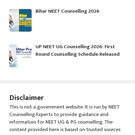
Bihar NEET Counselling 2026
UP NEET UG Counselling 2026: First
Round Counselling Schedule Released
Disclaimer
This is not a government website. It is run by NEET
Counselling Experts to provide guidance and
information for NEET UG & PG counselling. The
content provided here is based on trusted sources