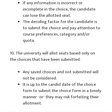
If any information is incorrect or
incomplete in the choice, the candidate
can lose the allotted seat.
The deciding factor for the candidate is
to submit the choice and pay attention to
course preferences, category and/or
quota.
10. The university will allot seats based only on
the choices that have been submitted.
Any saved choices and not submitted will
not be considered.
It is up to the candid date of the choice
form to submit the choice form in a timely
manner -or- they may risk forfeiting their
allotment.