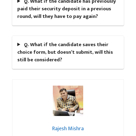
Q. What if the candidate has previously
paid their security deposit in a previous
round, will they have to pay again?
Q. What if the candidate saves their
choice form, but doesn’t submit, will this
still be considered?
Rajesh Mishra