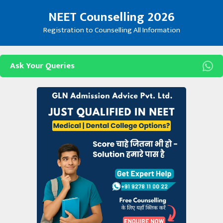
Skip
NEET Counselling 2026
to
content
Registration to Counselling All Information
Ask Your Queries