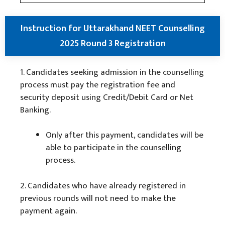
Instruction for Uttarakhand NEET Counselling
2025 Round 3 Registration
1. Candidates seeking admission in the counselling
process must pay the registration fee and
security deposit using Credit/Debit Card or Net
Banking.
Only after this payment, candidates will be
able to participate in the counselling
process.
2. Candidates who have already registered in
previous rounds will not need to make the
payment again.