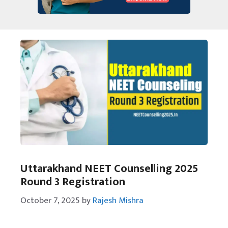
Uttarakhand NEET Counselling 2025
Round 3 Registration
October 7, 2025
by
Rajesh Mishra