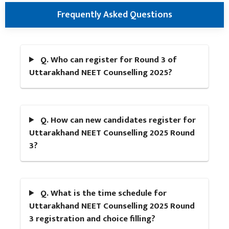
Frequently Asked Questions
Q. Who can register for Round 3 of
Uttarakhand NEET Counselling 2025?
Q. How can new candidates register for
Uttarakhand NEET Counselling 2025 Round
3?
Q. What is the time schedule for
Uttarakhand NEET Counselling 2025 Round
3 registration and choice filling?