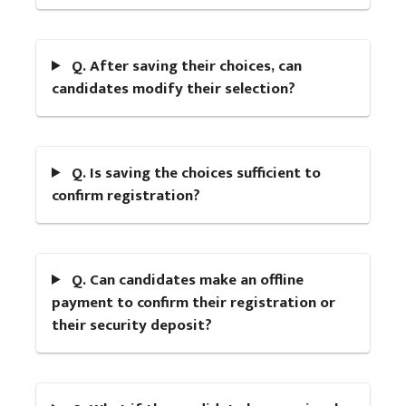
Q. After saving their choices, can
candidates modify their selection?
Q. Is saving the choices sufficient to
confirm registration?
Q. Can candidates make an offline
payment to confirm their registration or
their security deposit?