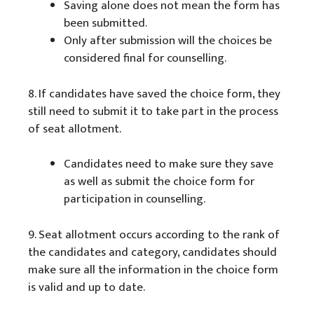
Saving alone does not mean the form has
been submitted.
Only after submission will the choices be
considered final for counselling.
8. If candidates have saved the choice form, they
still need to submit it to take part in the process
of seat allotment.
Candidates need to make sure they save
as well as submit the choice form for
participation in counselling.
9. Seat allotment occurs according to the rank of
the candidates and category, candidates should
make sure all the information in the choice form
is valid and up to date.