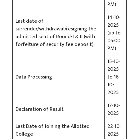
PM)
14-10-
Last date of
2025
surrender/withdrawal/resigning the
(up to
admitted seat of Round-I & II (with
05:00
forfeiture of security fee deposit)
PM)
15-10-
2025
Data Processing
to 16-
10-
2025
17-10-
Declaration of Result
2025
Last Date of Joining the Allotted
22-10-
College
2025