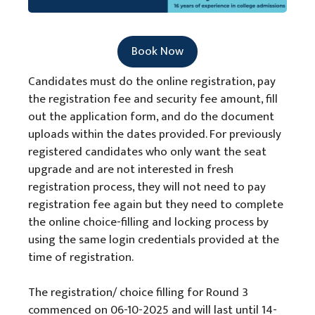
Book Now
Candidates must do the online registration, pay
the registration fee and security fee amount, fill
out the application form, and do the document
uploads within the dates provided. For previously
registered candidates who only want the seat
upgrade and are not interested in fresh
registration process, they will not need to pay
registration fee again but they need to complete
the online choice-filling and locking process by
using the same login credentials provided at the
time of registration.
The registration/ choice filling for Round 3
commenced on 06-10-2025 and will last until 14-