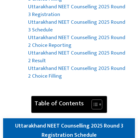
Uttarakhand NEET Counselling 2025 Round
3 Registration
Uttarakhand NEET Counselling 2025 Round
3 Schedule
Uttarakhand NEET Counselling 2025 Round
2 Choice Reporting
Uttarakhand NEET Counselling 2025 Round
2 Result
Uttarakhand NEET Counselling 2025 Round
2 Choice Filling
Table of Contents
Uttarakhand NEET Counselling 2025 Round 3
Registration Schedule