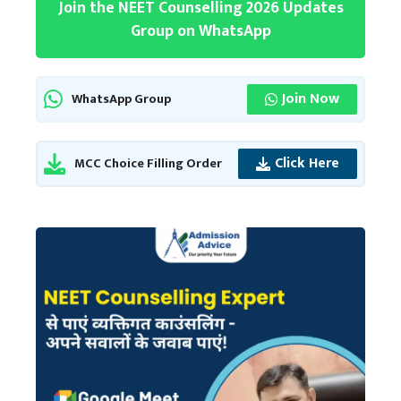
Join the NEET Counselling 2026 Updates
Group on WhatsApp
Join Now
WhatsApp Group
Click Here
MCC Choice Filling Order