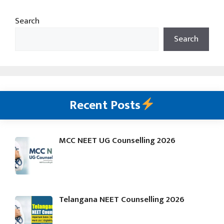
Search
Search
Recent Posts
MCC NEET UG Counselling 2026
Telangana NEET Counselling 2026