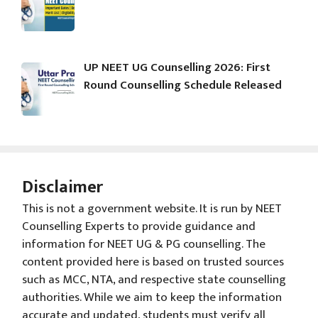
UP NEET UG Counselling 2026: First
Round Counselling Schedule Released
Disclaimer
This is not a government website. It is run by NEET
Counselling Experts to provide guidance and
information for NEET UG & PG counselling. The
content provided here is based on trusted sources
such as MCC, NTA, and respective state counselling
authorities. While we aim to keep the information
accurate and updated, students must verify all