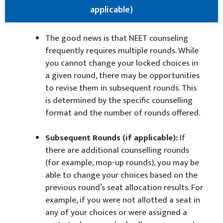
applicable)
The good news is that NEET counseling
frequently requires multiple rounds. While
you cannot change your locked choices in
a given round, there may be opportunities
to revise them in subsequent rounds. This
is determined by the specific counselling
format and the number of rounds offered.
Subsequent Rounds (if applicable):
If
there are additional counselling rounds
(for example, mop-up rounds), you may be
able to change your choices based on the
previous round’s seat allocation results. For
example, if you were not allotted a seat in
any of your choices or were assigned a