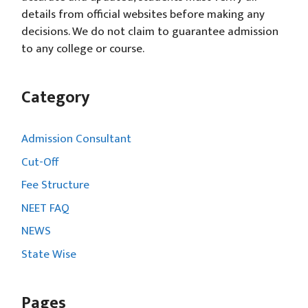
details from official websites before making any
decisions. We do not claim to guarantee admission
to any college or course.
Category
Admission Consultant
Cut-Off
Fee Structure
NEET FAQ
NEWS
State Wise
Pages