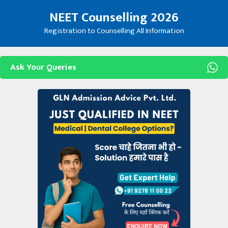
Skip
NEET Counselling 2026
to
content
Registration to Counselling All Information
Ask Your Queries