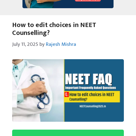
How to edit choices in NEET
Counselling?
July 11, 2025
by
Rajesh Mishra