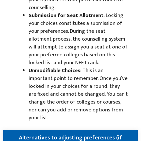
counselling.
Submission for Seat Allotment
: Locking
your choices constitutes a submission of
your preferences. During the seat
allotment process, the counselling system
will attempt to assign you a seat at one of
your preferred colleges based on this
locked list and your NEET rank.
Unmodifiable Choices
: This is an
important point to remember. Once you’ve
locked in your choices for a round, they
are fixed and cannot be changed. You can’t
change the order of colleges or courses,
nor can you add or remove options from
your list.
Alternatives to adjusting preferences (if