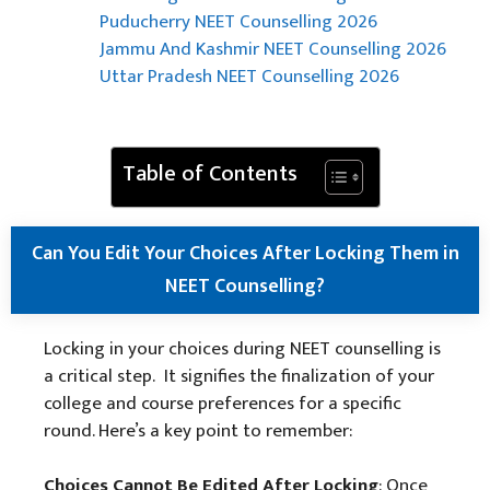
Puducherry NEET Counselling 2026
Jammu And Kashmir NEET Counselling 2026
Uttar Pradesh NEET Counselling 2026
Table of Contents
Can You Edit Your Choices After Locking Them in
NEET Counselling?
Locking in your choices during NEET counselling is
a critical step. It signifies the finalization of your
college and course preferences for a specific
round. Here’s a key point to remember:
Choices Cannot Be Edited After Locking
: Once