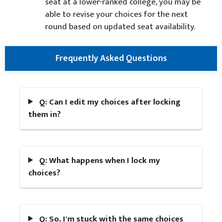
seat at a lower-ranked college, you may be
able to revise your choices for the next
round based on updated seat availability.
Frequently Asked Questions
Q: Can I edit my choices after locking
them in?
Q: What happens when I lock my
choices?
Q: So, I'm stuck with the same choices