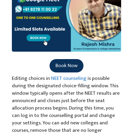
Book Now
Editing choices in
NEET counseling
is possible
during the designated choice-filling window. This
window typically opens after the NEET results are
announced and closes just before the seat
allocation process begins. During this time, you
can log in to the counselling portal and change
your settings. You can add new colleges and
courses, remove those that are no longer