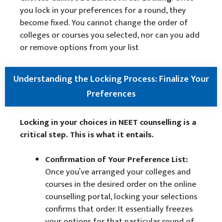
you lock in your preferences for a round, they
become fixed. You cannot change the order of
colleges or courses you selected, nor can you add
or remove options from your list
Understanding the Locking Process: Finalize Your
Preferences
Locking in your choices in NEET counselling is a
critical step. This is what it entails.
Confirmation of Your Preference List:
Once you’ve arranged your colleges and
courses in the desired order on the online
counselling portal, locking your selections
confirms that order. It essentially freezes
your options for that particular round of