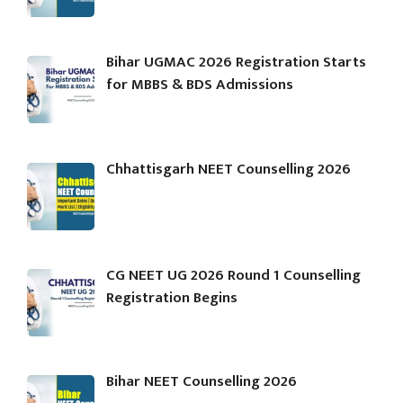
Bihar UGMAC 2026 Registration Starts
for MBBS & BDS Admissions
Chhattisgarh NEET Counselling 2026
CG NEET UG 2026 Round 1 Counselling
Registration Begins
Bihar NEET Counselling 2026