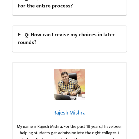
for the entire process?
Q: How can I revise my choices in later
rounds?
Rajesh Mishra
My name is Rajesh Mishra. For the past 18 years, I have been
helping students get admission into the right colleges. I