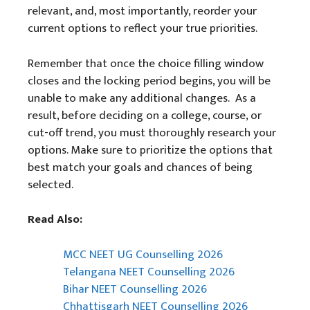
relevant, and, most importantly, reorder your
current options to reflect your true priorities.
Remember that once the choice filling window
closes and the locking period begins, you will be
unable to make any additional changes. As a
result, before deciding on a college, course, or
cut-off trend, you must thoroughly research your
options. Make sure to prioritize the options that
best match your goals and chances of being
selected.
Read Also:
MCC NEET UG Counselling 2026
Telangana NEET Counselling 2026
Bihar NEET Counselling 2026
Chhattisgarh NEET Counselling 2026