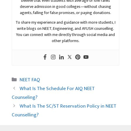
believe that even students with average or low ranks
deserve admission in good colleges—without chasing
agents, falling for false promises, or paying donations.
To share my experience and guidance with more students, I
write blogs on NEET, Engineering, and AYUSH counselling.
You can connect with me directly through social media and
other platforms.
Categories
NEET FAQ
What Is The Schedule For AIQ NEET
Counseling?
What Is The SC/ST Reservation Policy in NEET
Counselling?