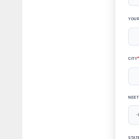
YOUR
CITY
NEET
STAT