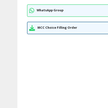
WhatsApp Group
MCC Choice Filling Order