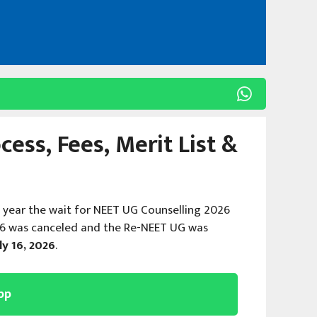
ess, Fees, Merit List &
s year the wait for NEET UG Counselling 2026
26 was canceled and the Re-NEET UG was
ly 16, 2026
.
pp