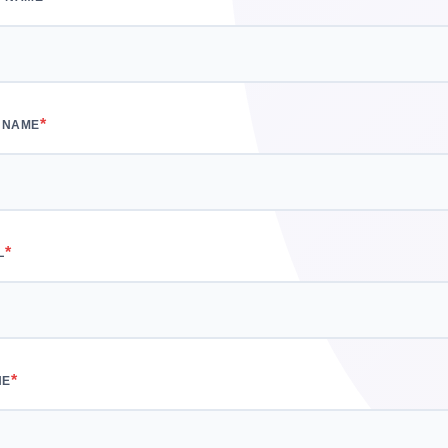
*
 NAME
*
L
*
NE