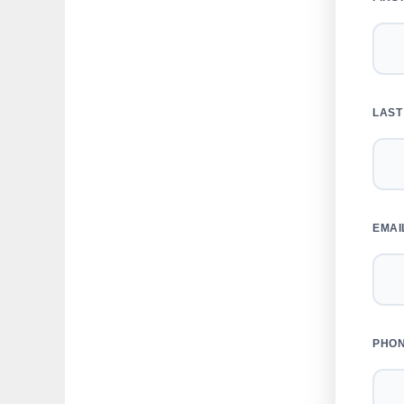
LAST
EMAI
PHO