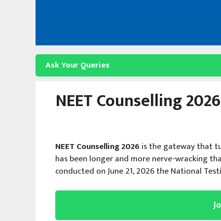
Skip
to
content
Ask Your Queries
NEET Counselling 2026:
NEET Counselling 2026
is the gateway that t
has been longer and more nerve-wracking tha
conducted on June 21, 2026 the National Tes
J