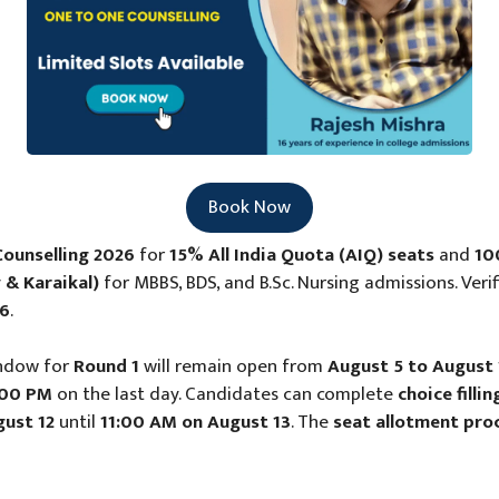
Book Now
ounselling 2026
for
15% All India Quota (AIQ) seats
and
10
 & Karaikal)
for MBBS, BDS, and B.Sc. Nursing admissions. Veri
26
.
ndow for
Round 1
will remain open from
August 5 to August 
:00 PM
on the last day. Candidates can complete
choice fill
ust 12
until
11:00 AM on August 13
. The
seat allotment pro