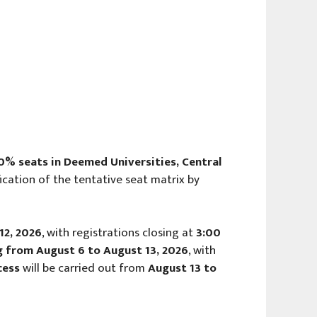
0% seats in Deemed Universities, Central
fication of the tentative seat matrix by
12, 2026
, with registrations closing at
3:00
ing from August 6 to August 13, 2026
, with
cess
will be carried out from
August 13 to