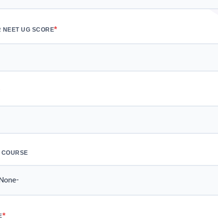
*
 NEET UG SCORE
*
 COURSE
*
E