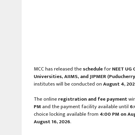
MCC has released the
schedule
for
NEET UG C
Universities, AIIMS, and JIPMER (Puducherry
institutes will be conducted on
August 4, 20
The online
registration and fee payment
wi
PM
and the payment facility available until
6
choice locking available from
4:00 PM on Aug
August 16, 2026
.