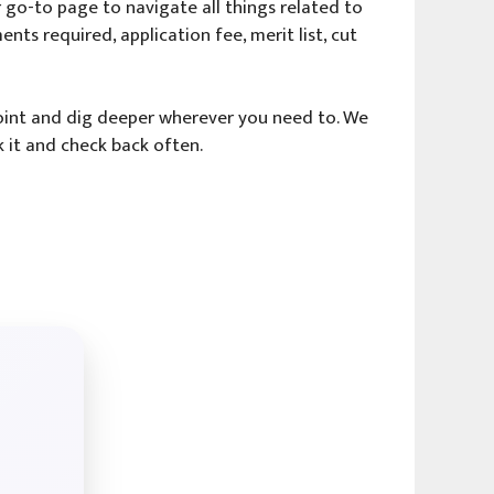
go-to page to navigate all things related to
ents required, application fee, merit list, cut
 point and dig deeper wherever you need to. We
 it and check back often.