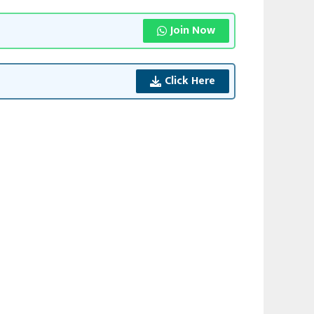
Join Now
Click Here