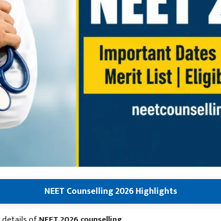
NEET Counselling 2026 Highlights
 details of
NEET 2026 counselling
.