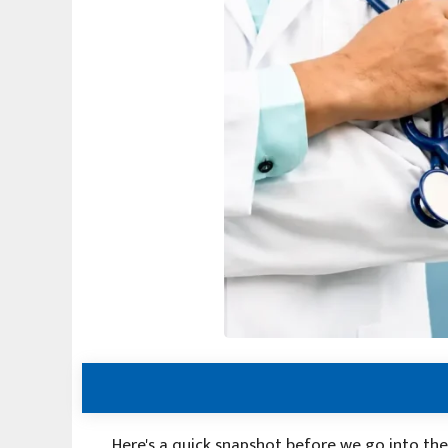
Here's a quick snapshot before we go into the