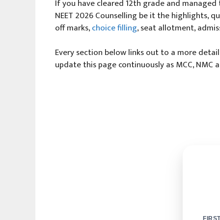
If you have cleared 12th grade and managed t
NEET 2026 Counselling be it the highlights, quo
off marks,
choice filling
, seat allotment, admis
Every section below links out to a more detai
update this page continuously as MCC, NMC and
FIRS