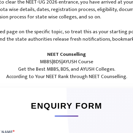
o clear the NEET-UG 2026 entrance, you have arrived at your 
ta wise details, dates, registration process, eligibility, docum
sion process for state wise colleges, and so on.
led page on the specific topic, so treat this as your starting
 the state authorities release fresh notifications, bookmark
NEET Counselling
MBBS|BDS|AYUSH Course
Get the Best MBBS, BDS, and AYUSH Colleges.
According to Your NEET Rank through NEET Counselling.
ENQUIRY FORM
*
T NAME