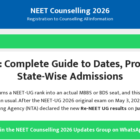
NEET Counselling 2026
Registration to Counselling All Information
 Complete Guide to Dates, Proc
State-Wise Admissions
urns a NEET-UG rank into an actual MBBS or BDS seat, and thi
n usual. After the NEET-UG 2026 original exam on May 3, 20
ting Agency (NTA) declared the new
Re-NEET UG results
on
Ju
oin the NEET Counselling 2026 Updates Group on WhatsA